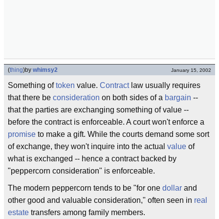
(
thing
)
by
whimsy2
January 15, 2002
Something of
token
value.
Contract
law usually requires
that there be
consideration
on both sides of a
bargain
--
that the parties are exchanging something of value --
before the contract is enforceable. A court won't enforce a
promise
to make a gift. While the courts demand some sort
of exchange, they won't inquire into the actual
value
of
what is exchanged -- hence a contract backed by
"peppercorn consideration" is enforceable.
The modern peppercorn tends to be "for one
dollar
and
other good and valuable consideration," often seen in
real
estate
transfers among family members.