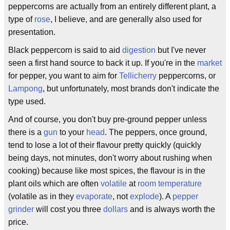
peppercorns are actually from an entirely different plant, a
type of
rose
, I believe, and are generally also used for
presentation.
Black peppercorn is said to aid
digestion
but I've never
seen a first hand source to back it up. If you're in the
market
for pepper, you want to aim for
Tellicherry
peppercorns, or
Lampong
, but unfortunately, most brands don't indicate the
type used.
And of course, you don't buy pre-ground pepper unless
there is a
gun
to your
head
. The peppers, once ground,
tend to lose a lot of their flavour pretty quickly (quickly
being days, not minutes, don't worry about rushing when
cooking) because like most spices, the flavour is in the
plant oils which are often
volatile
at
room temperature
(volatile as in they
evaporate
, not
explode
). A
pepper
grinder
will cost you three
dollars
and is always worth the
price.