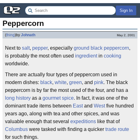
Sign In
Peppercorn
(
thing
)
by
Johnath
May 2, 2001
Next to
salt
,
pepper
, especially
ground
black
peppercorn
,
is probably the most often used
ingredient
in
cooking
worldwide.
There are actually four types of peppercorn used in
modern dishes:
black
,
white
,
green
, and
pink
. The black
peppercorn is by far the most used of the four, and has a
long
history
as a
gourmet
spice
. In fact, it was one of the
dominant trade items between
East
and
West
five hundred
years ago, along with tea and other spices, and was
valuable enough that several
expeditions
like that of
Columbus
were tasked with finding a quicker
trade route
for such things.