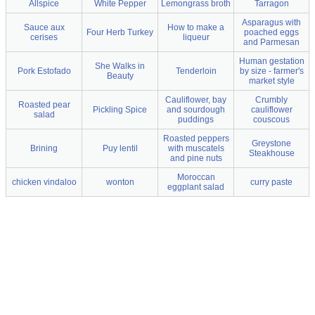
Allspice
White Pepper
Lemongrass broth
Tarragon
Asparagus with
Sauce aux
How to make a
Four Herb Turkey
poached eggs
cerises
liqueur
and Parmesan
Human gestation
She Walks in
Pork Estofado
Tenderloin
by size - farmer's
Beauty
market style
Cauliflower, bay
Crumbly
Roasted pear
Pickling Spice
and sourdough
cauliflower
salad
puddings
couscous
Roasted peppers
Greystone
Brining
Puy lentil
with muscatels
Steakhouse
and pine nuts
Moroccan
chicken vindaloo
wonton
curry paste
eggplant salad