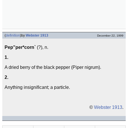
(
definition
)
by
Webster 1913
December 22, 1999
Pep"per*corn`
(?), n.
1.
A dried berry of the black pepper (Piper nigrum).
2.
Anything insignificant; a particle.
©
Webster 1913
.