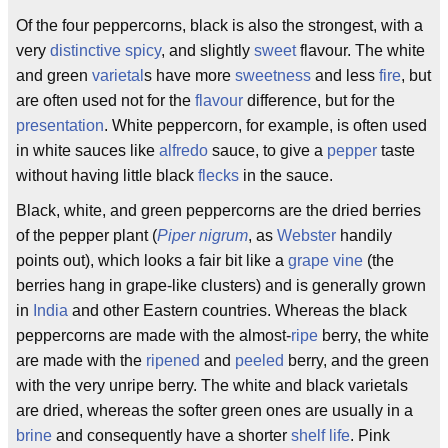
Of the four peppercorns, black is also the strongest, with a
very
distinctive
spicy
, and slightly
sweet
flavour. The white
and green
varietal
s have more
sweetness
and less
fire
, but
are often used not for the
flavour
difference, but for the
presentation
. White peppercorn, for example, is often used
in white sauces like
alfredo
sauce, to give a
pepper
taste
without having little black
flecks
in the sauce.
Black, white, and green peppercorns are the dried berries
of the pepper plant (
Piper nigrum
, as
Webster
handily
points out), which looks a fair bit like a
grape
vine
(the
berries hang in grape-like clusters) and is generally grown
in
India
and other Eastern countries. Whereas the black
peppercorns are made with the almost-
ripe
berry, the white
are made with the
ripened
and
peeled
berry, and the green
with the very unripe berry. The white and black varietals
are dried, whereas the softer green ones are usually in a
brine
and consequently have a shorter
shelf life
. Pink