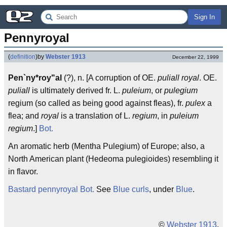
Sign In
Pennyroyal
(
definition
)
by
Webster 1913
December 22, 1999
Pen`ny*roy"al
(?), n. [A corruption of OE.
puliall royal
. OE.
puliall
is ultimately derived fr. L.
puleium
, or
pulegium
regium (so called as being good against fleas), fr.
pulex
a
flea; and
royal
is a translation of L.
regium
, in
puleium
regium
.]
Bot.
An aromatic herb (Mentha Pulegium) of Europe; also, a
North American plant (Hedeoma pulegioides) resembling it
in flavor.
Bastard pennyroyal
Bot.
See
Blue curls
, under
Blue
.
©
Webster 1913
.