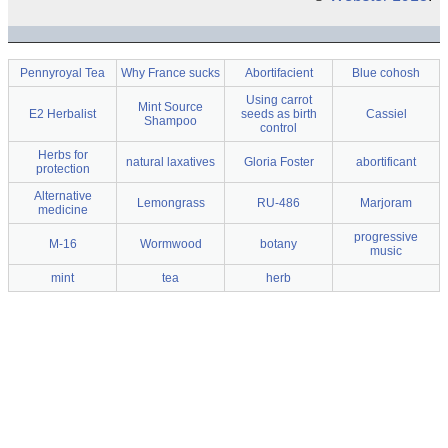
Pennyroyal Tea
Why France sucks
Abortifacient
Blue cohosh
Using carrot
Mint Source
E2 Herbalist
seeds as birth
Cassiel
Shampoo
control
Herbs for
natural laxatives
Gloria Foster
abortificant
protection
Alternative
Lemongrass
RU-486
Marjoram
medicine
progressive
M-16
Wormwood
botany
music
mint
tea
herb