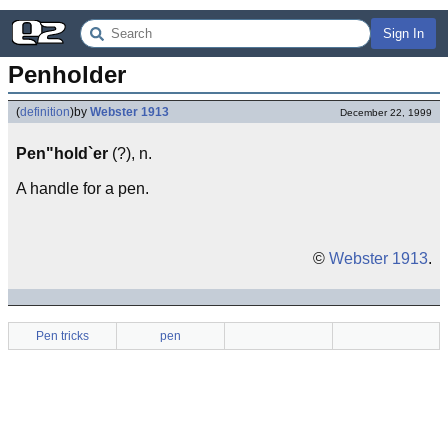
Sign In
Penholder
(
definition
)
by
Webster 1913
December 22, 1999
Pen"hold`er
(?), n.
A handle for a pen.
©
Webster 1913
.
Pen tricks
pen