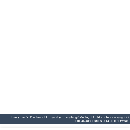
Everything2 ™ is brought to you by Everything2 Media, LLC. All content copyright ©
original author unless stated otherwise.