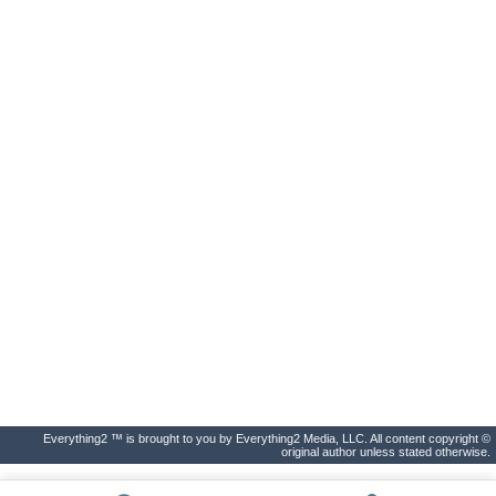
Everything2 ™ is brought to you by Everything2 Media, LLC. All content copyright ©
original author unless stated otherwise.