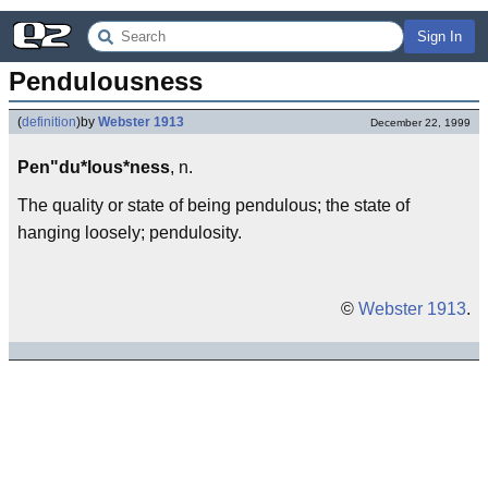
Sign In
Pendulousness
(
definition
)
by
Webster 1913
December 22, 1999
Pen"du*lous*ness
, n.
The quality or state of being pendulous; the state of
hanging loosely; pendulosity.
©
Webster 1913
.