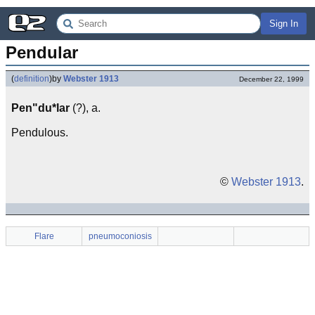
Sign In
Pendular
(
definition
)
by
Webster 1913
December 22, 1999
Pen"du*lar
(?), a.
Pendulous.
©
Webster 1913
.
Flare
pneumoconiosis