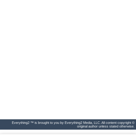
Everything2 ™ is brought to you by Everything2 Media, LLC. All content copyright ©
original author unless stated otherwise.