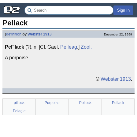
Sign In
Pellack
(
definition
)
by
Webster 1913
December 22, 1999
Pel"lack
(?), n. [Cf. Gael.
Peileag
.]
Zool.
A porpoise.
©
Webster 1913
.
pillock
Porpoise
Pollock
Pollack
Pelagic