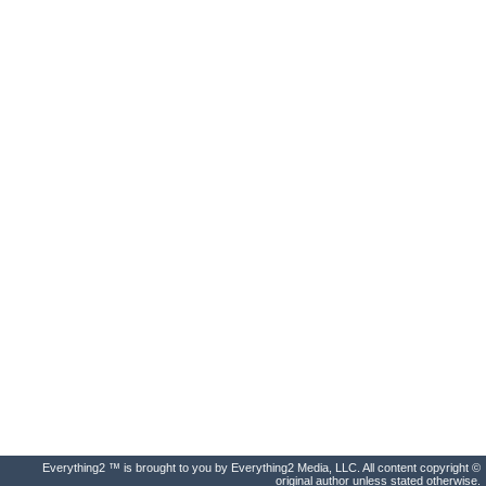
Everything2 ™ is brought to you by Everything2 Media, LLC. All content copyright ©
original author unless stated otherwise.