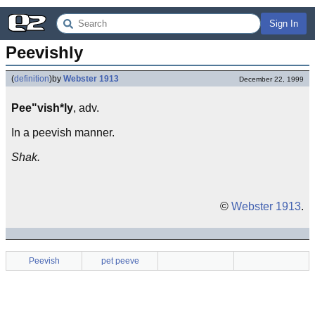
Sign In
Peevishly
(
definition
)
by
Webster 1913
December 22, 1999
Pee"vish*ly
, adv.
In a peevish manner.
Shak.
©
Webster 1913
.
Peevish
pet peeve