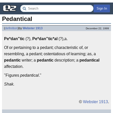
Sign In
Pedantical
(
definition
)
by
Webster 1913
December 22, 1999
Pe*dan"tic
(?),
Pe*dan"tic*al
(?),a.
Of or pertaining to a pedant; characteristic of, or
resembling, a pedant; ostentatious of learning; as, a
pedantic
writer; a
pedantic
description; a
pedantical
affectation.
"Figures
pedantical
."
Shak.
©
Webster 1913
.