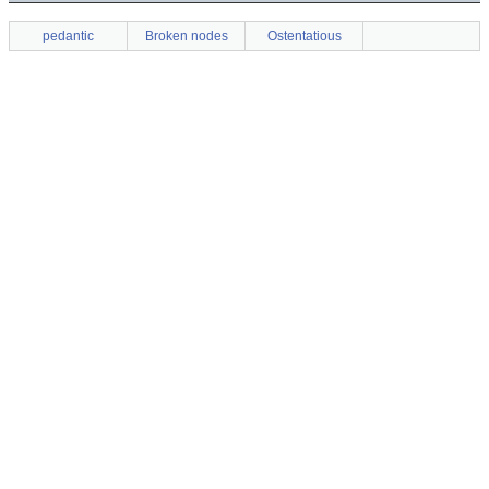
pedantic
Broken nodes
Ostentatious