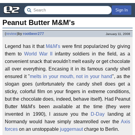
Sign In
Peanut Butter M&M's
(
review
)
by
rootbeer277
January 11, 2008
Legend has it that
M&M's
were first popularized by giving
them to
World War II
infantry soldiers in the field, as a
convenient snack that wouldn't melt easily or get chocolate
all over everything. Encasing it in its famous candy shell
ensured it "
melts in your mouth, not in your hand
", as the
slogan goes (unfortunately the candy shell does get a
sticky, colorful film on your fingers in extreme conditions,
but the chocolate does, indeed, behave itself). Had Peanut
Butter M&M's been available at the time (they were
invented in 1990), I assure you the
D-Day
landing at
Normandy would have simply steamrolled over the
Axis
forces
on an unstoppable
juggernaut
charge to Berlin.