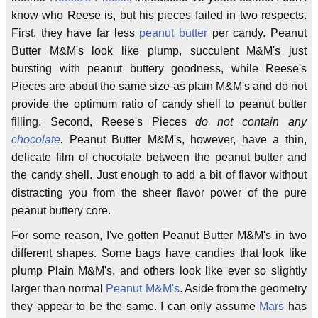
know who Reese is, but his pieces failed in two respects.
First, they have far less
peanut butter
per candy. Peanut
Butter M&M's look like plump, succulent M&M's just
bursting with peanut buttery goodness, while Reese's
Pieces are about the same size as plain M&M's and do not
provide the optimum ratio of candy shell to peanut butter
filling. Second, Reese's Pieces
do not contain any
chocolate
.
Peanut Butter M&M's, however, have a thin,
delicate film of chocolate between the peanut butter and
the candy shell. Just enough to add a bit of flavor without
distracting you from the sheer flavor power of the pure
peanut buttery core.
For some reason, I've gotten Peanut Butter M&M's in two
different shapes. Some bags have candies that look like
plump Plain M&M's, and others look like ever so slightly
larger than normal
Peanut M&M's
. Aside from the geometry
they appear to be the same. I can only assume
Mars
has