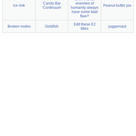
Candy Bar
enemies of
ice rink
Peanut butter pie
Continuum
humanity always
have some fatal
flaw?
Edit these E2
Broken nodes
Goldfish
juggernaut
titles