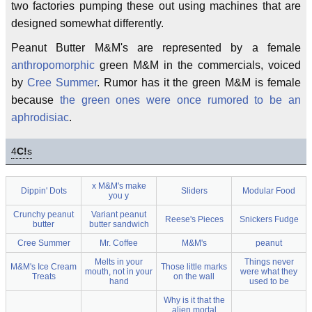
two factories pumping these out using machines that are
designed somewhat differently.
Peanut Butter M&M's are represented by a female
anthropomorphic
green M&M in the commercials, voiced
by
Cree Summer
. Rumor has it the green M&M is female
because
the green ones were once rumored to be an
aphrodisiac
.
4
C!
s
x M&M's make
Dippin' Dots
Sliders
Modular Food
you y
Crunchy peanut
Variant peanut
Reese's Pieces
Snickers Fudge
butter
butter sandwich
Cree Summer
Mr. Coffee
M&M's
peanut
Melts in your
Things never
M&M's Ice Cream
Those little marks
mouth, not in your
were what they
Treats
on the wall
hand
used to be
Why is it that the
alien mortal