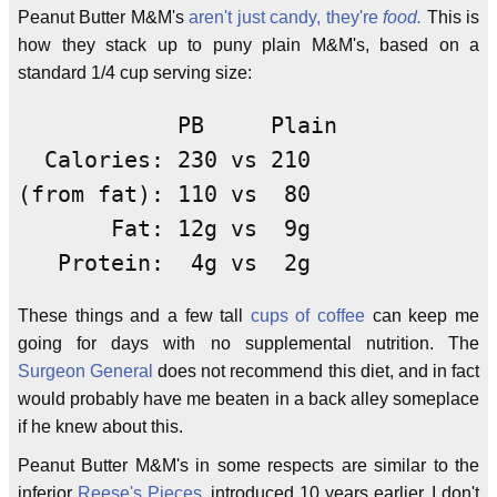
Peanut Butter M&M's
aren't just candy, they're
food.
This is
how they stack up to puny plain M&M's, based on a
standard 1/4 cup serving size:
            PB     Plain

  Calories: 230 vs 210

(from fat): 110 vs  80

       Fat: 12g vs  9g

   Protein:  4g vs  2g
These things and a few tall
cups of coffee
can keep me
going for days with no supplemental nutrition. The
Surgeon General
does not recommend this diet, and in fact
would probably have me beaten in a back alley someplace
if he knew about this.
Peanut Butter M&M's in some respects are similar to the
inferior
Reese's Pieces
, introduced 10 years earlier. I don't