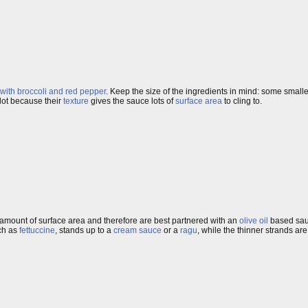
with broccoli and red pepper
. Keep the size of the ingredients in mind: some small
lot because their
texture
gives the sauce lots of
surface area
to cling to.
amount of surface area and therefore are best partnered with an
olive oil
based sauc
ch as
fettuccine
, stands up to a
cream sauce
or a
ragu
, while the thinner strands are