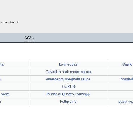
ss us. *roar*
3
C!
s
sta
Launeddas
Quick 
Ravioli in herb cream sauce
e
emergency spaghetti sauce
Roasted
GURPS
 pasta
Penne ai Quattro Formaggi
n
Fettuccine
pasta wi