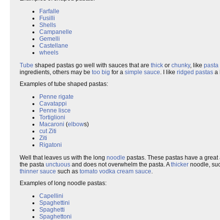
Farfalle
Fusilli
Shells
Campanelle
Gemelli
Castellane
wheels
Tube
shaped pastas go well with sauces that are
thick
or
chunky
, like
pasta 
ingredients, others may be
too big
for a
simple sauce
. I like
ridged pastas
a 
Examples of tube shaped pastas:
Penne rigate
Cavatappi
Penne lisce
Tortiglioni
Macaroni
(
elbow
s)
cut Ziti
Ziti
Rigatoni
Well that leaves us with the long
noodle
pastas. These pastas have a great 
the pasta
unctuous
and does not overwhelm the pasta. A
thicker
noodle, su
thinner
sauce
such as
tomato vodka cream sauce
.
Examples of long noodle pastas:
Capellini
Spaghettini
Spaghetti
Spaghettoni