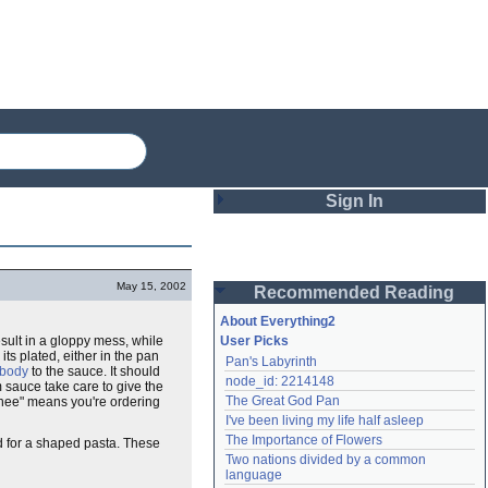
Sign In
Login
May 15, 2002
Recommended Reading
Password
About Everything2
sult in a gloppy mess, while
User Picks
 its plated, either in the pan
Pan's Labyrinth
Remember me
body
to the sauce. It should
node_id: 2214148
 sauce take care to give the
The Great God Pan
penee" means you're ordering
Login
I've been living my life half asleep
The Importance of Flowers
ed for a shaped pasta. These
Two nations divided by a common 
Lost password?
language
Create an account