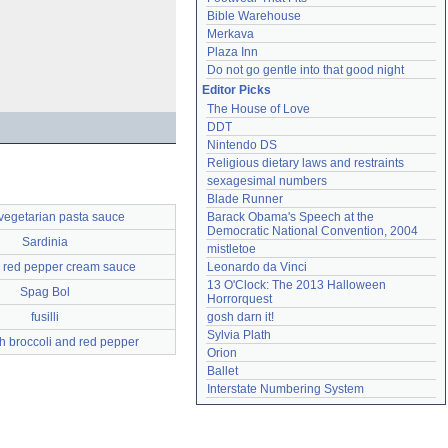
Bible Warehouse
Merkava
Plaza Inn
Do not go gentle into that good night
Editor Picks
The House of Love
DDT
Nintendo DS
Religious dietary laws and restraints
sexagesimal numbers
Blade Runner
vegetarian pasta sauce
Barack Obama's Speech at the 
Democratic National Convention, 2004
Sardinia
mistletoe
 red pepper cream sauce
Leonardo da Vinci
13 O'Clock: The 2013 Halloween 
Spag Bol
Horrorquest
fusilli
gosh darn it!
Sylvia Plath
th broccoli and red pepper
Orion
Ballet
Interstate Numbering System