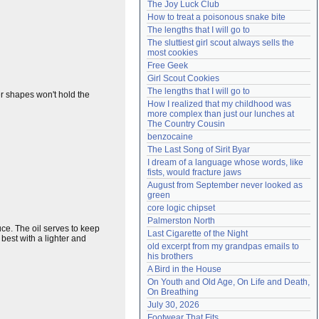
The Joy Luck Club
Need help?
accounthelp@everything2.com
How to treat a poisonous snake bite
The lengths that I will go to
The sluttiest girl scout always sells the 
most cookies
Free Geek
Girl Scout Cookies
The lengths that I will go to
er shapes won't hold the
How I realized that my childhood was 
more complex than just our lunches at 
The Country Cousin
benzocaine
The Last Song of Sirit Byar
I dream of a language whose words, like 
fists, would fracture jaws
August from September never looked as 
green
core logic chipset
Palmerston North
e. The oil serves to keep
Last Cigarette of the Night
 best with a lighter and
old excerpt from my grandpas emails to 
his brothers
A Bird in the House
On Youth and Old Age, On Life and Death, 
On Breathing
July 30, 2026
Footwear That Fits