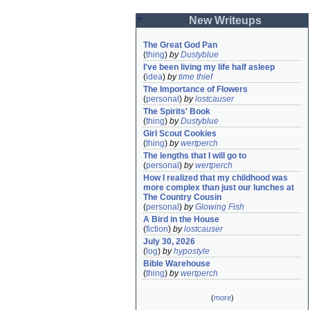
New Writeups
The Great God Pan
(
thing
)
by
Dustyblue
I've been living my life half asleep
(
idea
)
by
time thief
The Importance of Flowers
(
personal
)
by
lostcauser
The Spirits' Book
(
thing
)
by
Dustyblue
Girl Scout Cookies
(
thing
)
by
wertperch
The lengths that I will go to
(
personal
)
by
wertperch
How I realized that my childhood was 
more complex than just our lunches at 
The Country Cousin
(
personal
)
by
Glowing Fish
A Bird in the House
(
fiction
)
by
lostcauser
July 30, 2026
(
log
)
by
hypostyle
Bible Warehouse
(
thing
)
by
wertperch
(
more
)