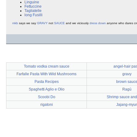
Linguine
Fettuccine
Tagliatelle
long Fusilli
mkb
says we say
GRAVY
not
SAUCE
and we viciously
dress down
anyone who dares cro
Tomato vodka cream sauce
angel-hair pa
Farfalle Pasta With Wild Mushrooms
gravy
Pasta Recipes
brown sauc
Spaghetti Aglio e Olio
Ragù
Scoobi Do
Shrimp sauce and
rigatoni
Jajang-myu