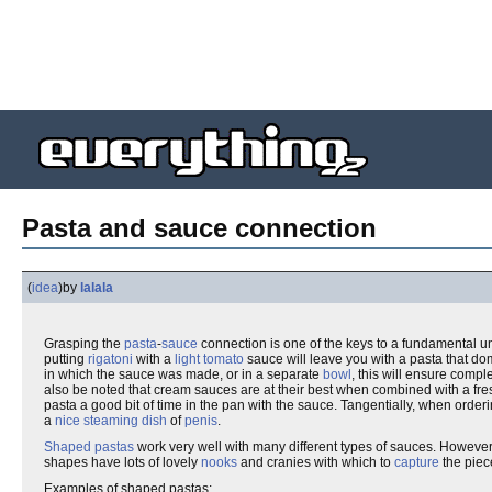
Pasta and sauce connection
(
idea
)
by
lalala
Grasping the
pasta
-
sauce
connection is one of the keys to a fundamental u
putting
rigatoni
with a
light
tomato
sauce will leave you with a pasta that do
in which the sauce was made, or in a separate
bowl
, this will ensure compl
also be noted that cream sauces are at their best when combined with a fres
pasta a good bit of time in the pan with the sauce. Tangentially, when orde
a
nice steaming dish
of
penis
.
Shaped pastas
work very well with many different types of sauces. However
shapes have lots of lovely
nooks
and cranies with which to
capture
the piec
Examples of shaped pastas: