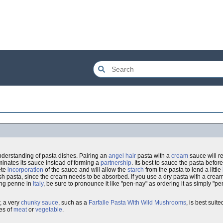
nderstanding of pasta dishes. Pairing an
angel hair
pasta with a
cream
sauce will re
minates its sauce instead of forming a
partnership
. Its best to sauce the pasta before
ete
incorporation
of the sauce and will allow the
starch
from the pasta to lend a little
h pasta, since the cream needs to be absorbed. If you use a dry pasta with a cream
ring penne in
Italy
, be sure to pronounce it like "pen-nay" as ordering it as simply "
, a very
chunky sauce
, such as a
Farfalle Pasta With Wild Mushrooms
, is best suit
es of
meat
or
vegetable
.