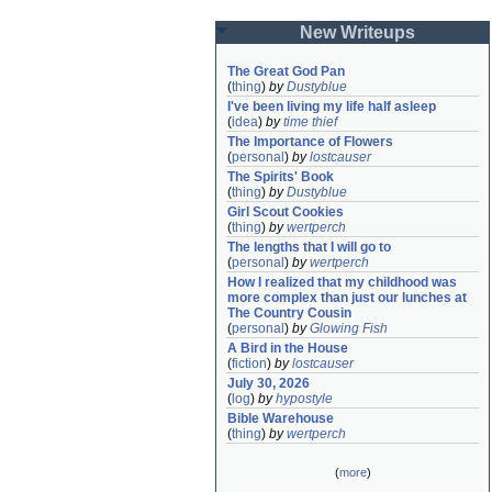
New Writeups
The Great God Pan
(
thing
)
by
Dustyblue
I've been living my life half asleep
(
idea
)
by
time thief
The Importance of Flowers
(
personal
)
by
lostcauser
The Spirits' Book
(
thing
)
by
Dustyblue
Girl Scout Cookies
(
thing
)
by
wertperch
The lengths that I will go to
(
personal
)
by
wertperch
How I realized that my childhood was 
more complex than just our lunches at 
The Country Cousin
(
personal
)
by
Glowing Fish
A Bird in the House
(
fiction
)
by
lostcauser
July 30, 2026
(
log
)
by
hypostyle
Bible Warehouse
(
thing
)
by
wertperch
(
more
)