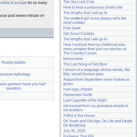
The Joy Luck Club
 unable to escape
for so many
Need help?
accounthelp@everything2.com
How to treat a poisonous snake bite
The lengths that I will go to
hose past selves intrude on
The sluttiest girl scout always sells the 
most cookies
Free Geek
Girl Scout Cookies
The lengths that I will go to
How I realized that my childhood was 
more complex than just our lunches at 
The Country Cousin
benzocaine
Reality bubble
The Last Song of Sirit Byar
I dream of a language whose words, like 
fists, would fracture jaws
ersonal mythology
August from September never looked as 
green
any partners have you had"
question
core logic chipset
Palmerston North
Last Cigarette of the Night
old excerpt from my grandpas emails to 
his brothers
A Bird in the House
On Youth and Old Age, On Life and Death, 
On Breathing
July 30, 2026
Footwear That Fits