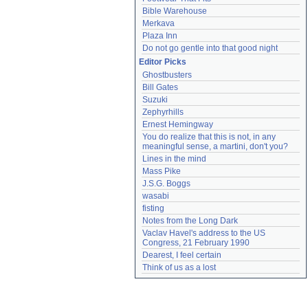
Bible Warehouse
Merkava
Plaza Inn
Do not go gentle into that good night
Editor Picks
Ghostbusters
Bill Gates
Suzuki
Zephyrhills
Ernest Hemingway
You do realize that this is not, in any 
meaningful sense, a martini, don't you?
Lines in the mind
Mass Pike
J.S.G. Boggs
wasabi
fisting
Notes from the Long Dark
Vaclav Havel's address to the US 
Congress, 21 February 1990
Dearest, I feel certain
Think of us as a lost