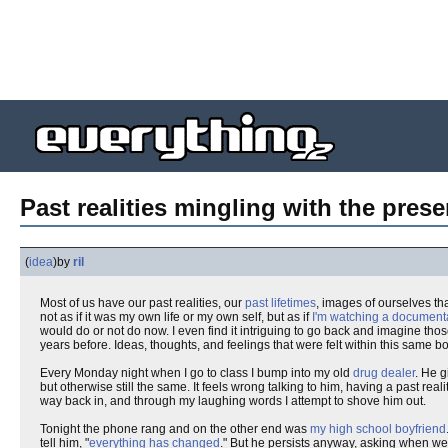
Past realities mingling with the prese
(
idea
)
by
ril
Most of us have our past realities, our
past lifetimes
, images of ourselves th
not as if it was my own life or my own self, but as if
I'm watching a document
would do or not do now. I even find it intriguing to go back and imagine t
years before. Ideas, thoughts, and feelings that were felt within this same
Every Monday night when I go to class I bump into my old
drug dealer
. He g
but otherwise still the same. It feels wrong talking to him, having a past rea
way back in, and through my laughing words I attempt to shove him out.
Tonight the phone rang and on the other end was
my high school boyfriend
tell him, "
everything has changed
." But he persists anyway, asking when we'r