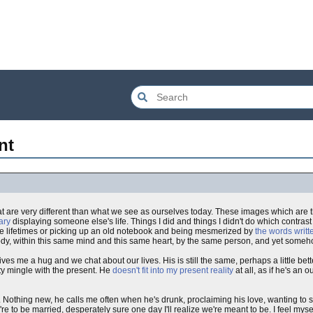
nt
at are very different than what we see as ourselves today. These images which are 
ary
displaying someone else's life. Things I did and things I didn't do which contrast
hose lifetimes or picking up an old notebook and being mesmerized by
the words writ
 body, within this same mind and this same heart, by the same person, and yet someho
ives me a hug and we chat about our lives. His is still the same, perhaps a little bett
lity mingle with the present. He
doesn't fit into my present reality
at all, as if he's an o
. Nothing new, he calls me often when he's drunk, proclaiming his love, wanting to se
e to be married, desperately sure one day I'll realize we're meant to be. I feel myse