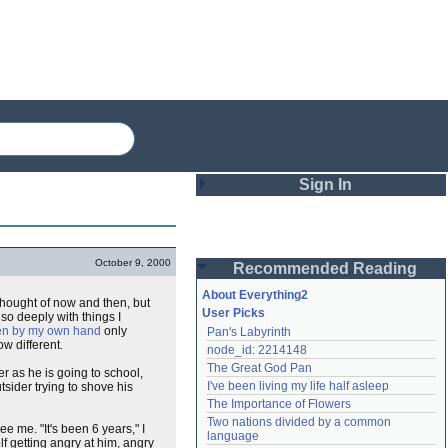
Sign In
Login
October 9, 2000
Recommended Reading
Password
About Everything2
thought of now and then, but
User Picks
 so deeply with things I
ten by my own hand
only
Pan's Labyrinth
Remember me
w different.
node_id: 2214148
The Great God Pan
er as he is going to school,
Login
I've been living my life half asleep
utsider trying to shove his
The Importance of Flowers
Two nations divided by a common 
e me. "It's been 6 years," I
Lost password?
language
lf getting angry at him, angry
Create an account