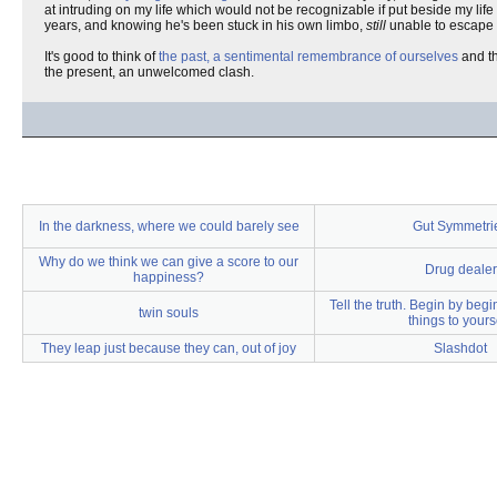
at intruding on my life which would not be recognizable if put beside my life
years, and knowing he's been stuck in his own limbo,
still
unable to escape af
It's good to think of
the past, a sentimental remembrance of ourselves
and th
the present, an unwelcomed clash.
In the darkness, where we could barely see
Gut Symmetri
Why do we think we can give a score to our
Drug dealer
happiness?
Tell the truth. Begin by beg
twin souls
things to yourse
They leap just because they can, out of joy
Slashdot