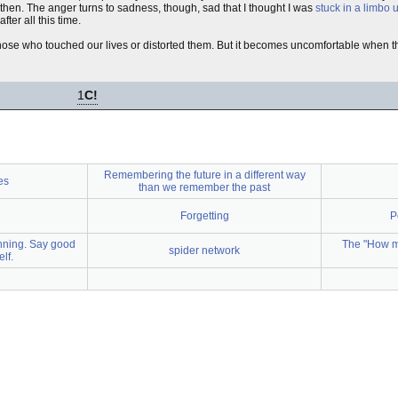
 then. The anger turns to sadness, though, sad that I thought I was
stuck in a limbo
ter all this time.
ose who touched our lives or distorted them. But it becomes uncomfortable when t
1
C!
Remembering the future in a different way
es
than we remember the past
Forgetting
P
inning. Say good
The "How m
spider network
lf.