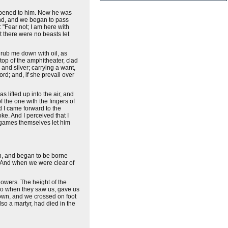
 opened to him. Now he was
and, and we began to pass
 "Fear not; I am here with
 there were no beasts let
 rub me down with oil, as
top of the amphitheater, clad
and silver; carrying a want,
rd; and, if she prevail over
 lifted up into the air, and
f the one with the fingers of
d I came forward to the
ke. And I perceived that I
e games themselves let him
sh, and began to be borne
 And when we were clear of
lowers. The height of the
who when they saw us, gave us
down, and we crossed on foot
o a martyr, had died in the