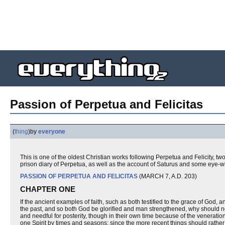
Passion of Perpetua and Felicitas
(
thing
)
by
everyone
This is one of the oldest Christian works following Perpetua and Felicity, 
prison diary of Perpetua, as well as the account of Saturus and some eye-w
PASSION OF PERPETUA AND FELICITAS
(MARCH 7, A.D. 203)
CHAPTER ONE
If the ancient examples of faith, such as both testified to the grace of God, 
the past, and so both God be glorified and man strengthened, why should no
and needful for posterity, though in their own time because of the veneratio
one Spirit by times and seasons; since the more recent things should rather