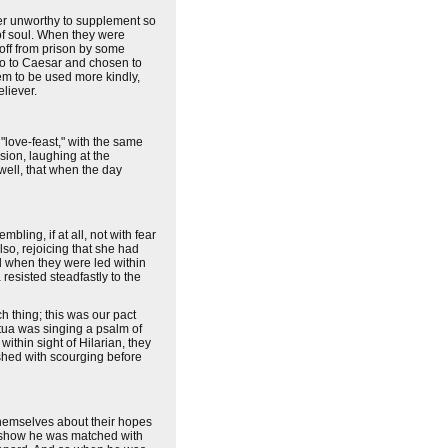
ver unworthy to supplement so
 of soul. When they were
 off from prison by some
do to Caesar and chosen to
hem to be used more kindly,
eliever.
 "love-feast," with the same
sion, laughing at the
well, that when the day
ling, if at all, not with fear
also, rejoicing that she had
nd when they were led within
resisted steadfastly to the
ch thing; this was our pact
etua was singing a psalm of
ithin sight of Hilarian, they
shed with scourging before
themselves about their hopes
he show he was matched with