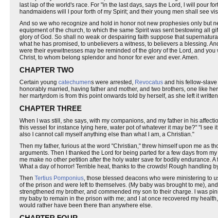
last lap of the world's race. For "in the last days, says the Lord, I will pou
handmaidens will I pour forth of my Spirit; and their young men shall see v
And so we who recognize and hold in honor not new prophesies only but new v
equipment of the church, to which the same Spirit was sent bestowing all gi
glory of God. So shall no weak or despairing faith suppose that supernatur
what he has promised, to unbelievers a witness, to believers a blessing. An
were their eyewitnesses may be reminded of the glory of the Lord, and you 
Christ, to whom belong splendor and honor for ever and ever. Amen.
CHAPTER TWO
Certain young
catechumen
s were arrested,
Revocatus
and his fellow-slav
honorably married, having father and mother, and two brothers, one like her
her martyrdom is from this point onwards told by herself, as she left it writ
CHAPTER THREE
When I was still, she says, with my companions, and my father in his affect
this vessel for instance lying here, water pot of whatever it may be?" "I see 
also I cannot call myself anything else than what I am, a Christian."
Then my father, furious at the word "Christian," threw himself upon me as t
arguments. Then I thanked the Lord for being parted for a few days from my
me make no other petition after the holy water save for bodily endurance. A
What a day of horror! Terrible heat, thanks to the crowds! Rough handling by
Then
Tertius Pomponius
, those blessed deacons who were ministering to us,
of the prison and were left to themselves. (My baby was brought to me), and 
strengthened my brother, and commended my son to their charge. I was pini
my baby to remain in the prison with me; and I at once recovered my health
would rather have been there than anywhere else.
CHAPTER FOUR