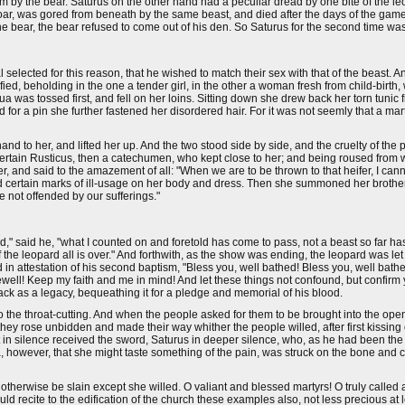
orm by the bear. Saturus on the other hand had a peculiar dread by one bite of the 
 boar, was gored from beneath by the same beast, and died after the days of the ga
 bear, the bear refused to come out of his den. So Saturus for the second time was
lected for this reason, that he wished to match their sex with that of the beast. An
ed, beholding in the one a tender girl, in the other a woman fresh from child-birth, 
a was tossed first, and fell on her loins. Sitting down she drew back her torn tunic 
for a pin she further fastened her disordered hair. For it was not seemly that a mart
nd to her, and lifted her up. And the two stood side by side, and the cruelty of t
certain Rusticus, then a catechumen, who kept close to her; and being roused from 
r, and said to the amazement of all: "When we are to be thrown to that heifer, I can
ved certain marks of ill-usage on her body and dress. Then she summoned her broth
e not offended by our sufferings."
," said he, "what I counted on and foretold has come to pass, not a beast so far h
 the leopard all is over." And forthwith, as the show was ending, the leopard was let
n attestation of his second baptism, "Bless you, well bathed! Bless you, well bat
ewell! Keep my faith and me in mind! And let these things not confound, but confirm 
back as a legacy, bequeathing it for a pledge and memorial of his blood.
d to the throat-cutting. And when the people asked for them to be brought into the op
 they rose unbidden and made their way whither the people willed, after first kissing
 in silence received the sword, Saturus in deeper silence, who, as he had been the f
a, however, that she might taste something of the pain, was struck on the bone and c
therwise be slain except she willed. O valiant and blessed martyrs! O truly called 
 recite to the edification of the church these examples also, not less precious at le