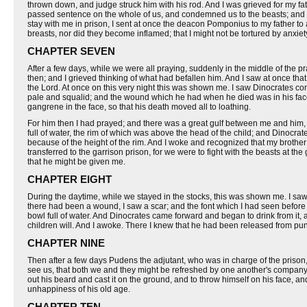
thrown down, and judge struck him with his rod. And I was grieved for my fath
passed sentence on the whole of us, and condemned us to the beasts; and 
stay with me in prison, I sent at once the deacon Pomponius to my father to 
breasts, nor did they become inflamed; that I might not be tortured by anxiet
CHAPTER SEVEN
After a few days, while we were all praying, suddenly in the middle of the p
then; and I grieved thinking of what had befallen him. And I saw at once tha
the Lord. At once on this very night this was shown me. I saw Dinocrates co
pale and squalid; and the wound which he had when he died was in his face 
gangrene in the face, so that his death moved all to loathing.
For him then I had prayed; and there was a great gulf between me and him, 
full of water, the rim of which was above the head of the child; and Dinocrate
because of the height of the rim. And I woke and recognized that my brother w
transferred to the garrison prison, for we were to fight with the beasts at t
that he might be given me.
CHAPTER EIGHT
During the daytime, while we stayed in the stocks, this was shown me. I sa
there had been a wound, I saw a scar; and the font which I had seen before h
bowl full of water. And Dinocrates came forward and began to drink from it,
children will. And I awoke. There I knew that he had been released from pu
CHAPTER NINE
Then after a few days Pudens the adjutant, who was in charge of the priso
see us, that both we and they might be refreshed by one another's compan
out his beard and cast it on the ground, and to throw himself on his face, a
unhappiness of his old age.
CHAPTER TEN