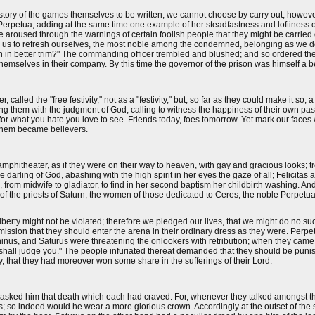
the story of the games themselves to be written, we cannot choose by carry out, howe
ly Perpetua, adding at the same time one example of her steadfastness and loftiness
 aroused through the warnings of certain foolish people that they might be carried
ffer us to refresh ourselves, the most noble among the condemned, belonging as we 
reon in better trim?" The commanding officer trembled and blushed; and so ordered t
 themselves in their company. By this time the governor of the prison was himself a b
lled the "free festivity," not as a "festivity," but, so far as they could make it so, a
g them with the judgment of God, calling to witness the happiness of their own pas
for what you hate you love to see. Friends today, foes tomorrow. Yet mark our faces 
 them became believers.
phitheater, as if they were on their way to heaven, with gay and gracious looks; tremb
he darling of God, abashing with the high spirit in her eyes the gaze of all; Felicitas 
od, from midwife to gladiator, to find in her second baptism her childbirth washing. A
 of the priests of Saturn, the women of those dedicated to Ceres, the noble Perpetua 
liberty might not be violated; therefore we pledged our lives, that we might do no su
ission that they should enter the arena in their ordinary dress as they were. Perp
inus, and Saturus were threatening the onlookers with retribution; when they came w
 shall judge you." The people infuriated thereat demanded that they should be puni
oy, that they had moreover won some share in the sufferings of their Lord.
o asked him that death which each had craved. For, whenever they talked amongst 
sts; so indeed would he wear a more glorious crown. Accordingly at the outset of t