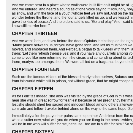
And we came near to a place whose walls were built like as it might be of li
And we entered, and heard a sound as of one voice saying: "Holy, holy, holy
as snow, and with the face of a youth; whose feet we saw not. And on the ri
wonder before the throne; and the four angels lifted us up, and we kissed hi
gave the kiss of peace. And the elders said to us: "Go and play." And I said
I now still merrier here."
CHAPTER THIRTEEN
And we went forth, and saw before the doors Optatus the bishop on the right,
"Make peace between us, for you have gone forth, and left us thus." And we 
moved, and embraced them. And Perpetua began to talk Greek with them, and
them: "Let them refresh themselves; and if you have any quarrels among you
come to you like men returning from the circus and contending about its fa
there, martyrs too amongst them. We were all fed on a fragrance beyond tel
CHAPTER FOURTEEN
Such are the famous visions of the blessed martyrs themselves, Saturus and
from this world while still in prison, not without grace, that he might escap
CHAPTER FIFTEEN
As for Felicitas indeed, she also was visited by the grace of God in this wise
near she was in great sorrow for fear lest because of her pregnancy her ma
lest she should shed her sacred and innocent blood among others afterward
comrade and fellow-traveler behind alone on the way to the same hope. So 
Immediately after the prayer her pains came upon her. And since from the natu
who so suffer now, what will you do when you are flung to the beasts which,
will be in me who will suffer for me, because I too am to suffer for him." So 
CHAPTER SIXTEEN