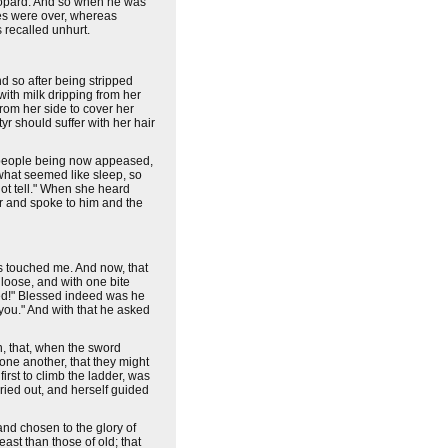
leopard. And so when he was
mes were over, whereas
 recalled unhurt.
d so after being stripped
with milk dripping from her
from her side to cover her
yr should suffer with her hair
he people being now appeased,
what seemed like sleep, so
not tell." When she heard
er and spoke to him and the
as touched me. And now, that
 loose, and with one bite
hed!" Blessed indeed was he
you." And with that he asked
en, that, when the sword
 one another, that they might
irst to climb the ladder, was
ried out, and herself guided
and chosen to the glory of
ast than those of old; that