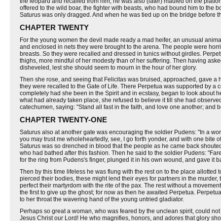
the leopard and recalled from him; he was also (later) mauled on the platf
offered to the wild boar, the fighter with beasts, who had bound him to the
Saturus was only dragged. And when he was tied up on the bridge before the
CHAPTER TWENTY
For the young women the devil made ready a mad heifer, an unusual animal se
and enclosed in nets they were brought to the arena. The people were horrifi
breasts. So they were recalled and dressed in tunics without girdles. Perpetu
thighs, more mindful of her modesty than of her suffering. Then having asked 
disheveled, lest she should seem to mourn in the hour of her glory.
Then she rose, and seeing that Felicitas was bruised, approached, gave a ha
they were recalled to the Gate of Life. There Perpetua was supported by a 
completely had she been in the Spirit and in ecstasy, began to look about he
what had already taken place, she refused to believe it till she had obser
catechumen, saying: "Stand all fast in the faith, and love one another; and b
CHAPTER TWENTY-ONE
Saturus also at another gate was encouraging the soldier Pudens: "In a word
you may trust me wholeheartedly, see, I go forth yonder, and with one bite of
Saturus was so drenched in blood that the people as he came back shouted i
who had bathed after this fashion. Then he said to the soldier Pudens: "Far
for the ring from Pudens's finger, plunged it in his own wound, and gave it 
Then by this time lifeless he was flung with the rest on to the place allotte
pierced their bodies, these might lend their eyes for partners in the murder,
perfect their martyrdom with the rite of the pax. The rest without a movement
the first to give up the ghost; for now as then he awaited Perpetua. Perpetu
to her throat the wavering hand of the young untried gladiator.
Perhaps so great a woman, who was feared by the unclean spirit, could not o
Jesus Christ our Lord! He who magnifies, honors, and adores that glory should