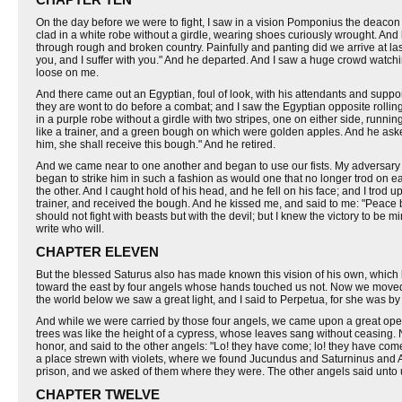
On the day before we were to fight, I saw in a vision Pomponius the deacon
clad in a white robe without a girdle, wearing shoes curiously wrought. An
through rough and broken country. Painfully and panting did we arrive at las
you, and I suffer with you." And he departed. And I saw a huge crowd watch
loose on me.
And there came out an Egyptian, foul of look, with his attendants and supp
they are wont to do before a combat; and I saw the Egyptian opposite rolling
in a purple robe without a girdle with two stripes, one on either side, runn
like a trainer, and a green bough on which were golden apples. And he asked fo
him, she shall receive this bough." And he retired.
And we came near to one another and began to use our fists. My adversary wish
began to strike him in such a fashion as would one that no longer trod on eart
the other. And I caught hold of his head, and he fell on his face; and I tro
trainer, and received the bough. And he kissed me, and said to me: "Peace be
should not fight with beasts but with the devil; but I knew the victory to 
write who will.
CHAPTER ELEVEN
But the blessed Saturus also has made known this vision of his own, which h
toward the east by four angels whose hands touched us not. Now we moved 
the world below we saw a great light, and I said to Perpetua, for she was b
And while we were carried by those four angels, we came upon a great open s
trees was like the height of a cypress, whose leaves sang without ceasing.
honor, and said to the other angels: "Lo! they have come; lo! they have com
a place strewn with violets, where we found Jucundus and Saturninus and A
prison, and we asked of them where they were. The other angels said unto u
CHAPTER TWELVE