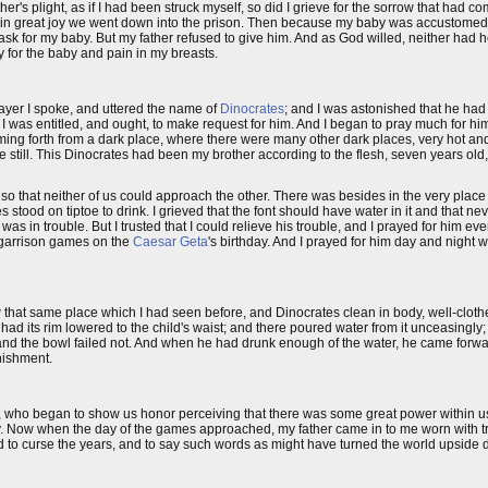
er's plight, as if I had been struck myself, so did I grieve for the sorrow that had 
in great joy we went down into the prison. Then because my baby was accustomed 
ask for my baby. But my father refused to give him. And as God willed, neither had h
y for the baby and pain in my breasts.
rayer I spoke, and uttered the name of
Dinocrates
; and I was astonished that he had 
t I was entitled, and ought, to make request for him. And I began to pray much for h
ming forth from a dark place, where there were many other dark places, very hot and
still. This Dinocrates had been my brother according to the flesh, seven years old
so that neither of us could approach the other. There was besides in the very plac
s stood on tiptoe to drink. I grieved that the font should have water in it and that ne
as in trouble. But I trusted that I could relieve his trouble, and I prayed for him ev
he garrison games on the
Caesar Geta
's birthday. And I prayed for him day and night 
w that same place which I had seen before, and Dinocrates clean in body, well-clo
ad its rim lowered to the child's waist; and there poured water from it unceasingly;
 and the bowl failed not. And when he had drunk enough of the water, he came forwa
nishment.
n, who began to show us honor perceiving that there was some great power within u
y. Now when the day of the games approached, my father came in to me worn with t
nd to curse the years, and to say such words as might have turned the world upside 