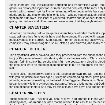
Since, therefore, the Holy Spirit has permitted, and by permitting willed, 
glorious a history, the injunction, or rather sacred bequest, of the most ho
treated with unusual rigor by the commanding officer because his fears were
magic spells, she challenged him to his face: "Why do you not at least su
fight on his birthday? Or is it not to your credit that we should appear the
giving her brothers and other persons leave to visit, that they might refresh
CHAPTER SEVENTEEN
Moreover, on the day before the games when they celebrated that last supper, ca
steadfastness they flung words here and there among the people, threatenin
inquisitiveness of the crowd. Said Saturus: "Tomorrow does not satisfy you, 
comes you may know us again." So all left the place amazed, and many of
CHAPTER EIGHTEEN
The day of their victory dawned, and they proceeded from the prison to the am
but joy. Perpetua followed with shining steps, as the true wife of Christ, as t
brought forth in safety that so she might fight the beasts, from blood to blo
the gate, and were on the point of being forced to put on the dress, the men
last.
For she said: "Therefore we came to this issue of our own free will, that our 
with you." Injustice acknowledged justice; the commanding officer gave perm
triumph, as already treading on the head of the Egyptian. Revocatus, Saturn
began to signify to him by nods and gestures: "You are judging us, but God
the line of beast-fighters. And they for this at least have gave one another j
CHAPTER NINETEEN
But he who had said: "Ask and you shall receive" had granted to those wh
of martyrdom, Saturninus declared that he wished to be cast to all the bea