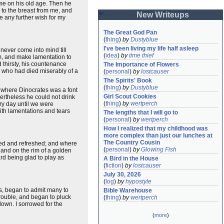
come on his old age. Then he
to the breast from me, and
New Writeups
e any further wish for my
The Great God Pan
(
thing
)
by
Dustyblue
I've been living my life half asleep
never come into mind till
(
idea
)
by
time thief
im, and make lamentation to
 thirsty, his countenance
The Importance of Flowers
, who had died miserably of a
(
personal
)
by
lostcauser
The Spirits' Book
(
thing
)
by
Dustyblue
e where Dinocrates was a font
Girl Scout Cookies
vertheless he could not drink
(
thing
)
by
wertperch
ery day until we were
with lamentations and tears
The lengths that I will go to
(
personal
)
by
wertperch
How I realized that my childhood was 
more complex than just our lunches at 
The Country Cousin
thed and refreshed; and where
(
personal
)
by
Glowing Fish
 and on the rim of a golden
rd being glad to play as
A Bird in the House
(
fiction
)
by
lostcauser
July 30, 2026
(
log
)
by
hypostyle
s, began to admit many to
Bible Warehouse
rouble, and began to pluck
(
thing
)
by
wertperch
down. I sorrowed for the
(
more
)