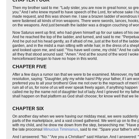
Then my brother said to me: "Lady sister, you are now in great honor, so gre
you." And I who knew myself to have speech of the Lord, for whose sake I ha
made request, and this was shown me. I saw a brazen ladder of wondrous le
were fastened all kinds of iron weapons. There were swords, lances, hooks,
on the weapons. And just beneath the ladder was a dragon couching of wond
Now Saturus went up first, who had given himself up for our sakes of his 
And he reached the top of the ladder, and turned, and said to me: "Perpetua, I
And he put out his head gently, as if afraid of me, just at the foot of the lad
garden, and in the midst a man sitting with white hair, in the dress of a s
and looked upon me, and said: "You have well come, my child." And he calle
all they that stood around said: "Amen." And at the sound of the word I woke
henceforward began to have no hope in this world.
CHAPTER FIVE
After a few days a rumor ran that we were to be examined. Moreover, my fathe
resolution, saying: "Daughter, pity my white hairs! Pity your father, if I am wo
preferred you to all your brothers! Give me not over to the reproach of men
ruin all of us, for none of us will ever speak freely again, if anything happe
called me by the name not of daughter but of lady. And I grieved for my fathe
shall happen on that platform as God shall choose; for know well that we lie 
CHAPTER SIX
On another day when we were having our midday meal, we were suddenly hu
parts of the marketplace, and a vast crowd gathered. We went up on to the p
with my child, and he drew me down from the step, beseeching me: "Have pi
the late proconsul
Minucius Timinianus
, said to me: "Spare your father's whi
And I answered: "No." "Are you a Christian!" said Hilarian. And I answered: 