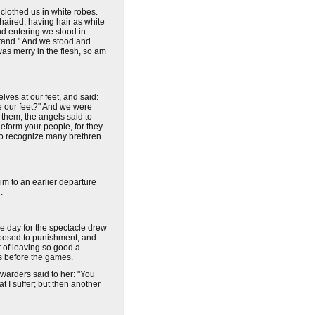
clothed us in white robes.
haired, having hair as white
nd entering we stood in
 stand." And we stood and
was merry in the flesh, so am
lves at our feet, and said:
re our feet?" And we were
them, the angels said to
eform your people, for they
 to recognize many brethren
m to an earlier departure
.
the day for the spectacle drew
exposed to punishment, and
 of leaving so good a
s before the games.
 warders said to her: "You
 I suffer; but then another