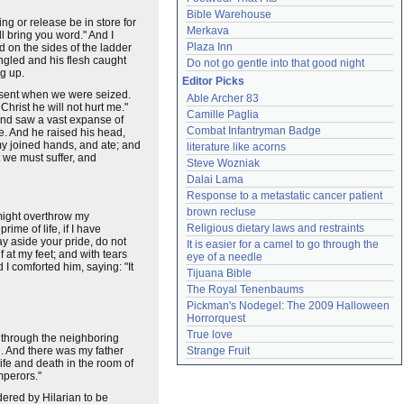
Bible Warehouse
ng or release be in store for
Merkava
l bring you word." And I
Plaza Inn
 on the sides of the ladder
ngled and his flesh caught
Do not go gentle into that good night
g up.
Editor Picks
resent when we were seized.
Able Archer 83
Christ he will not hurt me."
Camille Paglia
, and saw a vast expanse of
Combat Infantryman Badge
e. And he raised his head,
my joined hands, and ate; and
literature like acorns
t we must suffer, and
Steve Wozniak
Dalai Lama
Response to a metastatic cancer patient
brown recluse
 might overthrow my
Religious dietary laws and restraints
rime of life, if I have
ay aside your pride, do not
It is easier for a camel to go through the 
f at my feet; and with tears
eye of a needle
 I comforted him, saying: "It
Tijuana Bible
The Royal Tenenbaums
Pickman's Nodegel: The 2009 Halloween 
Horrorquest
True love
 through the neighboring
n. And there was my father
Strange Fruit
ife and death in the room of
emperors."
dered by Hilarian to be