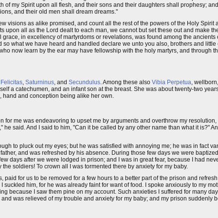
r forth of my Spirit upon all flesh, and their sons and their daughters shall prophesy;
isions, and their old men shall dream dreams."
isions as alike promised, and count all the rest of the powers of the Holy Spirit a
fts upon all as the Lord dealt to each man, we cannot but set these out and make th
al grace, in excellency of martyrdoms or revelations, was found among the ancients 
d so what we have heard and handled declare we unto you also, brothers and little 
who now learn by the ear may have fellowship with the holy martyrs, and through t
e
Felicitas
,
Saturninus
, and
Secundulus
. Among these also
Vibia Perpetua
, wellborn
self a catechumen, and an infant son at the breast. She was about twenty-two years
ten, hand and conception being alike her own.
ion for me was endeavoring to upset me by arguments and overthrow my resolution, "
it," he said. And I said to him, "Can it be called by any other name than what it is?"
hough to pluck out my eyes; but he was satisfied with annoying me; he was in fact va
 father, and was refreshed by his absence. During those few days we were baptized
 few days after we were lodged in prison; and I was in great fear, because I had n
 the soldiers! To crown all I was tormented there by anxiety for my baby.
 paid for us to be removed for a few hours to a better part of the prison and refresh
I suckled him, for he was already faint for want of food. I spoke anxiously to my mo
ng because I saw them pine on my account. Such anxieties I suffered for many days
, and was relieved of my trouble and anxiety for my baby; and my prison suddenly 