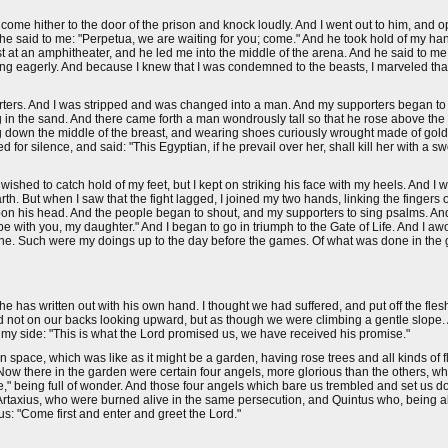
 come hither to the door of the prison and knock loudly. And I went out to him, and
d he said to me: "Perpetua, we are waiting for you; come." And he took hold of my h
t at an amphitheater, and he led me into the middle of the arena. And he said to me:
ing eagerly. And because I knew that I was condemned to the beasts, I marveled that
orters. And I was stripped and was changed into a man. And my supporters began to
 in the sand. And there came forth a man wondrously tall so that he rose above the 
ing down the middle of the breast, and wearing shoes curiously wrought made of gold 
r silence, and said: "This Egyptian, if he prevail over her, shall kill her with a swo
ed to catch hold of my feet, but I kept on striking his face with my heels. And I was
h. But when I saw that the fight lagged, I joined my two hands, linking the fingers o
d upon his head. And the people began to shout, and my supporters to sing psalms. An
 with you, my daughter." And I began to go in triumph to the Gate of Life. And I awo
be mine. Such were my doings up to the day before the games. Of what was done in th
e has written out with his own hand. I thought we had suffered, and put off the fle
not on our backs looking upward, but as though we were climbing a gentle slope.
y my side: "This is what the Lord promised us, we have received his promise."
pace, which was like as it might be a garden, having rose trees and all kinds of f
 Now there in the garden were certain four angels, more glorious than the others, 
e," being full of wonder. And those four angels which bare us trembled and set us 
rtaxius, who were burned alive in the same persecution, and Quintus who, being als
s: "Come first and enter and greet the Lord."