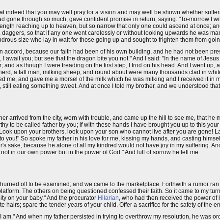
at indeed that you may well pray for a vision and may well be shown whether sufferi
d gone through so much, gave confident promise in return, saying: "To-morrow I wil
ngth reaching up to heaven, but so narrow that only one could ascend at once; and
 daggers, so that if any one went carelessly or without looking upwards he was ma
rous size who lay in wait for those going up and sought to frighten them from goin
own accord, because our faith had been of his own building, and he had not been p
 await you; but see that the dragon bite you not." And I said: "In the name of Jesus 
der; and as though I were treading on the first step, I trod on his head. And I went up
hepherd, a tall man, milking sheep; and round about were many thousands clad in whit
d me, and gave me a morsel of the milk which he was milking and I received it in 
, still eating something sweet. And at once I told my brother, and we understood tha
r arrived from the city, worn with trouble, and came up the hill to see me, that he
rthy to be called father by you; if with these hands I have brought you up to this your p
! Look upon your brothers, look upon your son who cannot live after you are gone! L
n to you!" So spoke my father in his love for me, kissing my hands, and casting himsel
r's sake, because he alone of all my kindred would not have joy in my suffering. And
not in our own power but in the power of God." And full of sorrow he left me.
rried off to be examined; and we came to the marketplace. Forthwith a rumor ran
latform. The others on being questioned confessed their faith. So it came to my tur
ty on your baby." And the procurator
Hilarian
, who had then received the power of l
te hairs; spare the tender years of your child. Offer a sacrifice for the safety of the 
"I am." And when my father persisted in trying to overthrow my resolution, he was or