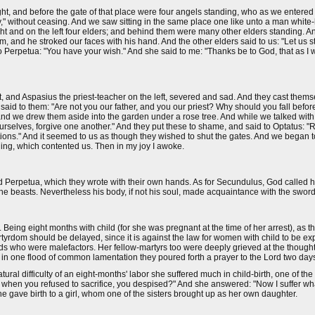
ght, and before the gate of that place were four angels standing, who as we entered 
," without ceasing. And we saw sitting in the same place one like unto a man white-
ght and on the left four elders; and behind them were many other elders standing. A
m, and he stroked our faces with his hand. And the other elders said to us: "Let us
 to Perpetua: "You have your wish." And she said to me: "Thanks be to God, that as I 
 and Aspasius the priest-teacher on the left, severed and sad. And they cast themse
said to them: "Are not you our father, and you our priest? Why should you fall befo
 we drew them aside into the garden under a rose tree. And while we talked with 
rselves, forgive one another." And they put these to shame, and said to Optatus: "R
ctions." And it seemed to us as though they wished to shut the gates. And we began
ling, which contented us. Then in my joy I awoke.
 Perpetua, which they wrote with their own hands. As for Secundulus, God called hi
e the beasts. Nevertheless his body, if not his soul, made acquaintance with the sword
. Being eight months with child (for she was pregnant at the time of her arrest), as 
rtyrdom should be delayed, since it is against the law for women with child to be 
s who were malefactors. Her fellow-martyrs too were deeply grieved at the thought
in one flood of common lamentation they poured forth a prayer to the Lord two day
ral difficulty of an eight-months' labor she suffered much in child-birth, one of the
 when you refused to sacrifice, you despised?" And she answered: "Now I suffer what
she gave birth to a girl, whom one of the sisters brought up as her own daughter.