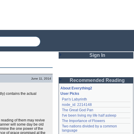
Sign In
Login
June 11, 2014
Recommended Reading
Password
About Everything2
ly) contains the actual
User Picks
Pan's Labyrinth
Remember me
node_id: 2214148
The Great God Pan
Login
I've been living my life half asleep
he reading of them may revive
The Importance of Flowers
manner will some day be old
Two nations divided by a common 
termine the one power of the
Lost password?
language
ence of grace promised at the
Create an account