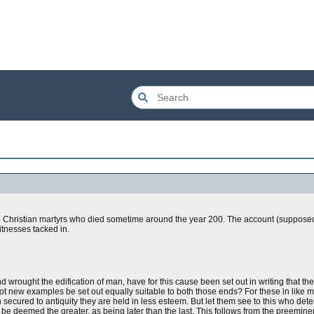
two Christian martyrs who died sometime around the year 200. The account (supposed
itnesses tacked in.
and wrought the edification of man, have for this cause been set out in writing that t
t new examples be set out equally suitable to both those ends? For these in like 
n secured to antiquity they are held in less esteem. But let them see to this who de
 be deemed the greater, as being later than the last. This follows from the preemin