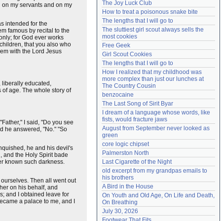
The Joy Luck Club
 and on my servants and on my
Need help?
accounthelp@everything2.com
How to treat a poisonous snake bite
The lengths that I will go to
s intended for the
The sluttiest girl scout always sells the 
em famous by recital to the
most cookies
only; for God ever works
children, that you also who
Free Geek
hem with the Lord Jesus
Girl Scout Cookies
The lengths that I will go to
How I realized that my childhood was 
more complex than just our lunches at 
, liberally educated,
The Country Cousin
 of age. The whole story of
benzocaine
The Last Song of Sirit Byar
I dream of a language whose words, like 
fists, would fracture jaws
Father," I said, "Do you see
August from September never looked as 
 And he answered, "No." "So
green
core logic chipset
nquished, he and his devil's
Palmerston North
, and the Holy Spirit bade
ever known such darkness.
Last Cigarette of the Night
old excerpt from my grandpas emails to 
his brothers
 ourselves. Then all went out
A Bird in the House
ther on his behalf, and
; and I obtained leave for
On Youth and Old Age, On Life and Death, 
became a palace to me, and I
On Breathing
July 30, 2026
Footwear That Fits