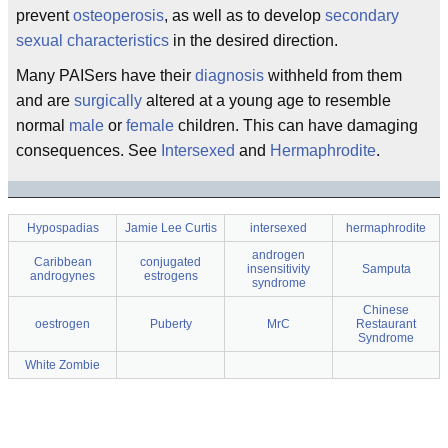
prevent
osteoperosis
, as well as to develop
secondary
sexual characteristics
in the desired direction.
Many PAISers have their
diagnosis
withheld from them
and are
surgically
altered at a young age to resemble
normal
male
or
female
children. This can have damaging
consequences. See
Intersexed
and
Hermaphrodite
.
Hypospadias
Jamie Lee Curtis
intersexed
hermaphrodite
androgen
Caribbean
conjugated
insensitivity
Samputa
androgynes
estrogens
syndrome
Chinese
oestrogen
Puberty
MrC
Restaurant
Syndrome
White Zombie