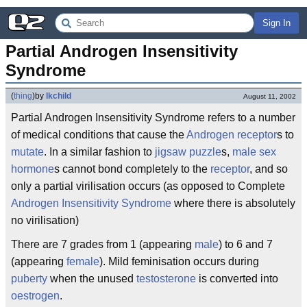
Sign In
Partial Androgen Insensitivity 
Syndrome
(
thing
)
by
lkchild
August 11, 2002
Partial Androgen Insensitivity Syndrome refers to a number
of medical conditions that cause the
Androgen
receptor
s to
mutate
. In a similar fashion to
jigsaw puzzle
s,
male
sex
hormone
s cannot bond completely to the
receptor
, and so
only a partial virilisation occurs (as opposed to Complete
Androgen Insensitivity Syndrome
where there is absolutely
no virilisation)
There are 7 grades from 1 (appearing
male
) to 6 and 7
(appearing
female
). Mild feminisation occurs during
puberty
when the unused
testosterone
is converted into
oestrogen
.