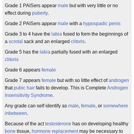
Grade 1 PAISers appear
male
but with very little or no
effect during
puberty
.
Grade 2 PAISers appear
male
with a
hypospadic penis
Grade 3 to 4 have the
labia
fused to form the beginnings of
a
scrotal
sack and an enlarged
clitoris
.
Grade 5 has the
labia
partially fused with an enlarged
clitoris
Grade 6 appears
female
Grade 7 appears
female
but with so little effect of
androgen
that
pubic hair
fails to develop. This is Complete
Androgen
Insensitivity Syndrome
.
Any grade can self identify as
male
,
female
, or
somewhere
inbetween
.
Because of the act
testosterone
has on developing healthy
bone
tissue,
hormone replacement
may be necessary to