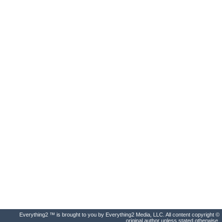
Everything2 ™ is brought to you by Everything2 Media, LLC. All content copyright ©
original author unless stated otherwise.