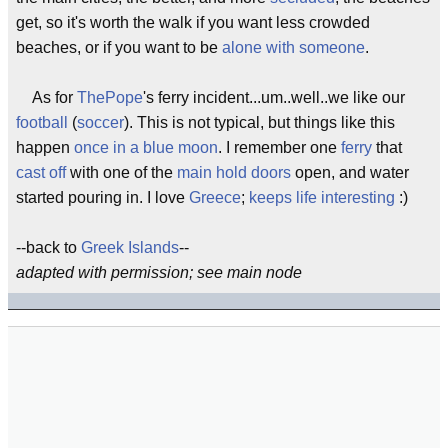
get, so it's worth the walk if you want less crowded
beaches, or if you want to be
alone with someone
.
As for
ThePope
's ferry incident...um..well..we like our
football
(
soccer
). This is not typical, but things like this
happen
once in a blue moon
. I remember one
ferry
that
cast off
with one of the
main hold doors
open, and water
started pouring in. I love
Greece
;
keeps life interesting
:)
--back to
Greek Islands
--
adapted with permission; see main node