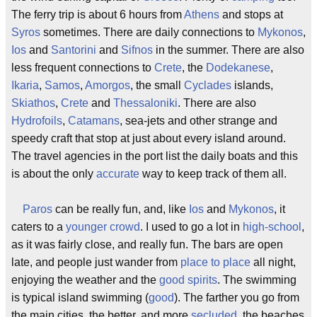
The ferry trip is about 6 hours from
Athens
and stops at
Syros
sometimes. There are daily connections to
Mykonos
,
Ios
and
Santorini
and
Sifnos
in the summer. There are also
less frequent connections to
Crete
, the
Dodekanese
,
Ikaria
,
Samos
,
Amorgos
, the small
Cyclades
islands,
Skiathos
,
Crete
and
Thessaloniki
. There are also
Hydrofoils
,
Catamans
, sea-jets and other strange and
speedy craft that stop at just about every island around.
The travel agencies in the port list the daily boats and this
is about the only
accurate
way to keep track of them all.
Paros
can be really fun, and, like
Ios
and
Mykonos
, it
caters to a
younger crowd
. I used to go a lot in
high-school
,
as it was fairly close, and really fun. The bars are open
late, and people just wander from
place to place
all night,
enjoying the weather and the
good spirits
. The swimming
is typical island swimming (
good
). The farther you go from
the main cities, the better, and more
secluded
, the beaches