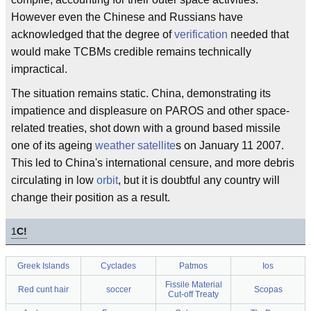
However even the Chinese and Russians have
acknowledged that the degree of
verification
needed that
would make TCBMs credible remains technically
impractical.
The situation remains static. China, demonstrating its
impatience and displeasure on PAROS and other space-
related treaties, shot down with a ground based missile
one of its ageing
weather
satellite
s on January 11 2007.
This led to China's international censure, and more debris
circulating in low
orbit
, but it is doubtful any country will
change their position as a result.
1
C!
Greek Islands
Cyclades
Patmos
Ios
Fissile Material
Red cunt hair
soccer
Scopas
Cut-off Treaty