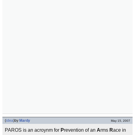
(
idea
)
by
Mardy
May 15, 2007
PAROS is an acroynm for
P
revention of an
A
rms
R
ace in