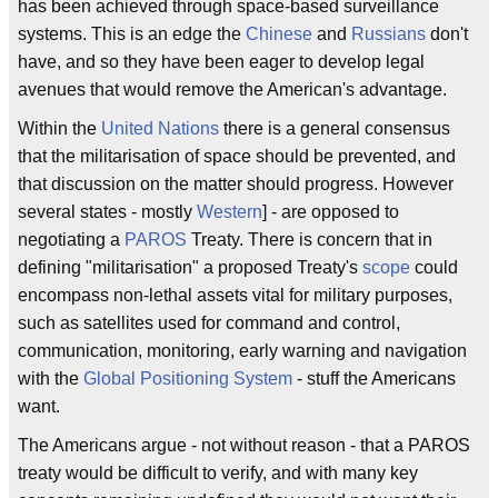
has been achieved through space-based surveillance
systems. This is an edge the
Chinese
and
Russians
don't
have, and so they have been eager to develop legal
avenues that would remove the American's advantage.
Within the
United Nations
there is a general consensus
that the militarisation of space should be prevented, and
that discussion on the matter should progress. However
several states - mostly
Western
] - are opposed to
negotiating a
PAROS
Treaty. There is concern that in
defining "militarisation" a proposed Treaty's
scope
could
encompass non-lethal assets vital for military purposes,
such as satellites used for command and control,
communication, monitoring, early warning and navigation
with the
Global Positioning System
- stuff the Americans
want.
The Americans argue - not without reason - that a PAROS
treaty would be difficult to verify, and with many key