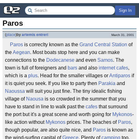
Sign In
Paros
(
place
)
by
artemis entreri
March 31, 2001
Paros
is correclty known as the
Grand Central Station
of
the
Aegean
. Most boats stop here and you can make
connections to the
Dodecanese
and even
Samos
. The
town is full of foreigners and
bars
and also
internet cafes
,
which is a
plus
. Head for the smaller villages or
Antiparos
if
it is quiet you seek. If you like to party then
Parakia
and
Naoussa
will suit you just fine. The tiny idealic fishing
village of
Naousa
is so crowded in the summer that you
have to stand in line to walk past the
cafes
that surround
the port but it's a great scene and worth going for
Mykonos
-
like action without
Mykonos
prices. The beaches of
Paros
,
though popular, are also quite nice, and
Paros
is known as
the wind-surfing capital of
Greece
. Plenty of
camping
too.