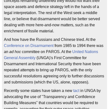
concepts remaining undefined they would not want their
space assets and defence strategy left in the hands of a
legal interpretation. The rest of the West seek a middle
line, or believe that disarmament would be better served
dealing with more here-and-now matters, such as the
enrichment of fissile material.
And how have the Russians and Chinese tried. At the
Conference on Disarmament
from 1985 to 1994 there was
an
ad hoc
committee on PAROS. At the
United Nations
General Assembly
(UNGA)'s First Committee for
Disarmament and International Security there have been
repeated attempts to bring up PAROS, with the only
successful resolutions agreeing only to further discussions
and submissions (which the US, alone, opposes).
Recently some states have taken a new
tact
in UNGA by
advocating the use of "Transparency and Confidence
Building Measures" that countries would be required to
compile, accounting for their outer space activities.