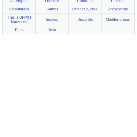
Androgeos
Fonseca
Cabarnus
ThePope
Samothrace
Samos
October 2, 2000
Archilochus
This is UNIX! I
hookup
Disco Stu
Mediterranean
know this!
Paris
Java