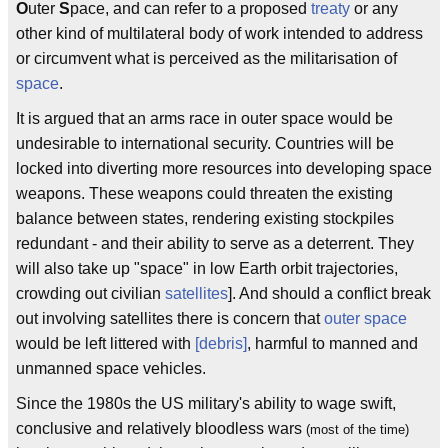
O
uter
S
pace, and can refer to a proposed
treaty
or any
other kind of multilateral body of work intended to address
or circumvent what is perceived as the militarisation of
space
.
It is argued that an arms race in outer space would be
undesirable to international security. Countries will be
locked into diverting more resources into developing space
weapons. These weapons could threaten the existing
balance between states, rendering existing stockpiles
redundant - and their ability to serve as a deterrent. They
will also take up "space" in low Earth orbit trajectories,
crowding out civilian
satellites
]. And should a conflict break
out involving satellites there is concern that
outer space
would be left littered with
[debris]
, harmful to manned and
unmanned space vehicles.
Since the 1980s the US military's ability to wage swift,
conclusive and relatively bloodless wars
(most of the time)