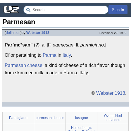
Sign In
Parmesan
(
definition
)
by
Webster 1913
December 22, 1999
Par`me*san"
(?), a. [F.
parmesan
, It.
parmigiano
.]
Of or pertaining to
Parma
in
Italy
.
Parmesan cheese
, a kind of cheese of a rich flavor, though
from skimmed milk, made in Parma, Italy.
©
Webster 1913
.
Oven-dried
Parmigiano
parmesan cheese
lasagne
tomatoes
Heisenberg's