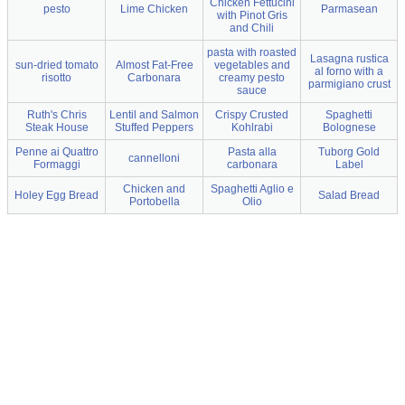
Chicken Fettucini
pesto
Lime Chicken
Parmasean
with Pinot Gris
and Chili
pasta with roasted
Lasagna rustica
sun-dried tomato
Almost Fat-Free
vegetables and
al forno with a
risotto
Carbonara
creamy pesto
parmigiano crust
sauce
Ruth's Chris
Lentil and Salmon
Crispy Crusted
Spaghetti
Steak House
Stuffed Peppers
Kohlrabi
Bolognese
Penne ai Quattro
Pasta alla
Tuborg Gold
cannelloni
Formaggi
carbonara
Label
Chicken and
Spaghetti Aglio e
Holey Egg Bread
Salad Bread
Portobella
Olio