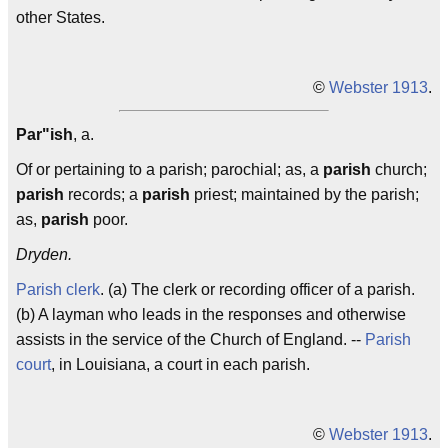
other States.
©
Webster 1913
.
Par"ish
, a.
Of or pertaining to a parish; parochial; as, a
parish
church;
parish
records; a
parish
priest; maintained by the parish;
as,
parish
poor.
Dryden.
Parish clerk
. (a) The clerk or recording officer of a parish.
(b) A layman who leads in the responses and otherwise
assists in the service of the Church of England. --
Parish
court
, in Louisiana, a court in each parish.
©
Webster 1913
.