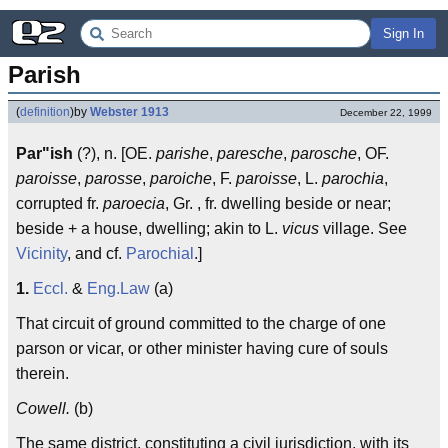
Sign In
Parish
(
definition
)
by
Webster 1913
December 22, 1999
Par"ish
(?), n. [OE.
parishe
,
paresche
,
parosche
, OF.
paroisse
,
parosse
,
paroiche
, F.
paroisse
, L.
parochia
,
corrupted fr.
paroecia
, Gr. , fr. dwelling beside or near;
beside + a house, dwelling; akin to L.
vicus
village. See
Vicinity
, and cf.
Parochial
.]
1.
Eccl.
&
Eng.
Law
(a)
That circuit of ground committed to the charge of one
parson or vicar, or other minister having cure of souls
therein.
Cowell.
(b)
The same district, constituting a civil jurisdiction, with its