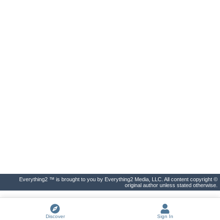
Everything2 ™ is brought to you by Everything2 Media, LLC. All content copyright ©
original author unless stated otherwise.
Discover
Sign In