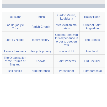
Caddo Parish,
Louisiana
Perish
Haxey Hood
Louisiana
Las Brujas y el
Medieval animal
Order of Saint
Parish Church
Cura
trials
Augustine
God has sent you
this experience in
Leaf by Niggle
family history
The Broads
order to deepen
you
Lanark Lanimers
life-cycle poverty
scot and lot
townland
The Organisation
of the Church of
Knowle
Saint Pancras
Old Peculier
England
Ballincollig
grid reference
Parishioner
Extraparochial