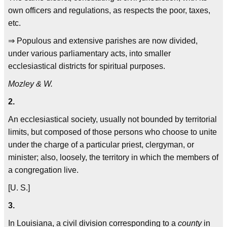
own officers and regulations, as respects the poor, taxes,
etc.
⇒ Populous and extensive parishes are now divided,
under various parliamentary acts, into smaller
ecclesiastical districts for spiritual purposes.
Mozley & W.
2.
An ecclesiastical society, usually not bounded by territorial
limits, but composed of those persons who choose to unite
under the charge of a particular priest, clergyman, or
minister; also, loosely, the territory in which the members of
a congregation live.
[U. S.]
3.
In Louisiana, a civil division corresponding to a
county
in