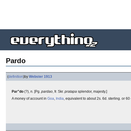
Pardo
(
definition
)
by
Webster 1913
Par"do
(?), n. [Pg.
pardao
, fr. Skr.
pratapa
splendor, majesty.]
A money of account in
Goa
,
India
, equivalent to about 2s. 6d. sterling. or 60 