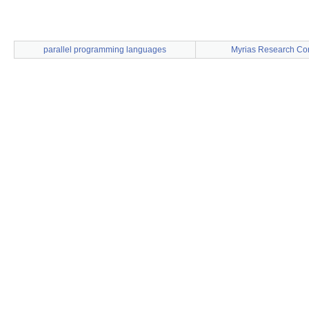
parallel programming languages
Myrias Research Cor