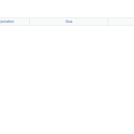
poration
Goa