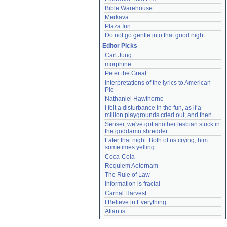
Bible Warehouse
Merkava
Plaza Inn
Do not go gentle into that good night
Editor Picks
Carl Jung
morphine
Peter the Great
Interpretations of the lyrics to American 
Pie
Nathaniel Hawthorne
I felt a disturbance in the fun, as if a 
million playgrounds cried out, and then
Sensei, we've got another lesbian stuck in 
the goddamn shredder
Later that night: Both of us crying, him 
sometimes yelling.
Coca-Cola
Requiem Aeternam
The Rule of Law
Information is fractal
Carnal Harvest
I Believe in Everything
Atlantis