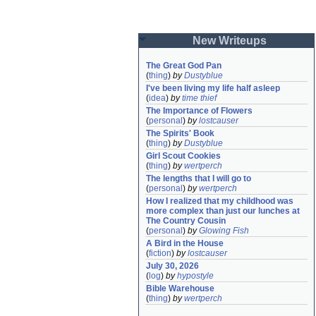
New Writeups
The Great God Pan
(
thing
)
by
Dustyblue
I've been living my life half asleep
(
idea
)
by
time thief
The Importance of Flowers
(
personal
)
by
lostcauser
The Spirits' Book
(
thing
)
by
Dustyblue
Girl Scout Cookies
(
thing
)
by
wertperch
The lengths that I will go to
(
personal
)
by
wertperch
How I realized that my childhood was 
more complex than just our lunches at 
The Country Cousin
(
personal
)
by
Glowing Fish
A Bird in the House
(
fiction
)
by
lostcauser
July 30, 2026
(
log
)
by
hypostyle
Bible Warehouse
(
thing
)
by
wertperch