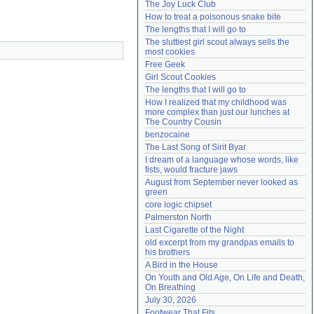
The Joy Luck Club
Need help?
accounthelp@everything2.com
How to treat a poisonous snake bite
The lengths that I will go to
The sluttiest girl scout always sells the 
most cookies
Free Geek
Girl Scout Cookies
The lengths that I will go to
How I realized that my childhood was 
more complex than just our lunches at 
The Country Cousin
benzocaine
The Last Song of Sirit Byar
I dream of a language whose words, like 
fists, would fracture jaws
August from September never looked as 
green
core logic chipset
Palmerston North
Last Cigarette of the Night
old excerpt from my grandpas emails to 
his brothers
A Bird in the House
On Youth and Old Age, On Life and Death, 
On Breathing
July 30, 2026
Footwear That Fits