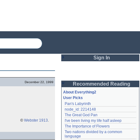
Sign In
Login
December 22, 1999
Recommended Reading
Password
About Everything2
User Picks
Pan's Labyrinth
Remember me
node_id: 2214148
The Great God Pan
Login
©
Webster 1913
.
I've been living my life half asleep
The Importance of Flowers
Two nations divided by a common 
Lost password?
language
Create an account