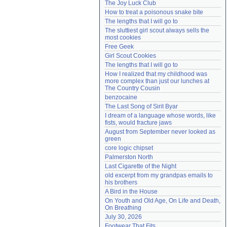
The Joy Luck Club
Need help?
accounthelp@everything2.com
How to treat a poisonous snake bite
The lengths that I will go to
The sluttiest girl scout always sells the 
most cookies
Free Geek
Girl Scout Cookies
The lengths that I will go to
How I realized that my childhood was 
more complex than just our lunches at 
The Country Cousin
benzocaine
The Last Song of Sirit Byar
I dream of a language whose words, like 
fists, would fracture jaws
August from September never looked as 
green
core logic chipset
Palmerston North
Last Cigarette of the Night
old excerpt from my grandpas emails to 
his brothers
A Bird in the House
On Youth and Old Age, On Life and Death, 
On Breathing
July 30, 2026
Footwear That Fits