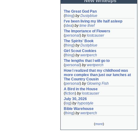
New Writeups
The Great God Pan
(
thing
)
by
Dustyblue
I've been living my life half asleep
(
idea
)
by
time thief
The Importance of Flowers
(
personal
)
by
lostcauser
The Spirits' Book
(
thing
)
by
Dustyblue
Girl Scout Cookies
(
thing
)
by
wertperch
The lengths that I will go to
(
personal
)
by
wertperch
How I realized that my childhood was 
more complex than just our lunches at 
The Country Cousin
(
personal
)
by
Glowing Fish
A Bird in the House
(
fiction
)
by
lostcauser
July 30, 2026
(
log
)
by
hypostyle
Bible Warehouse
(
thing
)
by
wertperch
(
more
)