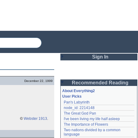
Sign In
Login
December 22, 1999
Recommended Reading
Password
About Everything2
User Picks
Pan's Labyrinth
Remember me
node_id: 2214148
The Great God Pan
Login
©
Webster 1913
.
I've been living my life half asleep
The Importance of Flowers
Two nations divided by a common 
Lost password?
language
Create an account