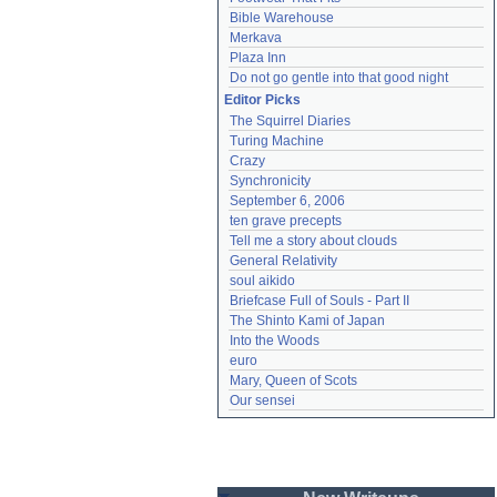
Bible Warehouse
Merkava
Plaza Inn
Do not go gentle into that good night
Editor Picks
The Squirrel Diaries
Turing Machine
Crazy
Synchronicity
September 6, 2006
ten grave precepts
Tell me a story about clouds
General Relativity
soul aikido
Briefcase Full of Souls - Part II
The Shinto Kami of Japan
Into the Woods
euro
Mary, Queen of Scots
Our sensei