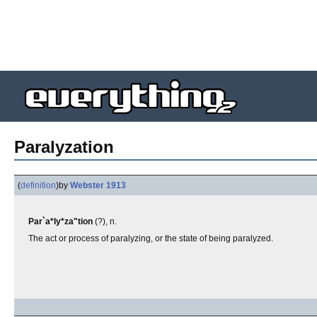
Paralyzation
(
definition
)
by
Webster 1913
Par`a*ly*za"tion
(?), n.
The act or process of paralyzing, or the state of being paralyzed.