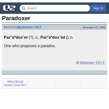
Sign In
Paradoxer
(
definition
)
by
Webster 1913
December 22, 1999
Par"a*dox`er
(?), n.,
Par"a*dox`ist
(), n.
One who proposes a paradox.
©
Webster 1913
.
What Would
Jackie Chan Do?