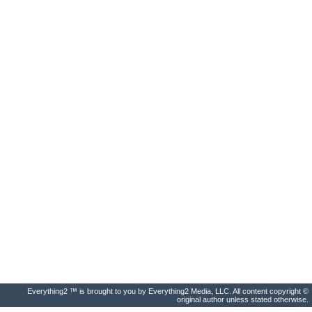
Everything2 ™ is brought to you by Everything2 Media, LLC. All content copyright ©
original author unless stated otherwise.