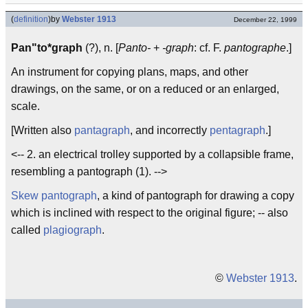
(
definition
)
by
Webster 1913
December 22, 1999
Pan"to*graph
(?), n. [
Panto-
+
-graph
: cf. F.
pantographe
.]
An instrument for copying plans, maps, and other
drawings, on the same, or on a reduced or an enlarged,
scale.
[Written also
pantagraph
, and incorrectly
pentagraph
.]
<-- 2. an electrical trolley supported by a collapsible frame,
resembling a pantograph (1). -->
Skew pantograph
, a kind of pantograph for drawing a copy
which is inclined with respect to the original figure; -- also
called
plagiograph
.
©
Webster 1913
.