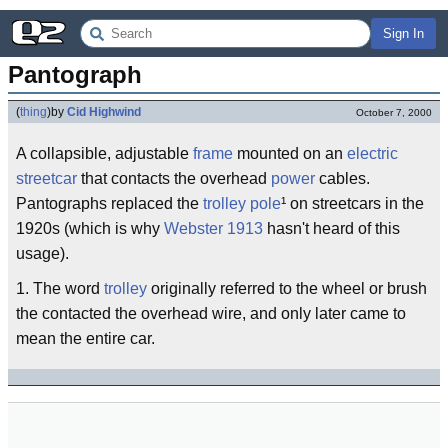
Sign In
Pantograph
(
thing
)
by
Cid Highwind
October 7, 2000
A collapsible, adjustable
frame
mounted on an
electric
streetcar
that contacts the overhead
power
cables.
Pantographs replaced the
trolley pole
¹ on streetcars in the
1920s (which is why
Webster 1913
hasn't heard of this
usage).
1. The word
trolley
originally referred to the wheel or brush
the contacted the overhead wire, and only later came to
mean the entire car.