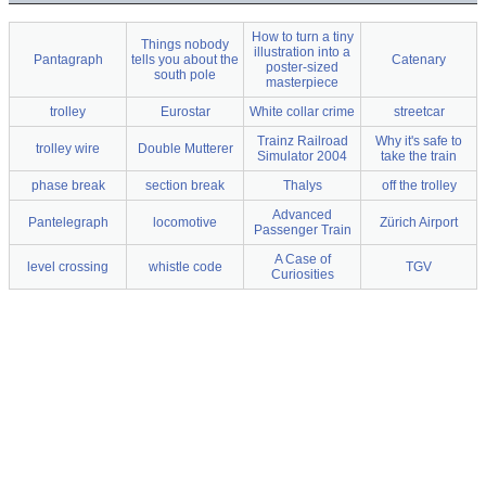
How to turn a tiny
Things nobody
illustration into a
Pantagraph
tells you about the
Catenary
poster-sized
south pole
masterpiece
trolley
Eurostar
White collar crime
streetcar
Trainz Railroad
Why it's safe to
trolley wire
Double Mutterer
Simulator 2004
take the train
phase break
section break
Thalys
off the trolley
Advanced
Pantelegraph
locomotive
Zürich Airport
Passenger Train
A Case of
level crossing
whistle code
TGV
Curiosities