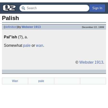
Sign In
Palish
(
definition
)
by
Webster 1913
December 22, 1999
Pal"ish
(?), a.
Somewhat
pale
or
wan
.
©
Webster 1913
.
Wan
pale