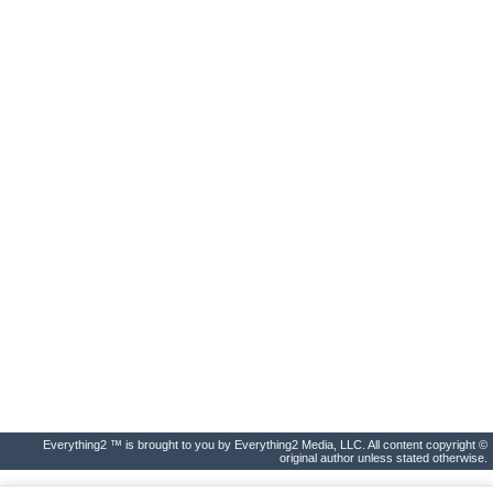
Everything2 ™ is brought to you by Everything2 Media, LLC. All content copyright ©
original author unless stated otherwise.