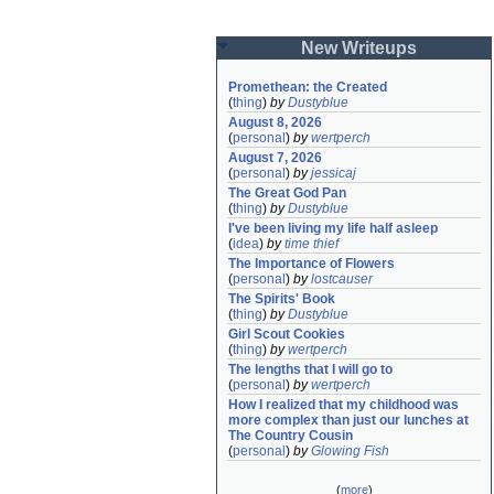
New Writeups
Promethean: the Created
(
thing
)
by
Dustyblue
August 8, 2026
(
personal
)
by
wertperch
August 7, 2026
(
personal
)
by
jessicaj
The Great God Pan
(
thing
)
by
Dustyblue
I've been living my life half asleep
(
idea
)
by
time thief
The Importance of Flowers
(
personal
)
by
lostcauser
The Spirits' Book
(
thing
)
by
Dustyblue
Girl Scout Cookies
(
thing
)
by
wertperch
The lengths that I will go to
(
personal
)
by
wertperch
How I realized that my childhood was 
more complex than just our lunches at 
The Country Cousin
(
personal
)
by
Glowing Fish
(
more
)