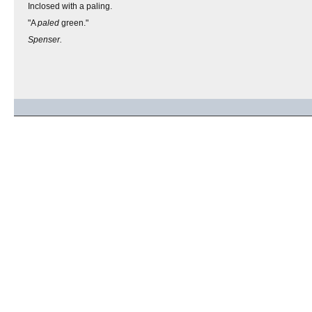
Inclosed with a paling.
"A
paled
green."
Spenser.