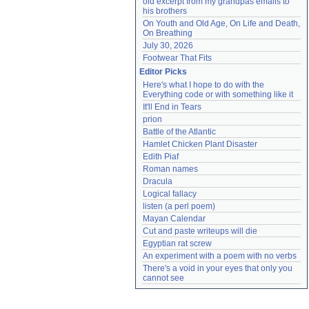
old excerpt from my grandpas emails to 
his brothers
On Youth and Old Age, On Life and Death, 
On Breathing
July 30, 2026
Footwear That Fits
Editor Picks
Here's what I hope to do with the 
Everything code or with something like it
It'll End in Tears
prion
Battle of the Atlantic
Hamlet Chicken Plant Disaster
Edith Piaf
Roman names
Dracula
Logical fallacy
listen (a perl poem)
Mayan Calendar
Cut and paste writeups will die
Egyptian rat screw
An experiment with a poem with no verbs
There's a void in your eyes that only you 
cannot see