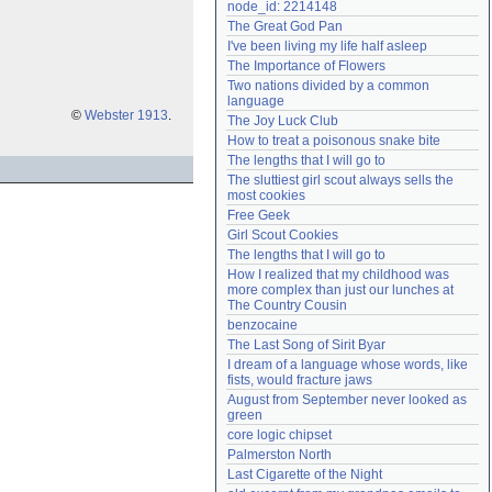
node_id: 2214148
Need help?
accounthelp@everything2.com
The Great God Pan
I've been living my life half asleep
The Importance of Flowers
Two nations divided by a common 
language
©
Webster 1913
.
The Joy Luck Club
How to treat a poisonous snake bite
The lengths that I will go to
The sluttiest girl scout always sells the 
most cookies
Free Geek
Girl Scout Cookies
The lengths that I will go to
How I realized that my childhood was 
more complex than just our lunches at 
The Country Cousin
benzocaine
The Last Song of Sirit Byar
I dream of a language whose words, like 
fists, would fracture jaws
August from September never looked as 
green
core logic chipset
Palmerston North
Last Cigarette of the Night