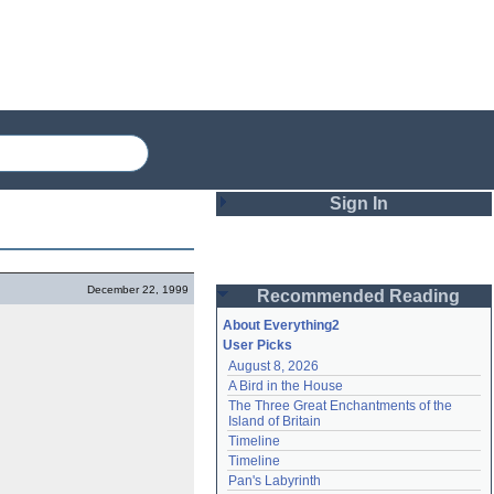
Sign In
Login
December 22, 1999
Recommended Reading
Password
About Everything2
User Picks
August 8, 2026
Remember me
A Bird in the House
The Three Great Enchantments of the 
Login
Island of Britain
Timeline
Timeline
Lost password?
Pan's Labyrinth
Create an account