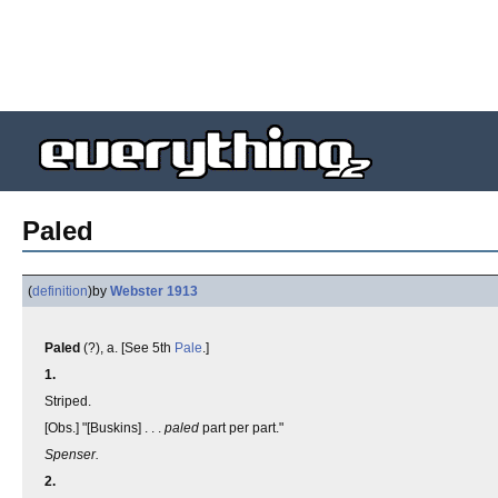
Paled
(
definition
)
by
Webster 1913
Paled
(?), a. [See 5th
Pale
.]
1.
Striped.
[Obs.] "[Buskins] . . .
paled
part per part."
Spenser.
2.