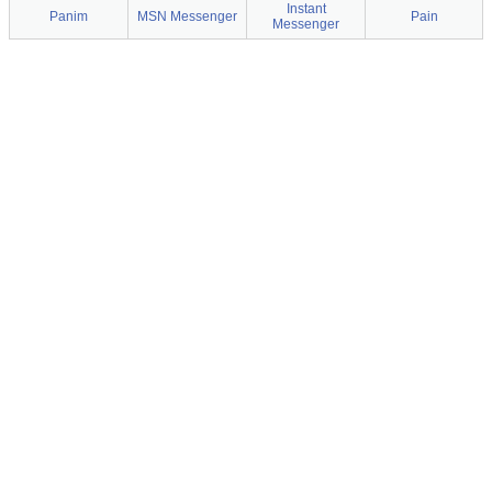
Instant
Panim
MSN Messenger
Pain
Messenger