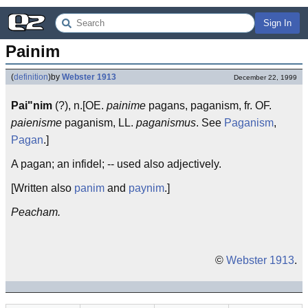
Sign In
Painim
(
definition
)
by
Webster 1913
December 22, 1999
Pai"nim
(?), n.[OE.
painime
pagans, paganism, fr. OF.
paienisme
paganism, LL.
paganismus
. See
Paganism
,
Pagan
.]
A pagan; an infidel; -- used also adjectively.
[Written also
panim
and
paynim
.]
Peacham.
©
Webster 1913
.