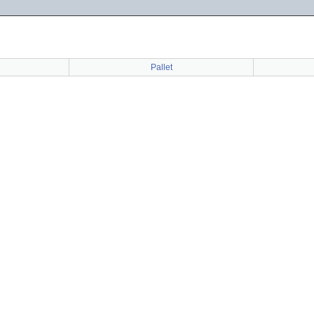
Pallet