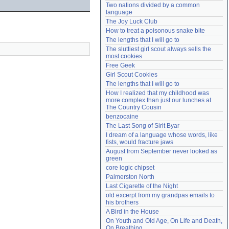
Two nations divided by a common 
Need help?
accounthelp@everything2.com
language
The Joy Luck Club
How to treat a poisonous snake bite
The lengths that I will go to
The sluttiest girl scout always sells the 
most cookies
Free Geek
Girl Scout Cookies
The lengths that I will go to
How I realized that my childhood was 
more complex than just our lunches at 
The Country Cousin
benzocaine
The Last Song of Sirit Byar
I dream of a language whose words, like 
fists, would fracture jaws
August from September never looked as 
green
core logic chipset
Palmerston North
Last Cigarette of the Night
old excerpt from my grandpas emails to 
his brothers
A Bird in the House
On Youth and Old Age, On Life and Death, 
On Breathing