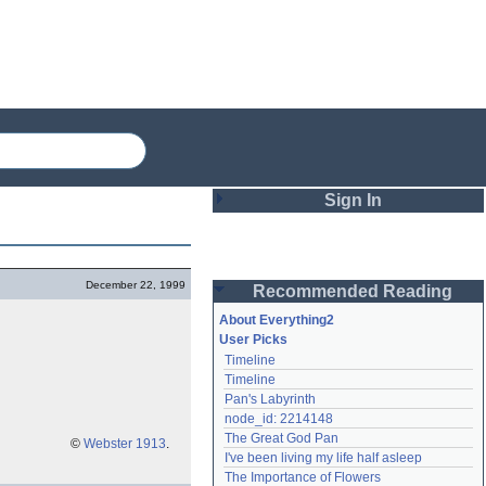
Sign In
Login
December 22, 1999
Recommended Reading
Password
About Everything2
User Picks
Timeline
Remember me
Timeline
Pan's Labyrinth
Login
node_id: 2214148
The Great God Pan
©
Webster 1913
.
I've been living my life half asleep
Lost password?
The Importance of Flowers
Create an account