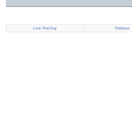
Love That Dog
Palliasse