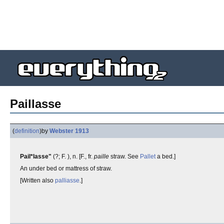
Paillasse
(
definition
)
by
Webster 1913
Pail*lasse"
(?; F. ), n. [F., fr.
paille
straw. See
Pallet
a bed.]
An under bed or mattress of straw.
[Written also
palliasse
.]