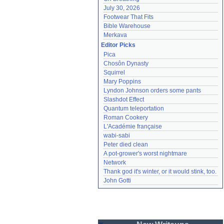
July 30, 2026
Footwear That Fits
Bible Warehouse
Merkava
Editor Picks
Pica
Chosôn Dynasty
Squirrel
Mary Poppins
Lyndon Johnson orders some pants
Slashdot Effect
Quantum teleportation
Roman Cookery
L'Académie française
wabi-sabi
Peter died clean
A pot-grower's worst nightmare
Network
Thank god it's winter, or it would stink, too.
John Gotti