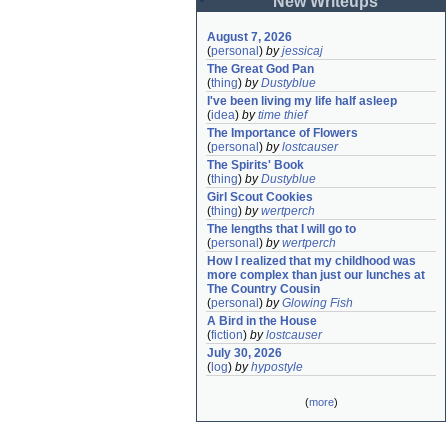
New Writeups
August 7, 2026
(
personal
)
by
jessicaj
The Great God Pan
(
thing
)
by
Dustyblue
I've been living my life half asleep
(
idea
)
by
time thief
The Importance of Flowers
(
personal
)
by
lostcauser
The Spirits' Book
(
thing
)
by
Dustyblue
Girl Scout Cookies
(
thing
)
by
wertperch
The lengths that I will go to
(
personal
)
by
wertperch
How I realized that my childhood was 
more complex than just our lunches at 
The Country Cousin
(
personal
)
by
Glowing Fish
A Bird in the House
(
fiction
)
by
lostcauser
July 30, 2026
(
log
)
by
hypostyle
(
more
)