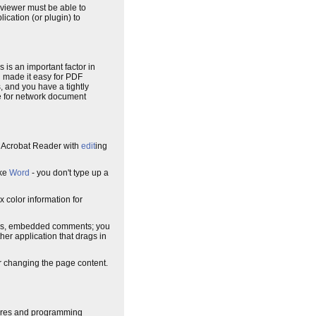
 viewer must be able to
ication (or plugin) to
is is an important factor in
d made it easy for PDF
, and you have a tightly
ice for network document
an Acrobat Reader with
edit
ing
ike
Word
- you don't type up a
x color information for
ks, embedded comments; you
ther application that drags in
or changing the page content.
tures and programming