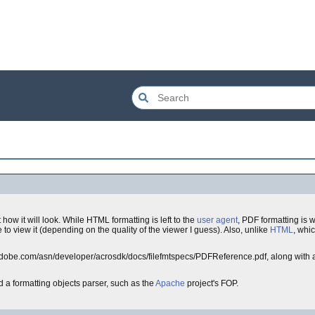
ow it will look. While HTML formatting is left to the
user agent
, PDF formatting is 
to view it (depending on the quality of the viewer I guess). Also, unlike
HTML
, whic
.adobe.com/asn/developer/acrosdk/docs/filefmtspecs/PDFReference.pdf, along with a
 a formatting objects parser, such as the
Apache
project's FOP.