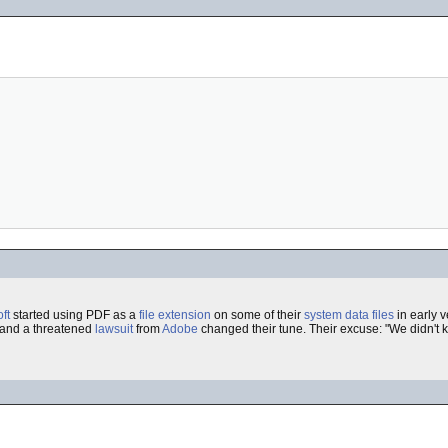
ft
started using PDF as a
file extension
on some of their
system
data
files
in early v
 and a threatened
lawsuit
from
Adobe
changed their tune. Their excuse: "We didn't