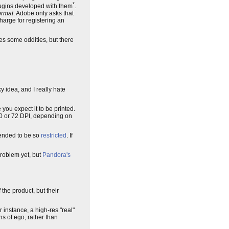
*
lugins developed with them
.
ormat
. Adobe only asks that
harge for registering an
ces some oddities, but there
idea, and I really hate
you expect it to be printed.
150 or 72 DPI, depending on
tended to be so
restricted
. If
problem yet, but
Pandora's
 the product, but their
 instance, a high-res "real"
ns of ego, rather than