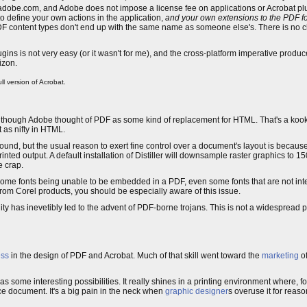
 adobe.com, and Adobe does not impose a license fee on applications or Acrobat p
 define your own actions in the application,
and your own extensions to the PDF f
PDF content types don't end up with the same name as someone else's. There is no c
gins is not very easy (or it wasn't for me), and the cross-platform imperative produ
izon.
ll version of Acrobat.
though Adobe thought of PDF as some kind of replacement for HTML. That's a kooky 
 as nifty in HTML.
nd, but the usual reason to exert fine control over a document's layout is because 
rinted output. A default installation of Distiller will downsample raster graphics to 
e crap.
 in some fonts being unable to be embedded in a PDF, even some fonts that are not in
rom Corel products, you should be especially aware of this issue.
ity has inevetibly led to the advent of PDF-borne trojans. This is not a widespread 
ess
in the design of PDF and Acrobat. Much of that skill went toward the
marketing
of
some interesting possibilities. It really shines in a printing environment where, for
 document. It's a big pain in the neck when
graphic designer
s overuse it for reaso