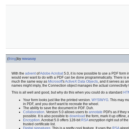
(
thing
)
by
novasoy
With the
advent
of
Adobe
Acrobat
5.0, it is now possible to use a PDF form 
would ever want to do with a PDF can be done programmatically. There is e
much the same way as
Microsoft
's
ActiveX Data Objects
, and it serves as a
names might imply, the Connection object manages the actual connectivity t
This is all well and good, but why do this when you could do a standard
HT
Your form looks just like the printed version.
WYSIWYG
. This may m
in PDF, and you don't want to recreate the wheel.
The ability to save the document in PDF. Duh.
Collaboration
. Version 5.0 allows users to
annotate
PDFs as if they w
possible. It is also possible to
download
the form, mark it up offline,
Encryption
. Acrobat 5.0 offers 128-bit
RSA
encryption right out of th
trusted certificate list.
Digital signatures
. This is a pretty cool feature. It uses the
RSA
algori