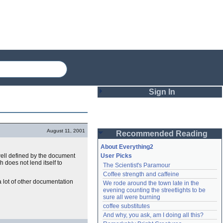
Sign In
Login
August 11, 2001
Recommended Reading
Password
About Everything2
well defined by the document
User Picks
h does not lend itself to
The Scientist's Paramour
Remember me
Coffee strength and caffeine
 lot of other documentation
We rode around the town late in the 
Login
evening counting the streetlights to be 
sure all were burning
coffee substitutes
And why, you ask, am I doing all this?
Lost password?
Create an account