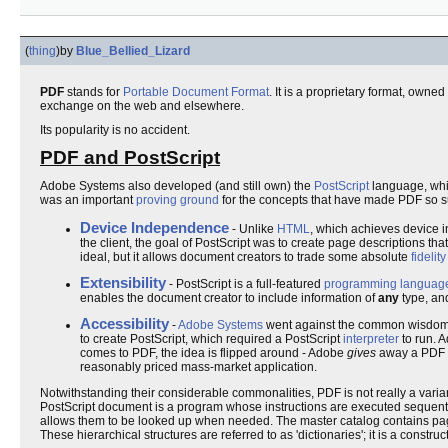
(
thing
)
by
Blue_Bellied_Lizard
PDF
stands for
Portable Document Format
. It is a proprietary format, own
exchange on the web and elsewhere.
Its popularity is no accident.
PDF and PostScript
Adobe Systems also developed (and still own) the
PostScript
language, whi
was an important
proving ground
for the concepts that have made PDF so s
Device Independence
- Unlike
HTML
, which achieves device 
the client, the goal of PostScript was to create page descriptions th
ideal, but it allows document creators to trade some absolute
fidelity
Extensibility
- PostScript is a full-featured
programming languag
enables the document creator to include information of
any
type, and
Accessibility
-
Adobe Systems
went against the common wisdom 
to create PostScript, which required a PostScript
interpreter
to run. 
comes to PDF, the idea is flipped around - Adobe
gives
away a PDF in
reasonably priced mass-market application.
Notwithstanding their considerable commonalities, PDF is not really a variant 
PostScript document is a program whose instructions are executed sequential
allows them to be looked up when needed. The master catalog contains page
These hierarchical structures are referred to as 'dictionaries'; it is a const