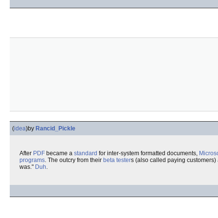
(
idea
)
by
Rancid_Pickle
After
PDF
became a
standard
for inter-system formatted documents,
Microso
programs
. The outcry from their
beta tester
s (also called paying customers)
was."
Duh
.