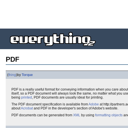
PDF
(
thing
)
by
Torque
PDF is a really useful format for conveying information when you care about h
itself, so a PDF document will always look the same, no matter what you use 
being
printed
, PDF documents are usually ideal for printing.
The PDF document specification is available from
Adobe
at http://partners
about
Acrobat
and PDF in the developer's section of Adobe's website.
PDF documents can be generated from
XML
by using
formatting objects
and