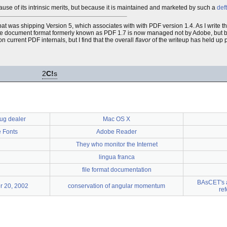
ecause of its intrinsic merits, but because it is maintained and marketed by such a
deft
 was shipping Version 5, which associates with with PDF version 1.4. As I write th
e, the document format formerly known as PDF 1.7 is now managed not by Adobe, but 
n current PDF internals, but I find that the overall
flavor
of the writeup has held up pret
2
C!
s
ug dealer
Mac OS X
 Fonts
Adobe Reader
They who monitor the Internet
lingua franca
file format documentation
BAsCET's a
r 20, 2002
conservation of angular momentum
re