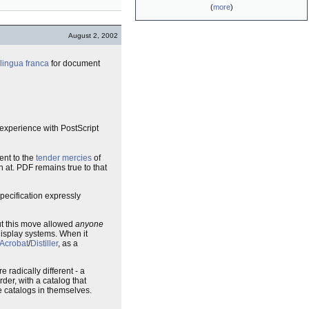
(
more
)
August 2, 2002
lingua franca
for document
r experience with PostScript
ent to the
tender mercies
of
n at. PDF remains true to that
specification expressly
ut this move allowed
anyone
display systems. When it
Acrobat
/
Distiller
, as a
 radically different - a
rder, with a catalog that
 catalogs in themselves.