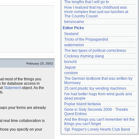
The lengths that I will go to
How I realized that my childhood was 
more complex than just our lunches at 
The Country Cousin
benzocaine
Editor Picks
Sealand
Tricks of the Propagandist
watermelon
The two types of political correctness
Cockney rhyming slang
borscht
February 15, 2002
Jaguar
condom
The German textbook that was written by 
at most of the things you
Morrissey
s for database access in
nd
Statement
object. As the
25 cent plastic toy vending machines
s.
I've had better hugs from wind gusts and 
dead people
Poplar Island fantasia
haps your forms are already
Gone in Sixty Seconds 2006 - Theatre 
Quest Entries
And the things you can't remember tell the 
t real time collaboration is
things you can't forget
 those you specify on your
Sgt. Pepper's Lonely Hearts Club Band