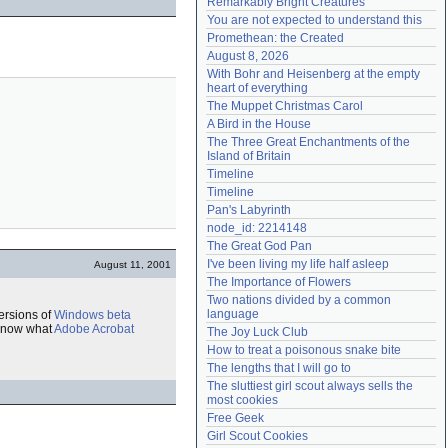
Remarkably Bright Creatures
Need help?
accounthelp@everything2.com
You are not expected to understand this
Promethean: the Created
August 8, 2026
With Bohr and Heisenberg at the empty 
heart of everything
The Muppet Christmas Carol
A Bird in the House
The Three Great Enchantments of the 
Island of Britain
Timeline
Timeline
Pan's Labyrinth
node_id: 2214148
The Great God Pan
I've been living my life half asleep
August 11, 2001
The Importance of Flowers
Two nations divided by a common 
language
ersions of
Windows
beta
 know what
Adobe Acrobat
The Joy Luck Club
How to treat a poisonous snake bite
The lengths that I will go to
The sluttiest girl scout always sells the 
most cookies
Free Geek
Girl Scout Cookies