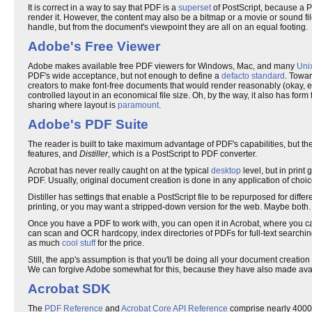
It is correct in a way to say that PDF is a
superset
of PostScript, because a 
render it. However, the content may also be a bitmap or a movie or sound fil
handle, but from the document's viewpoint they are all on an equal footing.
Adobe's Free Viewer
Adobe makes available free PDF viewers for Windows, Mac, and many
Uni
PDF's wide acceptance, but not enough to define a
defacto standard
. Towar
creators to make font-free documents that would render reasonably (okay, e
controlled layout in an economical file size. Oh, by the way, it also has form 
sharing where layout is
paramount
.
Adobe's PDF Suite
The reader is built to take maximum advantage of PDF's capabilities, but t
features, and
Distiller
, which is a PostScript to PDF converter.
Acrobat has never really caught on at the typical
desktop
level, but in print
PDF. Usually, original document creation is done in any application of choice,
Distiller has settings that enable a PostScript file to be repurposed for dif
printing, or you may want a stripped-down version for the web. Maybe both.
Once you have a PDF to work with, you can open it in Acrobat, where you can
can scan and OCR hardcopy, index directories of PDFs for full-text searching
as much
cool stuff
for the price.
Still, the app's assumption is that you'll be doing all your document creati
We can forgive Adobe somewhat for this, because they have also made avai
Acrobat SDK
The
PDF Reference
and
Acrobat Core API Reference
comprise nearly 4000 