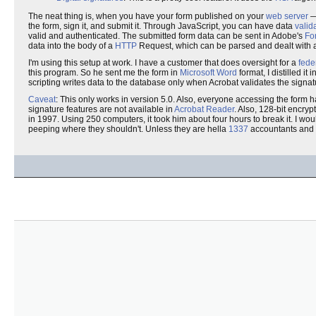
The neat thing is, when you have your form published on your
web server
— 
the form, sign it, and submit it. Through JavaScript, you can have data
valid
valid and authenticated. The submitted form data can be sent in Adobe's
Fo
data into the body of a
HTTP
Request, which can be parsed and dealt with at
I'm using this setup at work. I have a customer that does oversight for a
fede
this program. So he sent me the form in
Microsoft Word
format, I distilled i
scripting writes data to the database only when Acrobat validates the signat
Caveat
: This only works in version 5.0. Also, everyone accessing the form 
signature features are not available in
Acrobat Reader
. Also, 128-bit encry
in 1997. Using 250 computers, it took him about four hours to break it. I woul
peeping where they shouldn't. Unless they are hella
1337
accountants and