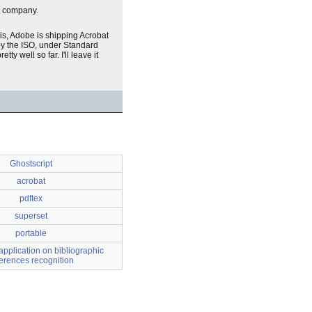
company.
is, Adobe is shipping Acrobat
by the ISO, under Standard
ty well so far. I'll leave it
Ghostscript
acrobat
pdftex
superset
portable
pplication on bibliographic
ferences recognition