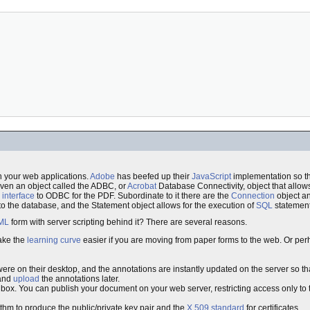
in your web applications.
Adobe
has beefed up their
JavaScript
implementation so th
ven an object called the ADBC, or
Acrobat
Database Connectivity, object that allow
n
interface
to ODBC for the PDF. Subordinate to it there are the
Connection
object a
o the database, and the Statement object allows for the execution of
SQL
statement
ML
form with server scripting behind it? There are several reasons.
ake the
learning curve
easier if you are moving from paper forms to the web. Or per
ere on their desktop, and the annotations are instantly updated on the server so tha
 and
upload
the annotations later.
e box. You can publish your document on your web server, restricting access only to
thm to produce the public/private key pair and the
X.509
standard
for certificates.