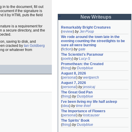
g in to the document, fill out
document if the signature is
d it by HTML puts the field
New Writeups
ature is a requirement for
Remarkably Bright Creatures
in a secure directory, and the
(
review
)
by
Jet-Poop
xpected.
We rode around the town late in the 
evening counting the streetlights to be 
on, saving to disk, and
sure all were burning
been cracked by
Ian Goldberg
(
fiction
)
by
gate
ting or whatever from
The Scientist's Paramour
(
poetry
)
by
Lucy-S
Promethean: the Created
(
thing
)
by
Dustyblue
August 8, 2026
(
personal
)
by
wertperch
August 7, 2026
(
personal
)
by
jessicaj
The Great God Pan
(
thing
)
by
Dustyblue
I've been living my life half asleep
(
idea
)
by
time thief
The Importance of Flowers
(
personal
)
by
lostcauser
The Spirits' Book
(
thing
)
by
Dustyblue