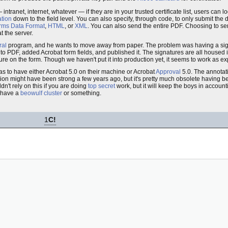
intranet, internet, whatever — if they are in your trusted certificate list, users can lo
ation
down to the field level. You can also specify, through code, to only submit the 
rms Data Format
,
HTML
, or
XML
. You can also send the entire PDF. Choosing to sen
 the server.
ral
program, and he wants to move away from paper. The problem was having a sign
t into PDF, added Acrobat form fields, and published it. The signatures are all housed 
ure on the form. Though we haven't put it into production yet, it seems to work as e
has to have either Acrobat 5.0 on their machine or Acrobat
Approval
5.0. The annotati
ption might have been strong a few years ago, but it's pretty much obsolete having 
dn't rely on this if you are doing
top secret
work, but it will keep the boys in accoun
 have a
beowulf cluster
or something.
1
C!