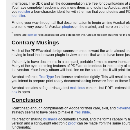
interfaces. The SDK and all the documentation are free for downloading at
You have complete freedom to add menu items and tools into Acrobat, and to
you
register
a four-character identifier with them so that your plugins and 
identifier
.
Finding your way through all that documentation to begin writing Acrobat plu
are some very powerful Acrobat
plugin
s on the market, and more on the hor
*
There are
license
fees associated with plugins for the Acrobat Reader, but not for the fu
Contrary Musings
Much of the PDF/Acrobat design seems oriented toward the web, almost as 
having to load that browser plugin to view content that would have been just
It's handy to have documents in a compact, portable format to move them arou
Many of the byte-trimming features of PDF are deleterious to the quality of p
the version. Your family album will look fine on the screen, but it will print lik
Acrobat enforces
TrueType
font license protection rigidly. This will result
you intend to prepare print-ready documents using freeware fonts or those f
Acrobat contains safeguards against
malicious
content, but PDF's extensibil
box
is open.
Conclusion
I can't heap enough compliments on Adobe for their care, skill, and
clevern
strategy seems to have been to make it
irresistible
.
It's great for sharing
business
documents around, and the forms capability has 
version and a lightweight electronic
proof
can be made from the same source
functionality.