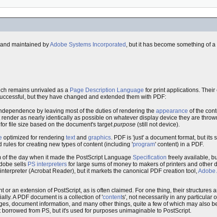
ed and maintained by
Adobe Systems Incorporated
, but it has become something of a
ch remains unrivaled as a
Page Description Language
for print applications. Thei
uccessful, but they have changed and extended them with PDF:
independence by leaving most of the duties of rendering the
appearance
of the cont
at render as nearly identically as possible on whatever display device they are throw
for file size based on the document's target
purpose
(still not device).
e
optimized for rendering
text
and
graphics
. PDF is 'just' a document format, but its 
 rules for creating new types of content (including '
program
' content) in a PDF.
of the day when it made the PostScript Language
Specification
freely available, b
Adobe sells
PS interpreters
for large sums of money to makers of printers and other 
terpreter (Acrobat Reader), but it markets the canonical PDF creation tool,
Adobe 
or an extension of PostScript, as is often claimed. For one thing, their structures are
ly. A PDF document is a collection of '
content
s', not necessarily in any particular o
s, document information, and many other things, quite a few of which may also be
ruct borrowed from PS, but it's used for purposes unimaginable to PostScript.