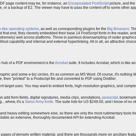
PDF page content may be, for instance, an
Encapsulated PostScript
picture, and the
e, or a backup of E2. The viewer may have to pass the content off to some other appl
x-like operating systems
, as well as corresponding plugins for the
Big Browsers
. Th
d that end, they cleverly embedded their base 14 PostScript fonts in the reader, an
xtremely) well across platforms. Throw in painless downsampling of raster graphics
fillout capability and internal and external hyperlinking. All in all, an attractive cho
he hub of a PDF environment is the
Acrobat
suite. It includes
Acrobat
, which is like 
 graphic and some e-biz circles, it's as common as MS Word. Of course, it's nothing l
 then "printed" to a Postscript file and converted to PDF using Distiller.
ferent target uses. You may want to embed fonts, high-resolution graphics, and comple
 add form fields, digital signatures, media clips, annotations,
javascript
, bookmar
... whew, it's a
Swiss Army Knife
. The suite lists for US $249.00, and I know of no o
on and heavy editing somewhere else, so there are only the most rudimentary tools f
lable an extensive, thoroughly documented API for extending Acrobat.
pages of densely written material, and there are thousands more on ancillary fea