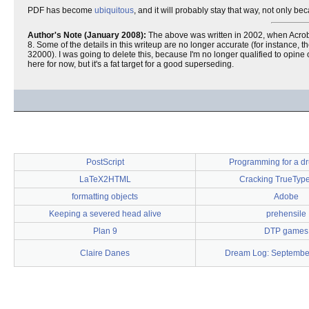
PDF has become
ubiquitous
, and it will probably stay that way, not only b
Author's Note (January 2008):
The above was written in 2002, when Acrobat
8. Some of the details in this writeup are no longer accurate (for instanc
32000). I was going to delete this, because I'm no longer qualified to opine o
here for now, but it's a fat target for a good superseding.
PostScript
Programming for a dr
LaTeX2HTML
Cracking TrueType
formatting objects
Adobe
Keeping a severed head alive
prehensile
Plan 9
DTP games
Claire Danes
Dream Log: Septembe