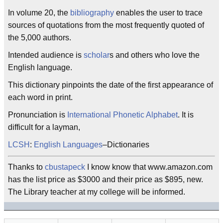
In volume 20, the
bibliography
enables the user to trace
sources of quotations from the most frequently quoted of
the 5,000 authors.
Intended audience is
scholar
s and others who love the
English language.
This dictionary pinpoints the date of the first appearance of
each word in print.
Pronunciation is
International Phonetic Alphabet
. It is
difficult for a layman,
LCSH
:
English Languages
–Dictionaries
Thanks to
cbustapeck
I know know that www.amazon.com
has the list price as $3000 and their price as $895, new.
The Library teacher at my college will be informed.