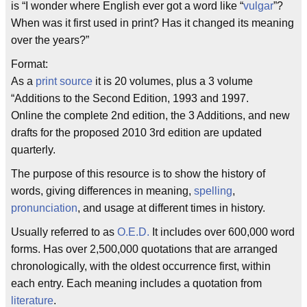
is “I wonder where English ever got a word like “
vulgar
”?
When was it first used in print? Has it changed its meaning
over the years?”
Format:
As a
print source
it is 20 volumes, plus a 3 volume
“Additions to the Second Edition, 1993 and 1997.
Online the complete 2nd edition, the 3 Additions, and new
drafts for the proposed 2010 3rd edition are updated
quarterly.
The purpose of this resource is to show the history of
words, giving differences in meaning,
spelling
,
pronunciation
, and usage at different times in history.
Usually referred to as
O.E.D.
It includes over 600,000 word
forms. Has over 2,500,000 quotations that are arranged
chronologically, with the oldest occurrence first, within
each entry. Each meaning includes a quotation from
literature
.