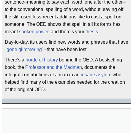
sentence--meaning to say each word, one after the other--
to the conventional spelling of a word, without leaving off
the still-used less-recent additions like to cast a spell on
someone. The OED shows that spell in all its forms has
meant
spoken power
, and there's your
thesis
.
Day-to-day, its users find new words and phrases that have
"
gone glimmering
"--that have been lost.
There's a
horde of history
behind the OED. A bestselling
book, the
Professor and the Madman
, documents the
integral contributions of a man in an
insane asylum
who
helped find many of the examples needed for the creation
of the original OED.