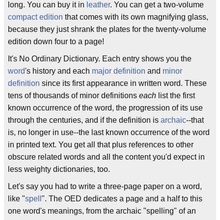
long. You can buy it in
leather
. You can get a two-volume
compact edition
that comes with its own magnifying glass,
because they just shrank the plates for the twenty-volume
edition down four to a page!
It's No Ordinary Dictionary. Each entry shows you the
word
's history and each
major definition
and
minor
definition
since its first appearance in written word. These
tens of thousands of minor definitions
each
list the first
known occurrence of the word, the progression of its use
through the centuries, and if the definition is
archaic
--that
is, no longer in use--the last known occurrence of the word
in printed text. You get all that plus references to other
obscure related words and all the content you'd expect in
less weighty dictionaries, too.
Let's say you had to write a three-page paper on a word,
like "
spell
". The OED dedicates a page and a half to this
one word's meanings, from the archaic "spelling" of an