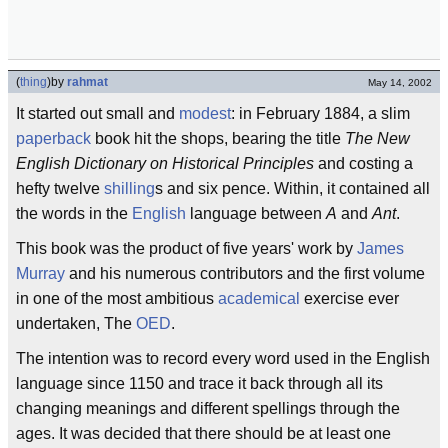
(
thing
)
by
rahmat
May 14, 2002
It started out small and
modest
: in February 1884, a slim
paperback
book hit the shops, bearing the title
The New
English Dictionary on Historical Principles
and costing a
hefty twelve
shilling
s and six pence. Within, it contained all
the words in the
English
language between
A
and
Ant
.
This book was the product of five years' work by
James
Murray
and his numerous contributors and the first volume
in one of the most ambitious
academical
exercise ever
undertaken, The
OED
.
The intention was to record every word used in the English
language since 1150 and trace it back through all its
changing meanings and different spellings through the
ages. It was decided that there should be at least one