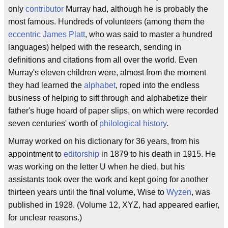
only
contributor
Murray had, although he is probably the
most famous. Hundreds of volunteers (among them the
eccentric
James Platt
, who was said to master a hundred
languages) helped with the research, sending in
definitions and citations from all over the world. Even
Murray's eleven children were, almost from the moment
they had learned the
alphabet
, roped into the endless
business of helping to sift through and alphabetize their
father's huge hoard of paper slips, on which were recorded
seven centuries' worth of
philological history
.
Murray worked on his dictionary for 36 years, from his
appointment to
editorship
in 1879 to his death in 1915. He
was working on the letter U when he died, but his
assistants took over the work and kept going for another
thirteen years until the final volume, Wise to
Wyzen
, was
published in 1928. (Volume 12, XYZ, had appeared earlier,
for unclear reasons.)