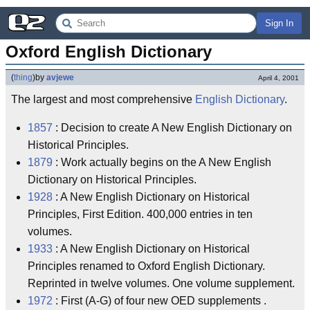
Sign In
Oxford English Dictionary
(
thing
)
by
avjewe
April 4, 2001
The largest and most comprehensive
English Dictionary
.
1857
: Decision to create A New English Dictionary on
Historical Principles.
1879
: Work actually begins on the A New English
Dictionary on Historical Principles.
1928
: A New English Dictionary on Historical
Principles, First Edition. 400,000 entries in ten
volumes.
1933
: A New English Dictionary on Historical
Principles renamed to Oxford English Dictionary.
Reprinted in twelve volumes. One volume supplement.
1972
: First (A-G) of four new OED supplements .