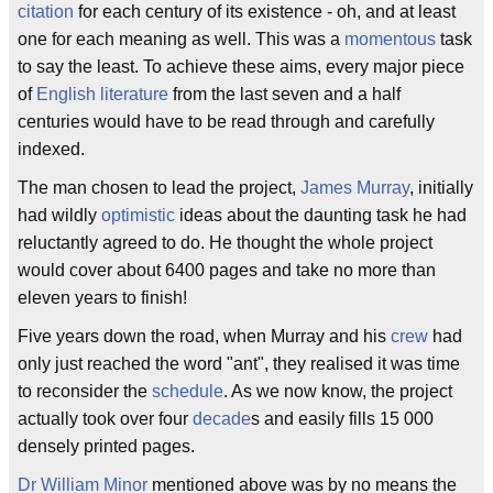
citation
for each century of its existence - oh, and at least
one for each meaning as well. This was a
momentous
task
to say the least. To achieve these aims, every major piece
of
English literature
from the last seven and a half
centuries would have to be read through and carefully
indexed.
The man chosen to lead the project,
James Murray
, initially
had wildly
optimistic
ideas about the daunting task he had
reluctantly agreed to do. He thought the whole project
would cover about 6400 pages and take no more than
eleven years to finish!
Five years down the road, when Murray and his
crew
had
only just reached the word "ant", they realised it was time
to reconsider the
schedule
. As we now know, the project
actually took over four
decade
s and easily fills 15 000
densely printed pages.
Dr William Minor
mentioned above was by no means the