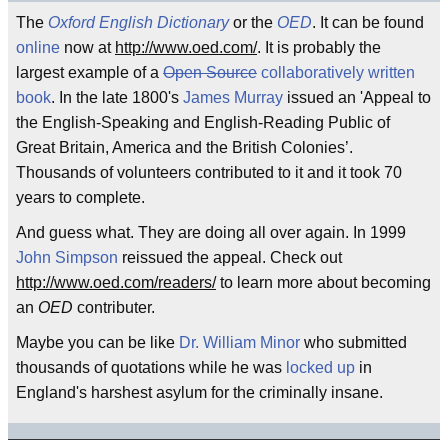
The
Oxford English Dictionary
or the
OED
. It can be found
online
now at
http://www.oed.com/
. It is probably the
largest example of a
Open Source
collaboratively written
book
. In the late 1800's
James Murray
issued an 'Appeal to
the English-Speaking and English-Reading Public of
Great Britain, America and the British Colonies’.
Thousands of volunteers contributed to it and it took 70
years to complete.
And guess what. They are doing all over again. In 1999
John Simpson
reissued the appeal. Check out
http://www.oed.com/readers/
to learn more about becoming
an
OED
contributer.
Maybe you can be like
Dr. William Minor
who submitted
thousands of quotations while he was
locked up
in
England's harshest asylum for the criminally insane.