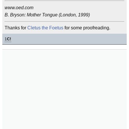
www.oed.com
B. Bryson: Mother Tongue (London, 1999)
Thanks for
Cletus the Foetus
for some proofreading.
1
C!