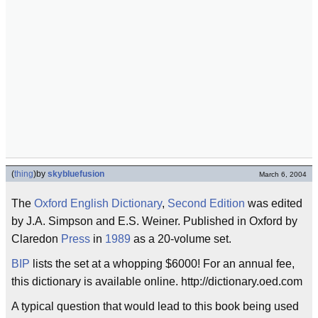
(
thing
)
by
skybluefusion
March 6, 2004
The
Oxford
English
Dictionary
,
Second Edition
was edited
by J.A. Simpson and E.S. Weiner. Published in Oxford by
Claredon
Press
in
1989
as a 20-volume set.
BIP
lists the set at a whopping $6000! For an annual fee,
this dictionary is available online. http://dictionary.oed.com
A typical question that would lead to this book being used