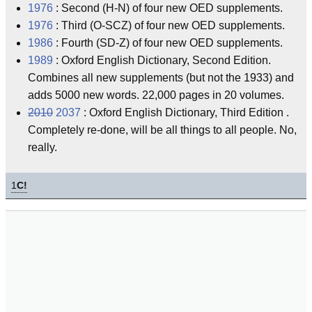
1976
: Second (H-N) of four new OED supplements.
1976
: Third (O-SCZ) of four new OED supplements.
1986
: Fourth (SD-Z) of four new OED supplements.
1989
: Oxford English Dictionary, Second Edition.
Combines all new supplements (but not the 1933) and
adds 5000 new words. 22,000 pages in 20 volumes.
2010
2037
: Oxford English Dictionary, Third Edition .
Completely re-done, will be all things to all people. No,
really.
1
C!