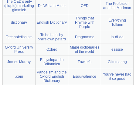
The OED's only
The Professor
(stupid) marketing
Dr. William Minor
OED
and the Madman
gimmick
Things that
Everything
dictionary
English Dictionary
Rhyme with
Tolkien
Purple
To be hoist by
Technofetishism
Programme
la-di-da
one's own petard
Oxford University
Major dictionaries
Oxford
esssse
Press
of the world
Encyclopædia
James Murray
Fowler's
Glimmering
Britannica
Pandeism and the
You've never had
.com
Oxford English
Esquivalience
it so good
Dictionary