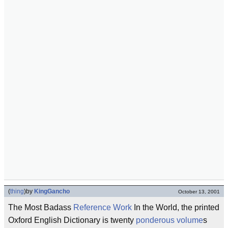
(
thing
)
by
KingGancho
October 13, 2001
The Most Badass
Reference Work
In the World, the printed
Oxford English Dictionary is twenty
ponderous
volume
s