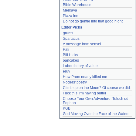
Bible Warehouse
Merkava
Plaza Inn
Do not go gentle into that good night
Editor Picks
grunts
Spartacus
A message from sensei
Pali
Bill Hicks
pancakes
Labor theory of value
eruv
How Prom nearly killed me
Noders' poetry
Climb up on the Moon? Of course we did.
Fuck this; I'm having butter
Choose Your Own Adventure: Teloch od 
Eophan
KGB
God Moving Over the Face of the Waters