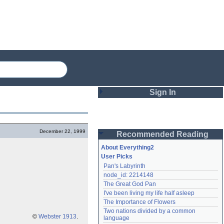
Sign In
Login
December 22, 1999
Recommended Reading
Password
About Everything2
User Picks
Pan's Labyrinth
Remember me
node_id: 2214148
The Great God Pan
Login
I've been living my life half asleep
The Importance of Flowers
Two nations divided by a common 
Lost password?
©
Webster 1913
.
language
Create an account