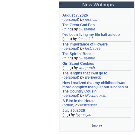
New Writeups
August 7, 2026
(
personal
)
by
jessicaj
The Great God Pan
(
thing
)
by
Dustyblue
I've been living my life half asleep
(
idea
)
by
time thief
The Importance of Flowers
(
personal
)
by
lostcauser
The Spirits' Book
(
thing
)
by
Dustyblue
Girl Scout Cookies
(
thing
)
by
wertperch
The lengths that I will go to
(
personal
)
by
wertperch
How I realized that my childhood was 
more complex than just our lunches at 
The Country Cousin
(
personal
)
by
Glowing Fish
A Bird in the House
(
fiction
)
by
lostcauser
July 30, 2026
(
log
)
by
hypostyle
(
more
)