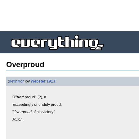
Overproud
(
definition
)
by
Webster 1913
O"ver*proud"
(?), a.
Exceedingly or unduly proud.
"
Overproud
of his victory."
Milton.