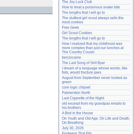
The Joy Luck Club
Need help?
accounthelp@everything2.com
How to treat a poisonous snake bite
The lengths that I will go to
The sluttiest girl scout always sells the 
most cookies
Free Geek
Girl Scout Cookies
The lengths that I will go to
How I realized that my childhood was 
more complex than just our lunches at 
The Country Cousin
benzocaine
The Last Song of Sirit Byar
I dream of a language whose words, like 
fists, would fracture jaws
August from September never looked as 
green
core logic chipset
Palmerston North
Last Cigarette of the Night
old excerpt from my grandpas emails to 
his brothers
A Bird in the House
On Youth and Old Age, On Life and Death, 
On Breathing
July 30, 2026
Footwear That Fits