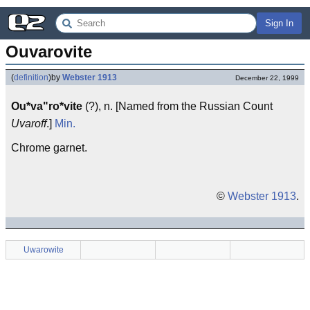
Sign In
Ouvarovite
(
definition
)
by
Webster 1913
December 22, 1999
Ou*va"ro*vite
(?), n. [Named from the Russian Count
Uvaroff
.]
Min.
Chrome garnet.
©
Webster 1913
.
Uwarowite