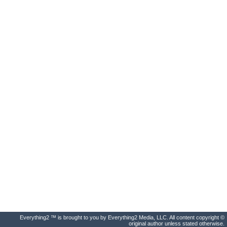
Everything2 ™ is brought to you by Everything2 Media, LLC. All content copyright ©
original author unless stated otherwise.