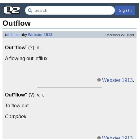
Sign In
Outflow
(
definition
)
by
Webster 1913
December 22, 1999
Out"flow`
(?), n.
A flowing out; efflux.
©
Webster 1913
.
Out*flow"
(?), v. i.
To flow out.
Campbell.
©
Webster 1913
.