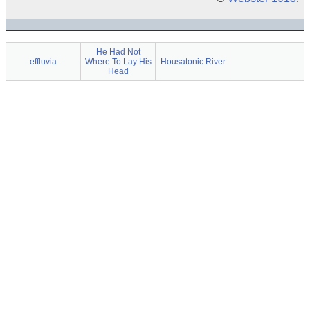
He Had Not
effluvia
Where To Lay His
Housatonic River
Head