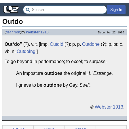
Sign In
Outdo
(
definition
)
by
Webster 1913
December 22, 1999
Out*do"
(?), v. t. [imp.
Outdid
(?); p. p.
Outdone
(?); p. pr. &
vb. n.
Outdoing
.]
To go beyond in performance; to excel; to surpass.
An imposture
outdoes
the original.
L' Estrange.
I grieve to be
outdone
by Gay.
Swift.
©
Webster 1913
.