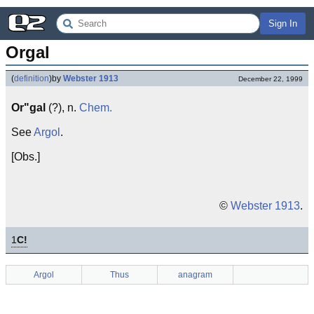
Sign In
Orgal
(
definition
)
by
Webster 1913
December 22, 1999
Or"gal
(?), n.
Chem.
See
Argol
.
[Obs.]
©
Webster 1913
.
1
C!
Argol
Thus
anagram