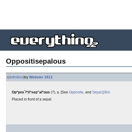
Oppositisepalous
(
definition
)
by
Webster 1913
Op*pos`i*ti*sep"al*ous
(?), a. [See
Opposite
, and
Sepal
.]
Bot.
Placed in front of a sepal.