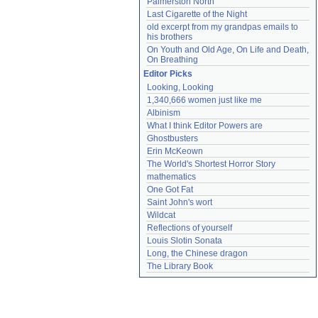
Palmerston North
Last Cigarette of the Night
old excerpt from my grandpas emails to 
his brothers
On Youth and Old Age, On Life and Death, 
On Breathing
Editor Picks
Looking, Looking
1,340,666 women just like me
Albinism
What I think Editor Powers are
Ghostbusters
Erin McKeown
The World's Shortest Horror Story
mathematics
One Got Fat
Saint John's wort
Wildcat
Reflections of yourself
Louis Slotin Sonata
Long, the Chinese dragon
The Library Book