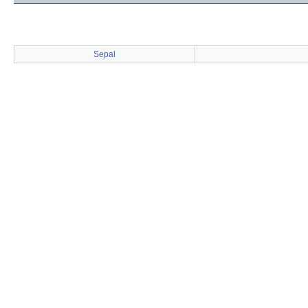
Sepal