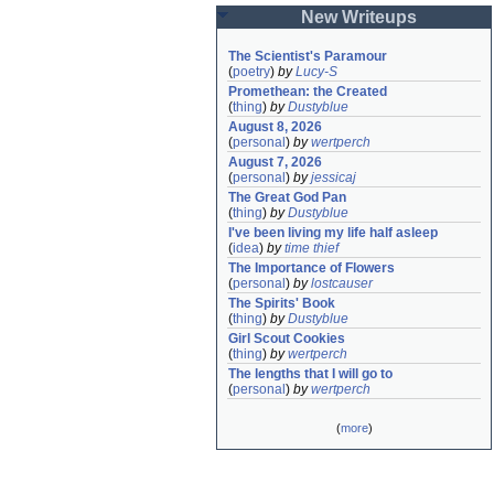
New Writeups
The Scientist's Paramour
(
poetry
)
by
Lucy-S
Promethean: the Created
(
thing
)
by
Dustyblue
August 8, 2026
(
personal
)
by
wertperch
August 7, 2026
(
personal
)
by
jessicaj
The Great God Pan
(
thing
)
by
Dustyblue
I've been living my life half asleep
(
idea
)
by
time thief
The Importance of Flowers
(
personal
)
by
lostcauser
The Spirits' Book
(
thing
)
by
Dustyblue
Girl Scout Cookies
(
thing
)
by
wertperch
The lengths that I will go to
(
personal
)
by
wertperch
(
more
)