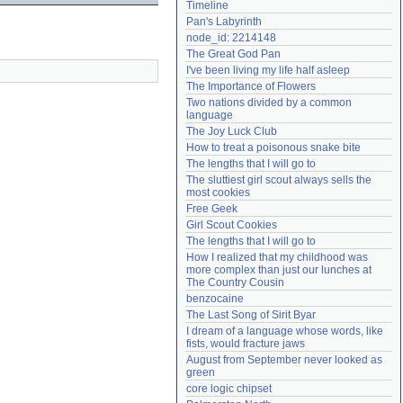
Timeline
Need help?
accounthelp@everything2.com
Pan's Labyrinth
node_id: 2214148
The Great God Pan
I've been living my life half asleep
The Importance of Flowers
Two nations divided by a common 
language
The Joy Luck Club
How to treat a poisonous snake bite
The lengths that I will go to
The sluttiest girl scout always sells the 
most cookies
Free Geek
Girl Scout Cookies
The lengths that I will go to
How I realized that my childhood was 
more complex than just our lunches at 
The Country Cousin
benzocaine
The Last Song of Sirit Byar
I dream of a language whose words, like 
fists, would fracture jaws
August from September never looked as 
green
core logic chipset