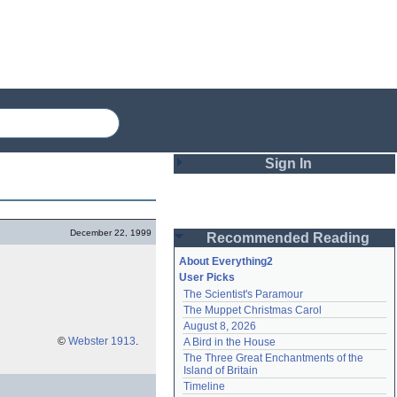
Sign In
Login
December 22, 1999
Recommended Reading
Password
About Everything2
User Picks
The Scientist's Paramour
Remember me
The Muppet Christmas Carol
August 8, 2026
Login
©
Webster 1913
.
A Bird in the House
The Three Great Enchantments of the 
Island of Britain
Lost password?
Timeline
Create an account