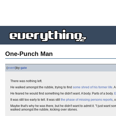
One-Punch Man
(
event
)
by
gate
There was nothing left.
He walked amongst the rubble, trying to find
some shred of his former life
. 
He feared he would find something he didn't want. A body. Parts of a body.
E
It was still too early to tell. It was still
the phase of missing persons reports
, 
Maybe that's why he was there, but he didn't want to admit it. "I just want s
walked amongst the rubble, kicking over stones.