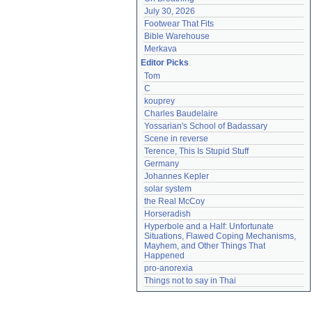
July 30, 2026
Footwear That Fits
Bible Warehouse
Merkava
Editor Picks
Tom
C
kouprey
Charles Baudelaire
Yossarian's School of Badassary
Scene in reverse
Terence, This Is Stupid Stuff
Germany
Johannes Kepler
solar system
the Real McCoy
Horseradish
Hyperbole and a Half: Unfortunate 
Situations, Flawed Coping Mechanisms, 
Mayhem, and Other Things That 
Happened
pro-anorexia
Things not to say in Thai