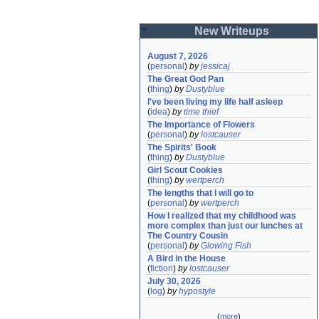
New Writeups
August 7, 2026
(
personal
)
by
jessicaj
The Great God Pan
(
thing
)
by
Dustyblue
I've been living my life half asleep
(
idea
)
by
time thief
The Importance of Flowers
(
personal
)
by
lostcauser
The Spirits' Book
(
thing
)
by
Dustyblue
Girl Scout Cookies
(
thing
)
by
wertperch
The lengths that I will go to
(
personal
)
by
wertperch
How I realized that my childhood was 
more complex than just our lunches at 
The Country Cousin
(
personal
)
by
Glowing Fish
A Bird in the House
(
fiction
)
by
lostcauser
July 30, 2026
(
log
)
by
hypostyle
(
more
)