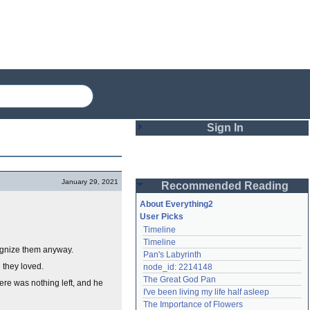
Sign In
Login
January 29, 2021
Recommended Reading
Password
About Everything2
User Picks
Timeline
Remember me
Timeline
ognize them anyway.
Pan's Labyrinth
Login
 they loved.
node_id: 2214148
The Great God Pan
here was nothing left, and he
I've been living my life half asleep
Lost password?
The Importance of Flowers
Create an account