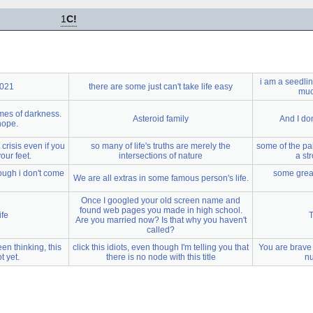
1
C!
i am a seedli
2021
there are some just can't take life easy
much
imes of darkness.
Asteroid family
And I do
 hope.
a crisis even if you
so many of life's truths are merely the
some of the pa
our feet.
intersections of nature
a st
ough i don't come
some great
We are all extras in some famous person's life.
Once I googled your old screen name and
found web pages you made in high school.
ife
T
Are you married now? Is that why you haven't
called?
een thinking, this
click this idiots, even though I'm telling you that
You are brave
t yet.
there is no node with this title
nu