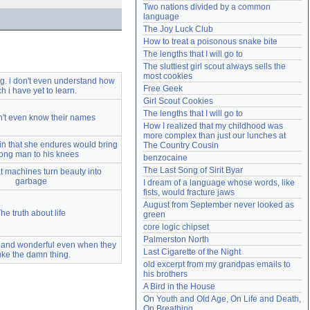
Two nations divided by a common 
Need help?
accounthelp@everything2.com
language
The Joy Luck Club
How to treat a poisonous snake bite
The lengths that I will go to
The sluttiest girl scout always sells the 
most cookies
ng. i don't even understand how
Free Geek
 i have yet to learn.
Girl Scout Cookies
The lengths that I will go to
n't even know their names
How I realized that my childhood was 
more complex than just our lunches at 
in that she endures would bring
The Country Cousin
rong man to his knees
benzocaine
The Last Song of Sirit Byar
 machines turn beauty into
garbage
I dream of a language whose words, like 
fists, would fracture jaws
August from September never looked as 
he truth about life
green
core logic chipset
Palmerston North
 and wonderful even when they
Last Cigarette of the Night
ke the damn thing.
old excerpt from my grandpas emails to 
his brothers
A Bird in the House
On Youth and Old Age, On Life and Death, 
On Breathing