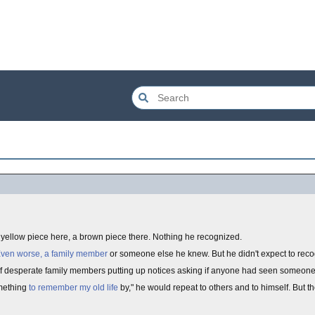
A yellow piece here, a brown piece there. Nothing he recognized.
ven worse, a family member
or someone else he knew. But he didn't expect to rec
of desperate family members putting up notices asking if anyone had seen someone
omething
to remember my old life
by," he would repeat to others and to himself. But t