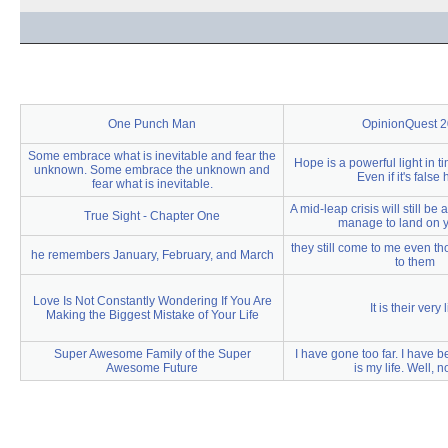
One Punch Man
OpinionQuest 
Some embrace what is inevitable and fear the
Hope is a powerful light in t
unknown. Some embrace the unknown and
Even if it's false
fear what is inevitable.
A mid-leap crisis will still be 
True Sight - Chapter One
manage to land on y
they still come to me even th
he remembers January, February, and March
to them
Love Is Not Constantly Wondering If You Are
It is their very l
Making the Biggest Mistake of Your Life
Super Awesome Family of the Super
I have gone too far. I have b
Awesome Future
is my life. Well, no