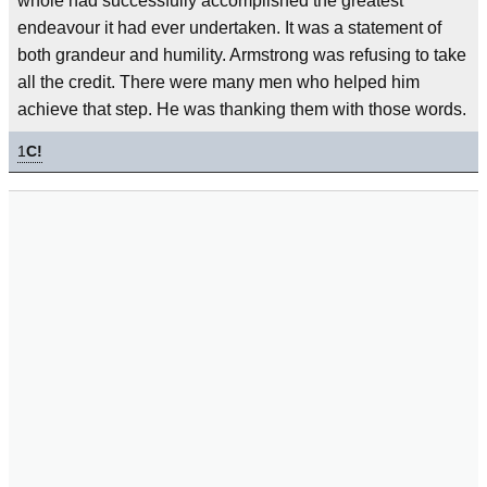
whole had successfully accomplished the greatest
endeavour it had ever undertaken. It was a statement of
both grandeur and humility. Armstrong was refusing to take
all the credit. There were many men who helped him
achieve that step. He was thanking them with those words.
1
C!