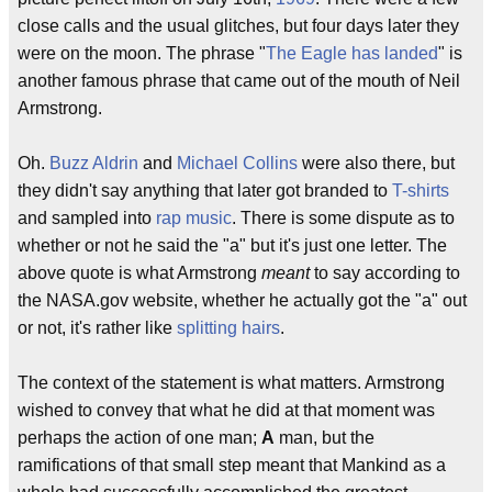
close calls and the usual glitches, but four days later they
were on the moon. The phrase "
The Eagle has landed
" is
another famous phrase that came out of the mouth of Neil
Armstrong.
Oh.
Buzz Aldrin
and
Michael Collins
were also there, but
they didn't say anything that later got branded to
T-shirts
and sampled into
rap music
. There is some dispute as to
whether or not he said the "a" but it's just one letter. The
above quote is what Armstrong
meant
to say according to
the NASA.gov website, whether he actually got the "a" out
or not, it's rather like
splitting hairs
.
The context of the statement is what matters. Armstrong
wished to convey that what he did at that moment was
perhaps the action of one man;
A
man, but the
ramifications of that small step meant that Mankind as a