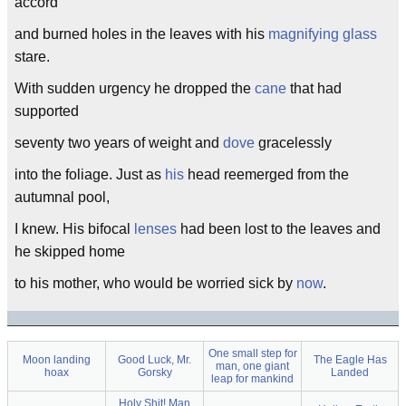
accord
and burned holes in the leaves with his
magnifying glass
stare.
With sudden urgency he dropped the
cane
that had
supported
seventy two years of weight and
dove
gracelessly
into the foliage. Just as
his
head reemerged from the
autumnal pool,
I knew. His bifocal
lenses
had been lost to the leaves and
he skipped home
to his mother, who would be worried sick by
now
.
One small step for
Moon landing
Good Luck, Mr.
The Eagle Has
man, one giant
hoax
Gorsky
Landed
leap for mankind
Holy Shit! Man