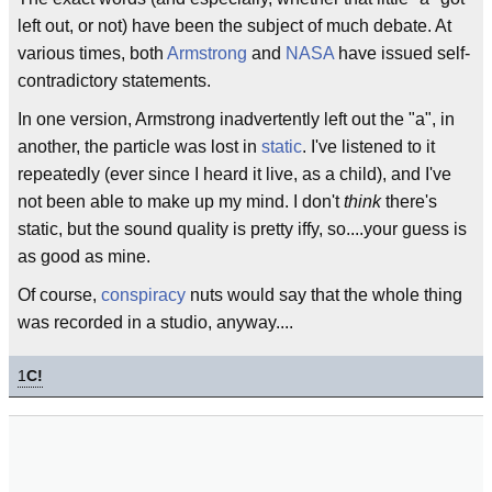
left out, or not) have been the subject of much debate. At
various times, both
Armstrong
and
NASA
have issued self-
contradictory statements.
In one version, Armstrong inadvertently left out the "a", in
another, the particle was lost in
static
. I've listened to it
repeatedly (ever since I heard it live, as a child), and I've
not been able to make up my mind. I don't
think
there's
static, but the sound quality is pretty iffy, so....your guess is
as good as mine.
Of course,
conspiracy
nuts would say that the whole thing
was recorded in a studio, anyway....
1
C!