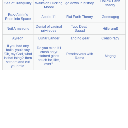
Hollow Earth
Sea of Tranquility
Walks on Fucking
go down in history
theory
Moon!
Buzz Aldrin's
Apollo 11
Flat Earth Theory
Goemagog
Race Into Space
Denial of vaginal
Typo Death
Neil Armstrong
Hitlergruß
privileges
Squad
Ayreon
Lunar Lander
landing gear
Conspiracy
If you had any
Do you mind if I
balls, you'd say
crash on yr
'Oh, my God, what
Rendezvous with
stained glass
Magog
is that thing?' then
Rama
couch for, like,
scream and cut
ever?
your mic.