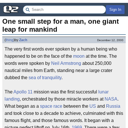
Sign In
One small step for a man, one giant 
leap for mankind
(
thing
)
by
Zach
December 12, 2000
The very first words ever spoken by a human being who
happened to be on the face of the
moon
at the time. The
words were spoken by
Neil Armstrong
about 250,000
nautical miles from Earth, standing near a large crater
dubbed the
sea of tranquility
.
The
Apollo 11
mission was the first successful
lunar
landing
, orchestrated by those miracle workers at
NASA
.
What began as a
space race
between the
US
and
Russia
and took close to a decade to achieve, culminated with this
famous flight, and those famous words. It began with a
picture perfect liftoff on July 16th,
1969
. There were a few