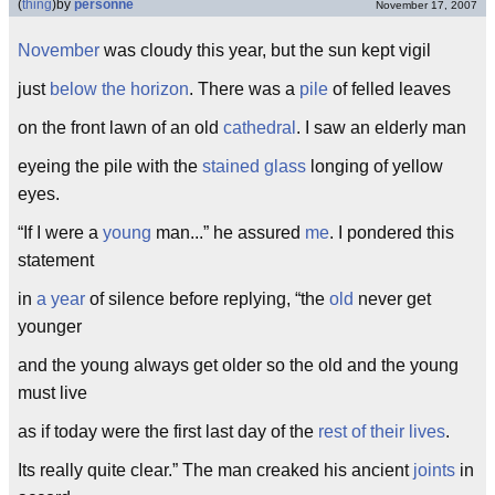
(
thing
)
by
personne
November 17, 2007
November
was cloudy this year, but the sun kept vigil
just
below the horizon
. There was a
pile
of felled leaves
on the front lawn of an old
cathedral
. I saw an elderly man
eyeing the pile with the
stained glass
longing of yellow
eyes.
“If I were a
young
man...” he assured
me
. I pondered this
statement
in
a year
of silence before replying, “the
old
never get
younger
and the young always get older so the old and the young
must live
as if today were the first last day of the
rest of their lives
.
Its really quite clear.” The man creaked his ancient
joints
in