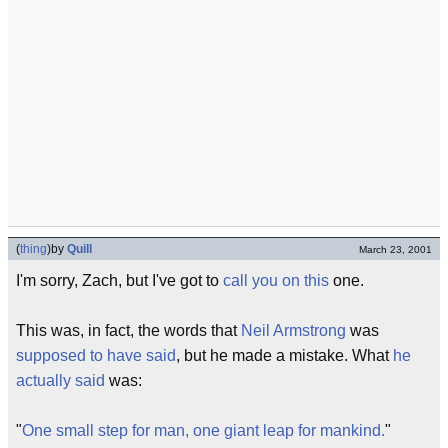
(
thing
)
by
Quill
March 23, 2001
I'm sorry, Zach, but I've got to
call you on this
one.
This was, in fact, the words that
Neil Armstrong
was
supposed to have said
, but he made a mistake. What
he
actually said
was:
"
One small step for man, one giant leap for mankind.
"