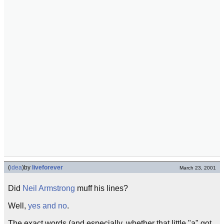
(
idea
)
by
liveforever
March 23, 2001
Did
Neil Armstrong
muff his lines?
Well,
yes and no
.
The exact words (and especially, whether that little "a" got