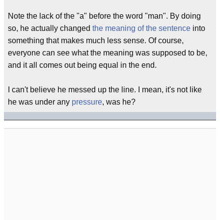
Note the lack of the "a" before the word "man". By doing
so, he actually changed
the meaning of the sentence
into
something that makes much less sense. Of course,
everyone can see what the meaning was supposed to be,
and it all comes out being equal in the end.
I can't believe he messed up the line. I mean, it's not like
he was under any
pressure
, was he?