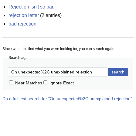
Rejection isn't so bad
rejection letter
(
2
entries)
bad rejection
Since we didn't find what you were looking for, you can search again:
Search again
search
Near Matches
Ignore Exact
Do a full text search for "
On unexpected%2C unexplained rejection
"