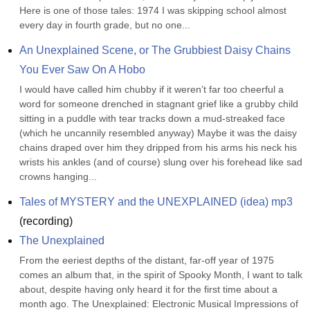
Here is one of those tales: 1974 I was skipping school almost 
every day in fourth grade, but no one...
An Unexplained Scene, or The Grubbiest Daisy Chains 
You Ever Saw On A Hobo
I would have called him chubby if it weren’t far too cheerful a 
word for someone drenched in stagnant grief like a grubby child 
sitting in a puddle with tear tracks down a mud-streaked face 
(which he uncannily resembled anyway) Maybe it was the daisy 
chains draped over him they dripped from his arms his neck his 
wrists his ankles (and of course) slung over his forehead like sad 
crowns hanging...
Tales of MYSTERY and the UNEXPLAINED (idea) mp3
(
recording
)
The Unexplained
From the eeriest depths of the distant, far-off year of 1975 
comes an album that, in the spirit of Spooky Month, I want to talk 
about, despite having only heard it for the first time about a 
month ago. The Unexplained: Electronic Musical Impressions of 