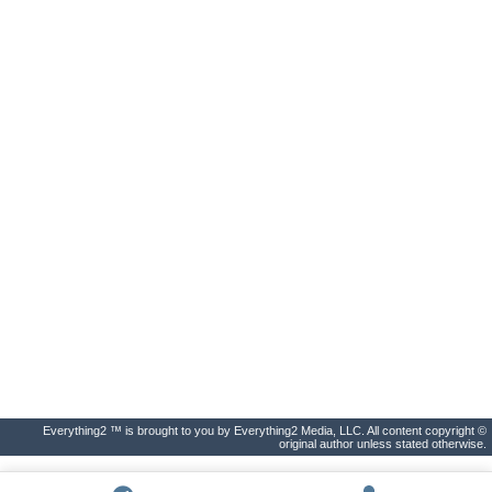
Everything2 ™ is brought to you by Everything2 Media, LLC. All content copyright ©
original author unless stated otherwise.