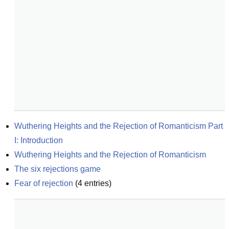
Wuthering Heights and the Rejection of Romanticism Part 
I: Introduction
Wuthering Heights and the Rejection of Romanticism
The six rejections game
Fear of rejection
(
4
entries)