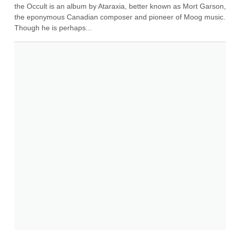
the Occult is an album by Ataraxia, better known as Mort Garson, 
the eponymous Canadian composer and pioneer of Moog music. 
Though he is perhaps...