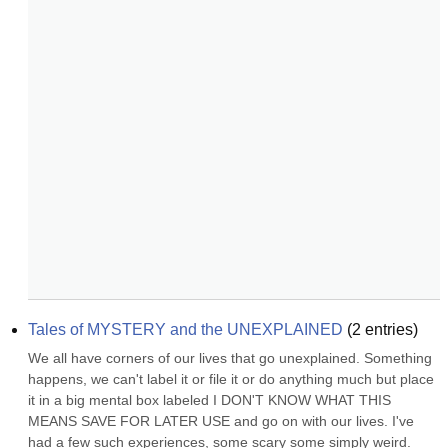
Tales of MYSTERY and the UNEXPLAINED
(
2
entries)
We all have corners of our lives that go unexplained. Something 
happens, we can't label it or file it or do anything much but place 
it in a big mental box labeled I DON'T KNOW WHAT THIS 
MEANS SAVE FOR LATER USE and go on with our lives. I've 
had a few such experiences, some scary some simply weird. 