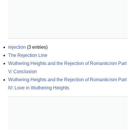
rejection
(
3
entries)
The Rejection Line
Wuthering Heights and the Rejection of Romanticism Part 
V: Conclusion
Wuthering Heights and the Rejection of Romanticism Part 
IV: Love in Wuthering Heights