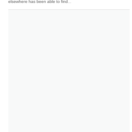
elsewhere has been able to find...