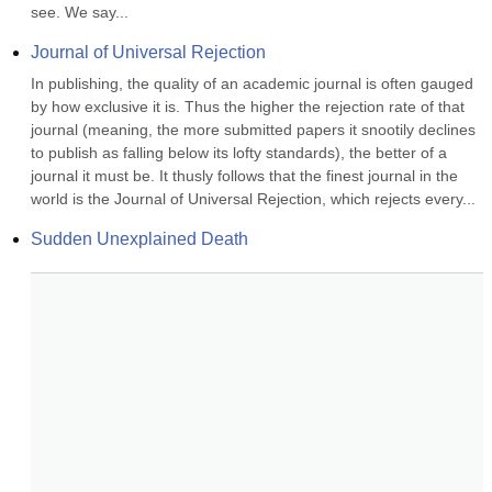
see. We say...
Journal of Universal Rejection
In publishing, the quality of an academic journal is often gauged 
by how exclusive it is. Thus the higher the rejection rate of that 
journal (meaning, the more submitted papers it snootily declines 
to publish as falling below its lofty standards), the better of a 
journal it must be. It thusly follows that the finest journal in the 
world is the Journal of Universal Rejection, which rejects every...
Sudden Unexplained Death