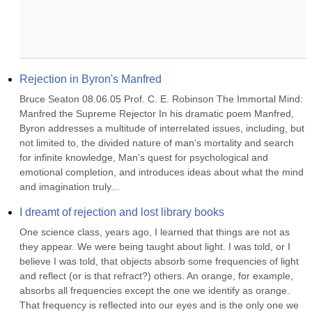
Rejection in Byron's Manfred
Bruce Seaton 08.06.05 Prof. C. E. Robinson The Immortal Mind: 
Manfred the Supreme Rejector In his dramatic poem Manfred, 
Byron addresses a multitude of interrelated issues, including, but 
not limited to, the divided nature of man’s mortality and search 
for infinite knowledge, Man’s quest for psychological and 
emotional completion, and introduces ideas about what the mind 
and imagination truly...
I dreamt of rejection and lost library books
One science class, years ago, I learned that things are not as 
they appear. We were being taught about light. I was told, or I 
believe I was told, that objects absorb some frequencies of light 
and reflect (or is that refract?) others. An orange, for example, 
absorbs all frequencies except the one we identify as orange. 
That frequency is reflected into our eyes and is the only one we 