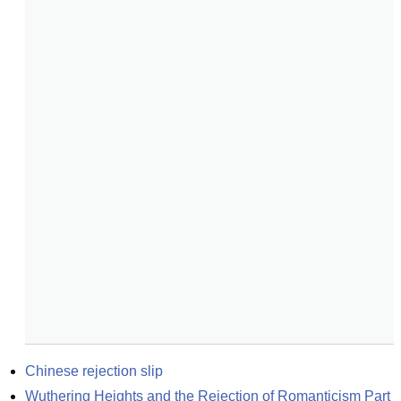
Chinese rejection slip
Wuthering Heights and the Rejection of Romanticism Part 