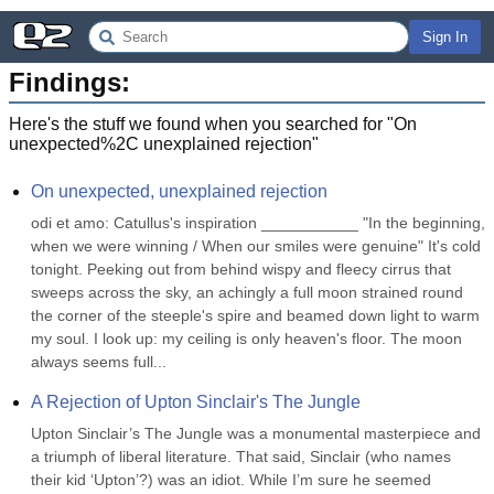
Sign In
Findings:
Here's the stuff we found when you searched for "
On
unexpected%2C unexplained rejection
"
On unexpected, unexplained rejection
odi et amo: Catullus's inspiration ___________ "In the beginning, 
when we were winning / When our smiles were genuine" It's cold 
tonight. Peeking out from behind wispy and fleecy cirrus that 
sweeps across the sky, an achingly a full moon strained round 
the corner of the steeple's spire and beamed down light to warm 
my soul. I look up: my ceiling is only heaven's floor. The moon 
always seems full...
A Rejection of Upton Sinclair's The Jungle
Upton Sinclair’s The Jungle was a monumental masterpiece and 
a triumph of liberal literature. That said, Sinclair (who names 
their kid ‘Upton’?) was an idiot. While I’m sure he seemed 