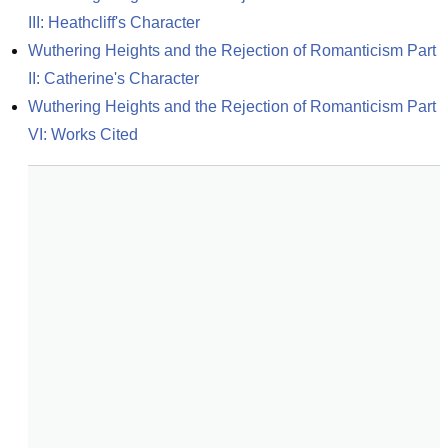
III: Heathcliff's Character
Wuthering Heights and the Rejection of Romanticism Part 
II: Catherine's Character
Wuthering Heights and the Rejection of Romanticism Part 
VI: Works Cited