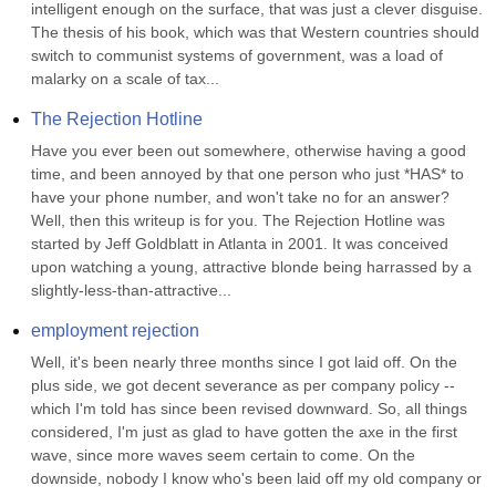
intelligent enough on the surface, that was just a clever disguise. 
The thesis of his book, which was that Western countries should 
switch to communist systems of government, was a load of 
malarky on a scale of tax...
The Rejection Hotline
Have you ever been out somewhere, otherwise having a good 
time, and been annoyed by that one person who just *HAS* to 
have your phone number, and won't take no for an answer? 
Well, then this writeup is for you. The Rejection Hotline was 
started by Jeff Goldblatt in Atlanta in 2001. It was conceived 
upon watching a young, attractive blonde being harrassed by a 
slightly-less-than-attractive...
employment rejection
Well, it's been nearly three months since I got laid off. On the 
plus side, we got decent severance as per company policy -- 
which I'm told has since been revised downward. So, all things 
considered, I'm just as glad to have gotten the axe in the first 
wave, since more waves seem certain to come. On the 
downside, nobody I know who's been laid off my old company or 