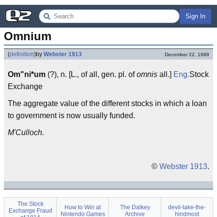
Sign In
Omnium
(
definition
)
by
Webster 1913
December 22, 1999
Om"ni*um
(?), n. [L., of all, gen. pl. of
omnis
all.]
Eng.
Stock
Exchange
The aggregate value of the different stocks in which a loan
to government is now usually funded.
M'Culloch.
©
Webster 1913
.
The Stock
How to Win at
The Dalkey
devil-take-the-
Exchange Fraud
Nintendo Games
Archive
hindmost