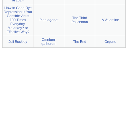
of 1814
How to Good-Bye
Depression: If You
Constrict Anus
The Third
100 Times
Plantagenet
A Valentine
Policeman
Everyday.
Malarkey? or
Effective Way?
Omnium-
Jeff Buckley
The End
Orgone
gatherum