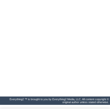
Everything2 ™ is brought to you by Everything2 Media, LLC. All content copyright ©
original author unless stated otherwise.