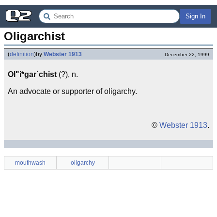
Sign In
Oligarchist
(
definition
)
by
Webster 1913
December 22, 1999
Ol"i*gar`chist
(?), n.
An advocate or supporter of oligarchy.
©
Webster 1913
.
mouthwash
oligarchy