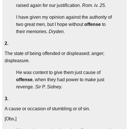
raised again for our justification.
Rom. iv. 25.
I have given my opinion against the authority of
two great men, but I hope without
offense
to
their memories.
Dryden.
2.
The state of being offended or displeased; anger;
displeasure.
He was content to give them just cause of
offense
, when they had power to make just
revenge.
Sir P. Sidney.
3.
A cause or occasion of stumbling or of sin.
[Obs.]