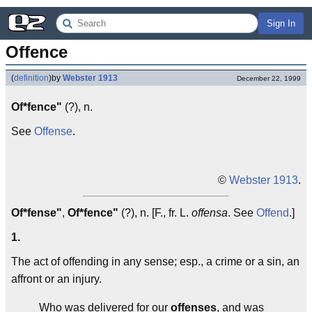
Sign In
Offence
(
definition
)
by
Webster 1913
December 22, 1999
Of*fence"
(?), n.
See
Offense
.
©
Webster 1913
.
Of*fense"
,
Of*fence"
(?), n. [F., fr. L.
offensa
. See
Offend
.]
1.
The act of offending in any sense; esp., a crime or a sin, an
affront or an injury.
Who was delivered for our
offenses
, and was