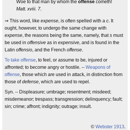
Woe to that man by whom the
offense
cometh!
Matt. xviii. 7.
⇒ This word, like
expense
, is often spelled with a
c
. It
ought, however, to undergo the same change with
expense
, the reasons being the same, namely, that
s
must
be used in
offensive
as in
expensive
, and is found in the
Latin
offensio
, and the French
offense
.
To take offense
, to feel, or assume to be, injured or
affronted; to become angry or hostile. --
Weapons of
offense
, those which are used in attack, in distinction from
those of
defense
, which are used to repel.
Syn. -- Displeasure; umbrage; resentment; misdeed;
misdemeanor; trespass; transgression; delinquency; fault;
sin; crime; affront; indignity; outrage; insult.
©
Webster 1913
.