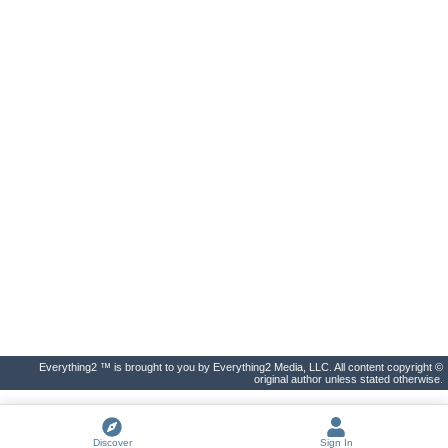
Everything2 ™ is brought to you by Everything2 Media, LLC. All content copyright ©
original author unless stated otherwise.
Discover
Sign In