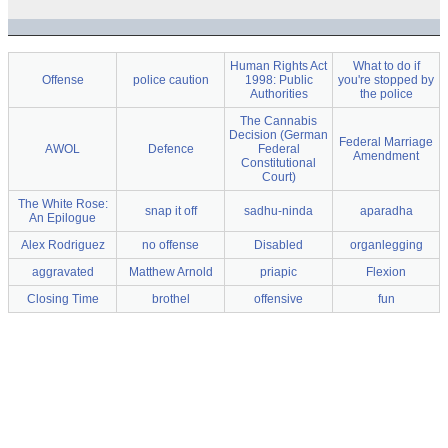
Human Rights Act
What to do if
Offense
police caution
1998: Public
you're stopped by
Authorities
the police
The Cannabis
Decision (German
Federal Marriage
AWOL
Defence
Federal
Amendment
Constitutional
Court)
The White Rose:
snap it off
sadhu-ninda
aparadha
An Epilogue
Alex Rodriguez
no offense
Disabled
organlegging
aggravated
Matthew Arnold
priapic
Flexion
Closing Time
brothel
offensive
fun