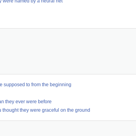
y were named by a neural net
 supposed to from the beginning
an they ever were before
 thought they were graceful on the ground