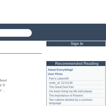
Sign In
Login
Recommended Reading
Password
About Everything2
User Picks
Pan's Labyrinth
Remember me
bout 
node_id: 2214148
'if 
The Great God Pan
Login
... 
I've been living my life half asleep
The Importance of Flowers
Two nations divided by a common 
Lost password?
language
Create an account