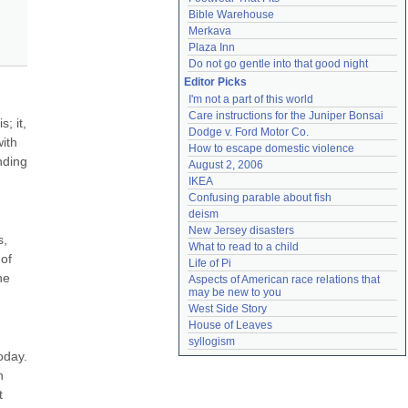
Bible Warehouse
Merkava
Plaza Inn
Do not go gentle into that good night
Editor Picks
I'm not a part of this world
Care instructions for the Juniper Bonsai
 it, 
Dodge v. Ford Motor Co.
ith 
How to escape domestic violence
ding 
August 2, 2006
IKEA
Confusing parable about fish
deism
New Jersey disasters
, 
What to read to a child
of 
Life of Pi
e 
Aspects of American race relations that 
may be new to you
West Side Story
House of Leaves
syllogism
day. 
 
 