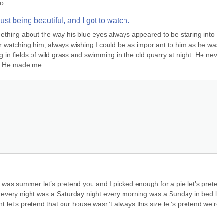
o...
st being beautiful, and I got to watch.
mething about the way his blue eyes always appeared to be staring into 
 watching him, always wishing I could be as important to him as he was
in fields of wild grass and swimming in the old quarry at night. He nev
. He made me...
it was summer let’s pretend you and I picked enough for a pie let’s prete
d every night was a Saturday night every morning was a Sunday in bed le
ght let’s pretend that our house wasn’t always this size let’s pretend we’r