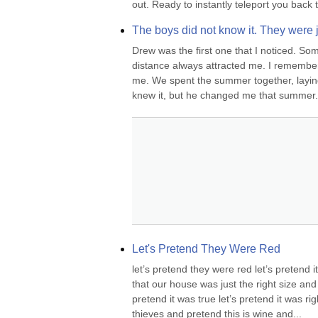
out. Ready to instantly teleport you back t
The boys did not know it. They were ju
Drew was the first one that I noticed. So
distance always attracted me. I remember
me. We spent the summer together, laying 
knew it, but he changed me that summer
Let's Pretend They Were Red
let’s pretend they were red let’s pretend 
that our house was just the right size an
pretend it was true let’s pretend it was ri
thieves and pretend this is wine and...