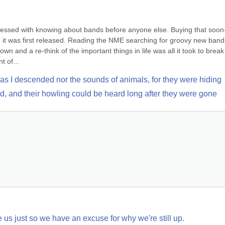
obsessed with knowing about bands before anyone else. Buying that soon
it was first released. Reading the NME searching for groovy new bands 
 and a re-think of the important things in life was all it took to break t
t of...
 as I descended nor the sounds of animals, for they were hiding
ood, and their howling could be heard long after they were gone
 us just so we have an excuse for why we're still up.