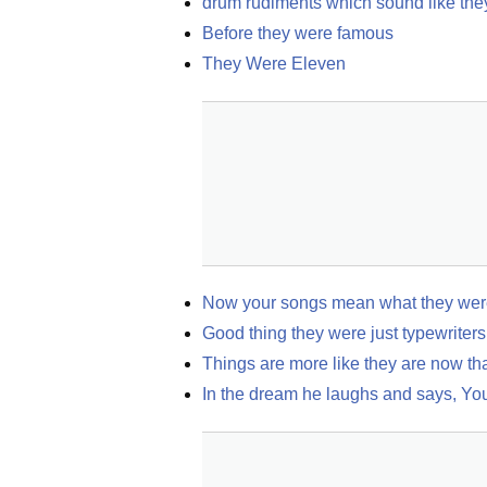
drum rudiments which sound like the
Before they were famous
They Were Eleven
Now your songs mean what they were
Good thing they were just typewriters
Things are more like they are now th
In the dream he laughs and says, You