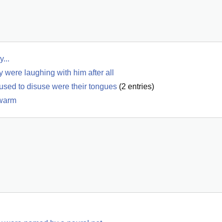
...
y were laughing with him after all
 used to disuse were their tongues
(
2
entries)
 warm