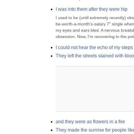
I was into them after they were hip
I used to be (until extremely recently) 
be-worth-a-month's-salary 7" single when 
my eyes and ears bled. A nervous breakdown
obsession. Now, I'm recovering to the poin
I could not hear the echo of my steps
They left the streets stained with bl
and they were as flowers in a fire
They made the sunrise for people like