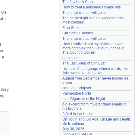
The Joy Luck Club
Need help?
accounthelp@everything2.com
How to treat a poisonous snake bite
 Us 
The lengths that I will go to
 I 
The sluttiest girl scout always sells the 
most cookies
Free Geek
Girl Scout Cookies
The lengths that I will go to
 
How I realized that my childhood was 
more complex than just our lunches at 
s 
The Country Cousin
 a 
benzocaine
The Last Song of Sirit Byar
I dream of a language whose words, like 
fists, would fracture jaws
August from September never looked as 
green
core logic chipset
they 
Palmerston North
s, 
Last Cigarette of the Night
old excerpt from my grandpas emails to 
his brothers
A Bird in the House
On Youth and Old Age, On Life and Death, 
On Breathing
July 30, 2026
Footwear That Fits