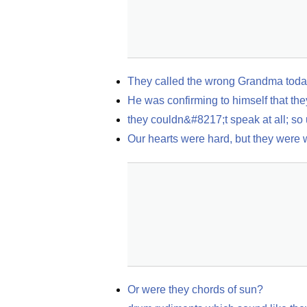
They called the wrong Grandma today
He was confirming to himself that the
they couldn&#8217;t speak at all; so
Our hearts were hard, but they were
Or were they chords of sun?