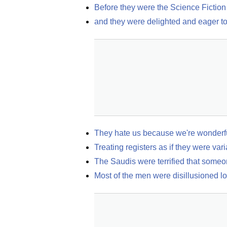
Before they were the Science Fiction
and they were delighted and eager to 
They hate us because we're wonderf
Treating registers as if they were var
The Saudis were terrified that someo
Most of the men were disillusioned l