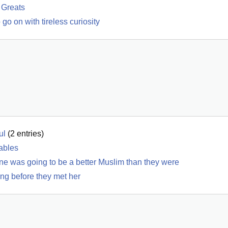
 Greats
go on with tireless curiosity
ul
(
2
entries)
iables
ne was going to be a better Muslim than they were
ong before they met her