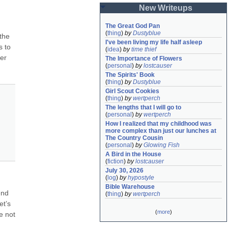
New Writeups
The Great God Pan
(
thing
)
by
Dustyblue
the 
I've been living my life half asleep
 to 
(
idea
)
by
time thief
er 
The Importance of Flowers
(
personal
)
by
lostcauser
The Spirits' Book
(
thing
)
by
Dustyblue
Girl Scout Cookies
(
thing
)
by
wertperch
The lengths that I will go to
(
personal
)
by
wertperch
How I realized that my childhood was 
more complex than just our lunches at 
The Country Cousin
(
personal
)
by
Glowing Fish
A Bird in the House
(
fiction
)
by
lostcauser
July 30, 2026
(
log
)
by
hypostyle
Bible Warehouse
nd 
(
thing
)
by
wertperch
t’s 
(
more
)
e not 