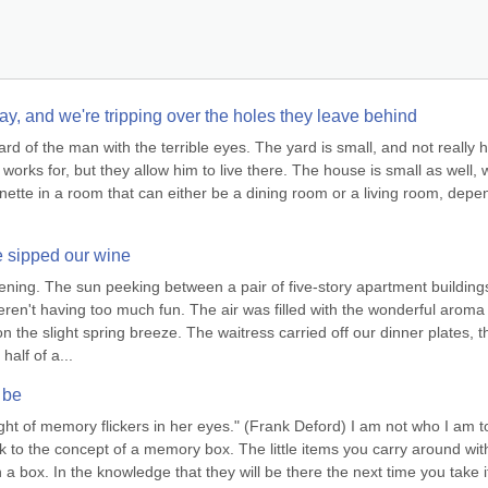
ay, and we're tripping over the holes they leave behind
 of the man with the terrible eyes. The yard is small, and not really his;
orks for, but they allow him to live there. The house is small as well, w
ette in a room that can either be a dining room or a living room, depen
e sipped our wine
ening. The sun peeking between a pair of five-story apartment buildings
en't having too much fun. The air was filled with the wonderful aroma 
n the slight spring breeze. The waitress carried off our dinner plates, th
alf of a...
 be
ight of memory flickers in her eyes." (Frank Deford) I am not who I am to
ck to the concept of a memory box. The little items you carry around with
 a box. In the knowledge that they will be there the next time you take it