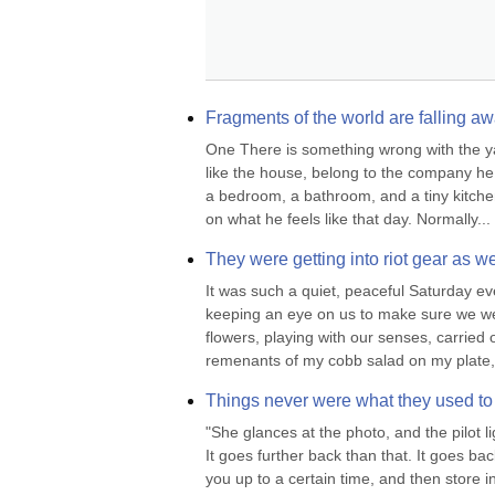
Fragments of the world are falling aw
One There is something wrong with the yard
like the house, belong to the company he w
a bedroom, a bathroom, and a tiny kitchen
on what he feels like that day. Normally...
They were getting into riot gear as w
It was such a quiet, peaceful Saturday ev
keeping an eye on us to make sure we wer
flowers, playing with our senses, carried o
remenants of my cobb salad on my plate, h
Things never were what they used to
"She glances at the photo, and the pilot l
It goes further back than that. It goes ba
you up to a certain time, and then store in