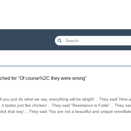
ched for "
Of course%2C they were wrong
"
if you just do what we say, everything will be alright'... They said 'How a
 it tastes just like chicken'... They said "Resistance is Futile"... They said 
ick that way'... They said 'You are not a beautiful and unique snowflake'