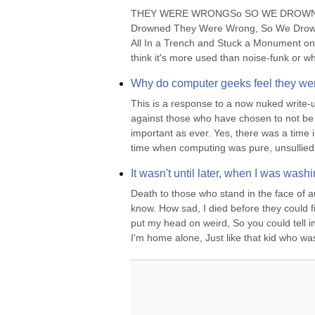
THEY WERE WRONGSo SO WE DROWNED,LIA
Drowned They Were Wrong, So We Drowned
All In a Trench and Stuck a Monument on 
think it's more used than noise-funk or wh
Why do computer geeks feel they wer
This is a response to a now nuked write-
against those who have chosen to not be t
important as ever. Yes, there was a time i
time when computing was pure, unsullied 
It wasn't until later, when I was was
Death to those who stand in the face of au
know. How sad, I died before they could fi
put my head on weird, So you could tell in 
I'm home alone, Just like that kid who was