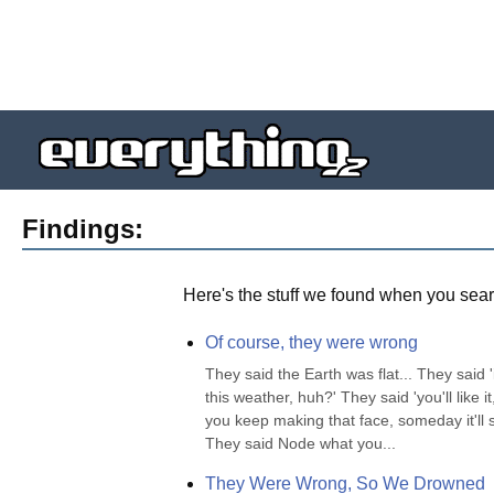
Findings:
Here's the stuff we found when you sear
Of course, they were wrong
They said the Earth was flat... They said '
this weather, huh?' They said 'you'll like it,
you keep making that face, someday it'll st
They said Node what you...
They Were Wrong, So We Drowned