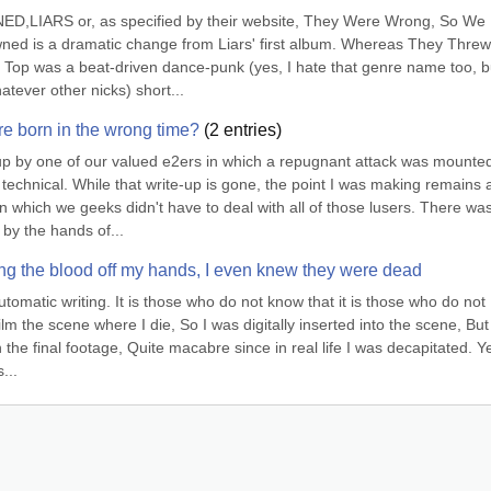
RS or, as specified by their website, They Were Wrong, So We 
 is a dramatic change from Liars' first album. Whereas They Threw
Top was a beat-driven dance-punk (yes, I hate that genre name too, but
atever other nicks) short...
e born in the wrong time?
(
2
entries)
up by one of our valued e2ers in which a repugnant attack was mounted
echnical. While that write-up is gone, the point I was making remains a
n which we geeks didn't have to deal with all of those lusers. There was
by the hands of...
hing the blood off my hands, I even knew they were dead
tomatic writing. It is those who do not know that it is those who do not 
lm the scene where I die, So I was digitally inserted into the scene, But 
the final footage, Quite macabre since in real life I was decapitated. Ye
...