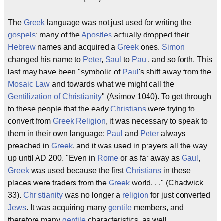
The
Greek
language was not just used for writing the
gospels
; many of the
Apostles
actually dropped their
Hebrew
names and acquired a
Greek
ones.
Simon
changed his name to
Peter
,
Saul
to
Paul
, and so forth. This
last may have been "symbolic of
Paul
's shift away from the
Mosaic Law
and towards what we might call the
Gentilization of Christianity
" (Asimov 1040). To get through
to these people that the early
Christians
were trying to
convert from
Greek
Religion
, it was necessary to speak to
them in their own language:
Paul
and
Peter
always
preached in
Greek
, and it was used in prayers all the way
up until AD 200. "Even in
Rome
or as far away as
Gaul
,
Greek
was used because the first
Christians
in these
places were traders from the
Greek
world. . ." (Chadwick
33).
Christianity
was no longer a
religion
for just converted
Jews
. It was acquiring many
gentile
members, and
therefore many
gentile
characteristics, as well.