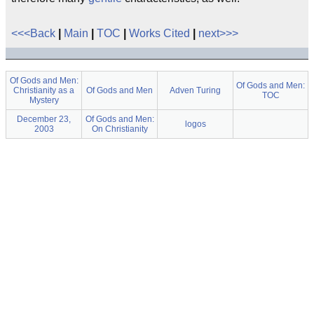
<<<Back
|
Main
|
TOC
|
Works Cited
|
next>>>
Of Gods and Men:
Of Gods and Men:
Christianity as a
Of Gods and Men
Adven Turing
TOC
Mystery
December 23,
Of Gods and Men:
logos
2003
On Christianity