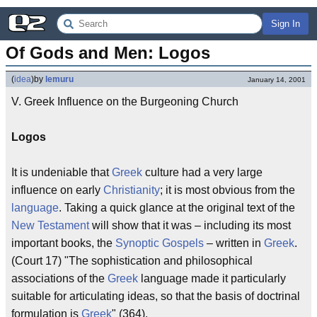
Sign In
Of Gods and Men: Logos
(
idea
)
by
lemuru
January 14, 2001
V. Greek Influence on the Burgeoning Church
Logos
It is undeniable that
Greek
culture had a very large
influence on early
Christianity
; it is most obvious from the
language
. Taking a quick glance at the original text of the
New Testament
will show that it was – including its most
important books, the
Synoptic Gospels
– written in
Greek
.
(Court 17) "The sophistication and philosophical
associations of the
Greek
language made it particularly
suitable for articulating ideas, so that the basis of doctrinal
formulation is
Greek
" (364).