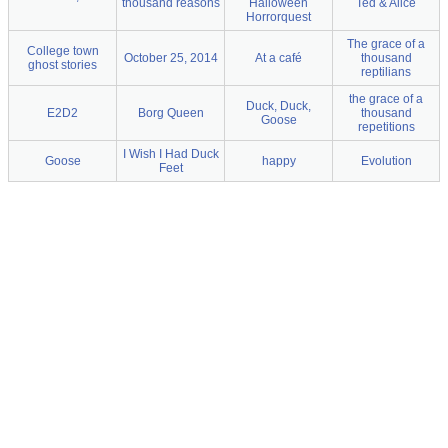
thousand reasons
Halloween
Ted & Alice
Horrorquest
The grace of a
College town
October 25, 2014
At a café
thousand
ghost stories
reptilians
the grace of a
Duck, Duck,
E2D2
Borg Queen
thousand
Goose
repetitions
I Wish I Had Duck
Goose
happy
Evolution
Feet