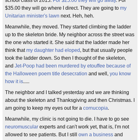
school class of 2015.
For $25.00 they will go away
. For
$35.00 they will go where I direct. They are going to
my
Unitarian minister's lawn
next. Heh, heh.
Meanwhile, they moved. They started climbing the ladder
up to the skeleton bride. My neighbor across the street was
the one who started it. She said that the ladder made her
think that
my daughter had eloped
, but that usually people
took the ladder down. So then I thought of the skeleton,
and
Jet-Poop had been murdered by etouffee because of
the Halloween poem title
desecration
and well,
you know
how it is
.....
The neighbor and I talked yesterday and we are thinking
about the skeleton and Thanksgiving and then Christmas. I
am going to keep my eyes out for a
cornucopia
.
Meanwhile, my clinic is not going to die. I have to go see
neuromuscular
experts and can't work yet, that is, I'm not
allowed to see patients. But I still
own a business
and