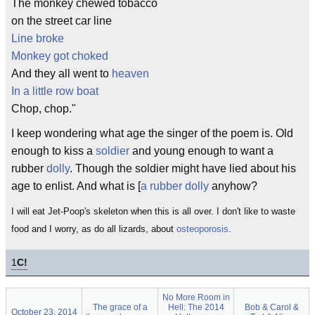
The monkey chewed tobacco
on the street car line
Line broke
Monkey got choked
And they all went to
heaven
In a little row boat
Chop, chop."
I keep wondering what age the singer of the poem is. Old
enough to kiss a
soldier
and young enough to want a
rubber
dolly
. Though the soldier might have lied about his
age to enlist. And what is [
a rubber dolly
anyhow?
I will eat Jet-Poop's skeleton when this is all over. I don't like to waste
food and I worry, as do all lizards, about
osteoporosis
.
1
C!
No More Room in
The grace of a
Hell: The 2014
Bob & Carol &
October 23, 2014