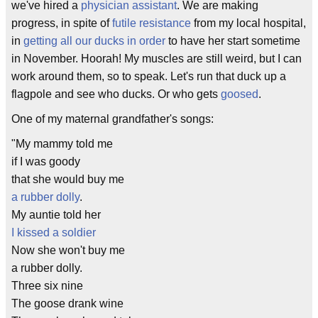
we've hired a
physician assistant
. We are making
progress, in spite of
futile resistance
from my local hospital,
in
getting all our ducks in order
to have her start sometime
in November. Hoorah! My muscles are still weird, but I can
work around them, so to speak. Let's run that duck up a
flagpole and see who ducks. Or who gets
goosed
.
One of my maternal grandfather's songs:
"My mammy told me
if I was goody
that she would buy me
a rubber dolly
.
My auntie told her
I kissed a soldier
Now she won't buy me
a rubber dolly.
Three six nine
The goose drank wine