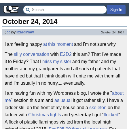
Sign In
October 24, 2014
(
log
)
by
lizardinlaw
October 24, 2014
I am feeling happy
at this moment
and I'm not sure why.
The
silly conversation
with
E2D2
this am? That I've made
it to Friday? That I
miss my sister
and my father and my
mother and my grandparents and all sorts of patients that
have died but that I think death will unite me with them all
and I'm usually in no hurry.... eventually.
I am having fun with my Wordpress blog. I wrote the "
about
me
" section this am and
as usual
it got rather silly. I have a
ladder still on the front of my house and a
skeleton
on the
ladder with
Christmas lights
and yesterday I got "
flocked
".
A flock of plastic flamingos visited from the local high