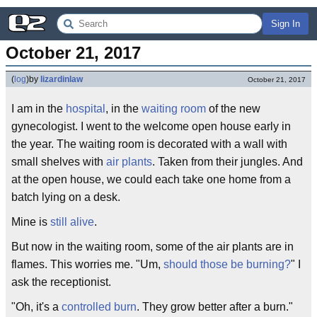
Sign In
October 21, 2017
(
log
)
by
lizardinlaw
October 21, 2017
I am in the
hospital
, in the
waiting room
of the new
gynecologist. I went to the welcome open house early in
the year. The waiting room is decorated with a wall with
small shelves with
air plants
. Taken from their jungles. And
at the open house, we could each take one home from a
batch lying on a desk.
Mine is
still alive
.
But now in the waiting room, some of the air plants are in
flames. This worries me. "Um,
should those be burning?
" I
ask the receptionist.
"Oh, it's a
controlled burn
. They grow better after a burn."