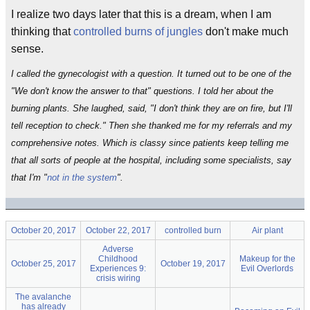
I realize two days later that this is a dream, when I am
thinking that
controlled burns of jungles
don't make much
sense.
I called the gynecologist with a question. It turned out to be one of the
"We don't know the answer to that" questions. I told her about the
burning plants. She laughed, said, "I don't think they are on fire, but I'll
tell reception to check." Then she thanked me for my referrals and my
comprehensive notes. Which is classy since patients keep telling me
that all sorts of people at the hospital, including some specialists, say
that I'm "
not in the system
".
October 20, 2017
October 22, 2017
controlled burn
Air plant
Adverse
Childhood
Makeup for the
October 25, 2017
October 19, 2017
Experiences 9:
Evil Overlords
crisis wiring
The avalanche
has already