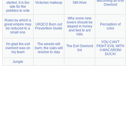
Becoming an Evil
started, it is too
Victorian makeup
Still Alive
Overlord
late for the
pebbles to vote
Why some new
Rules by which a
lovers should be
great empire may
UKQCD Burn out
Perception of
dipped in honey
be reduced to a
Prevention Guide
color
and tied to ant
small one
hills
YOU CAN'T
I'm glad the evil
The weeds will
The Evil Overlord
FIGHT EVIL WITH
overlord was on
burn; the oaks will
list
A MACARONI
my team
resolve to stay
DUCK!
Jungle