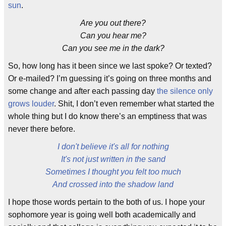
sun
.
Are you out there?
Can you hear me?
Can you see me in the dark?
So, how long has it been since we last spoke? Or texted?
Or e-mailed? I’m guessing it’s going on three months and
some change and after each passing day
the silence only
grows louder
. Shit, I don’t even remember what started the
whole thing but I do know there’s an emptiness that was
never there before.
I don't believe it's all for nothing
It's not just written in the sand
Sometimes I thought you felt too much
And crossed into the shadow land
I hope those words pertain to the both of us. I hope your
sophomore year is going well both academically and