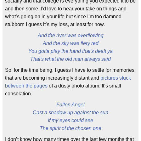
socially and that college is everything you expected it to be
and then some. I’d love to hear your take on things and
what’s going on in your life but since I’m too damned
stubborn I guess it’s my loss, at least for now.
And the river was overflowing
And the sky was fiery red
You gotta play the hand that's dealt ya
That's what the old man always said
So, for the time being, I guess I have to settle for memories
that are becoming increasingly distant and
pictures stuck
between the pages
of a dusty photo album. It’s small
consolation.
Fallen Angel
Cast a shadow up against the sun
If my eyes could see
The spirit of the chosen one
I don’t know how many times over the last few months that