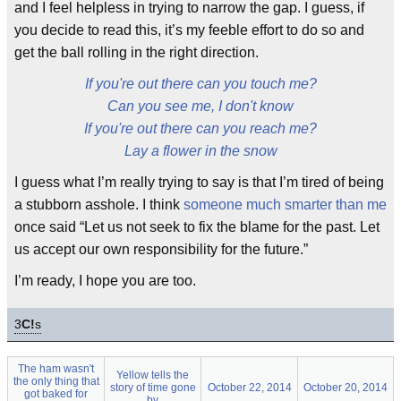
and I feel helpless in trying to narrow the gap. I guess, if
you decide to read this, it’s my feeble effort to do so and
get the ball rolling in the right direction.
If you're out there can you touch me?
Can you see me, I don't know
If you're out there can you reach me?
Lay a flower in the snow
I guess what I’m really trying to say is that I’m tired of being
a stubborn asshole. I think
someone much smarter than me
once said “Let us not seek to fix the blame for the past. Let
us accept our own responsibility for the future.”
I’m ready, I hope you are too.
3
C!
s
The ham wasn't
Yellow tells the
the only thing that
story of time gone
October 22, 2014
October 20, 2014
got baked for
by