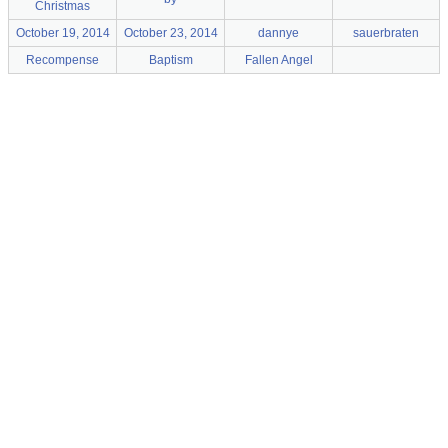
Christmas
October 19, 2014
October 23, 2014
dannye
sauerbraten
Recompense
Baptism
Fallen Angel