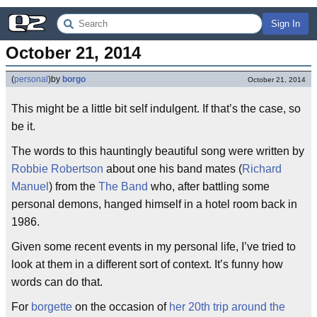
Sign In
October 21, 2014
(
personal
)
by
borgo
October 21, 2014
This might be a little bit self indulgent. If that’s the case, so
be it.
The words to this hauntingly beautiful song were written by
Robbie Robertson
about one his band mates (
Richard
Manuel
) from the
The Band
who, after battling some
personal demons, hanged himself in a hotel room back in
1986.
Given some recent events in my personal life, I’ve tried to
look at them in a different sort of context. It’s funny how
words can do that.
For
borgette
on the occasion of
her 20th trip around the