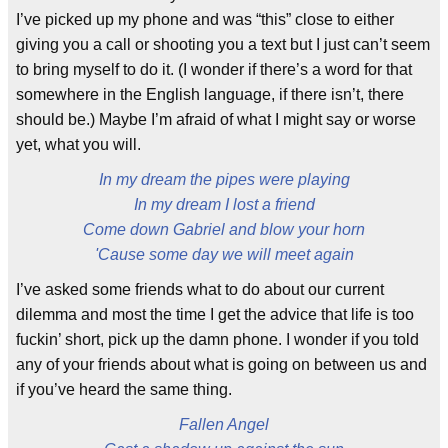
I’ve picked up my phone and was “this” close to either
giving you a call or shooting you a text but I just can’t seem
to bring myself to do it. (I wonder if there’s a word for that
somewhere in the English language, if there isn’t, there
should be.) Maybe I’m afraid of what I might say or worse
yet, what you will.
In my dream the pipes were playing
In my dream I lost a friend
Come down Gabriel and blow your horn
'Cause some day we will meet again
I’ve asked some friends what to do about our current
dilemma and most the time I get the advice that life is too
fuckin’ short, pick up the damn phone. I wonder if you told
any of your friends about what is going on between us and
if you’ve heard the same thing.
Fallen Angel