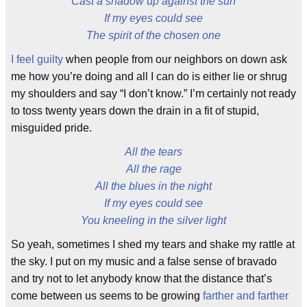
Cast a shadow up against the sun
If my eyes could see
The spirit of the chosen one
I feel guilty
when people from our neighbors on down ask
me how you’re doing and all I can do is either lie or shrug
my shoulders and say “I don’t know.” I’m certainly not ready
to toss twenty years down the drain in a fit of stupid,
misguided pride.
All the tears
All the rage
All the blues in the night
If my eyes could see
You kneeling in the silver light
So yeah, sometimes I shed my tears and shake my rattle at
the sky. I put on my music and a false sense of bravado
and try not to let anybody know that the distance that’s
come between us seems to be growing
farther and farther