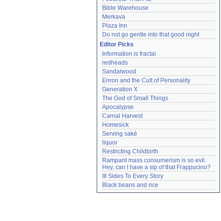
Bible Warehouse
Merkava
Plaza Inn
Do not go gentle into that good night
Editor Picks
Information is fractal
redheads
Sandalwood
Enron and the Cult of Personality
Generation X
The God of Small Things
Apocalypse
Carnal Harvest
Homesick
Serving saké
liquor
Restricting Childbirth
Rampant mass consumerism is so evil. 
Hey, can I have a sip of that Frappucino?
III Sides To Every Story
Black beans and rice