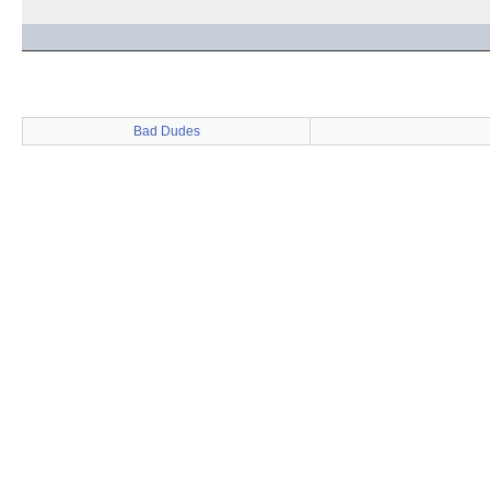
Bad Dudes