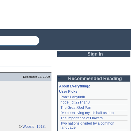
Sign In
Login
December 22, 1999
Recommended Reading
Password
About Everything2
User Picks
Pan's Labyrinth
Remember me
node_id: 2214148
The Great God Pan
Login
I've been living my life half asleep
The Importance of Flowers
Two nations divided by a common 
Lost password?
©
Webster 1913
.
language
Create an account