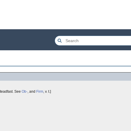
teadfast. See
Ob-
, and
Firm
, v. t.]