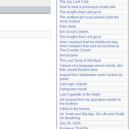
The Joy Luck Club
Need help?
accounthelp@everything2.com
How to treat a poisonous snake bite
The lengths that I will go to
The sluttiest girl scout always sells the 
most cookies
Free Geek
Girl Scout Cookies
The lengths that I will go to
How I realized that my childhood was 
more complex than just our lunches at 
The Country Cousin
benzocaine
The Last Song of Sirit Byar
I dream of a language whose words, like 
fists, would fracture jaws
August from September never looked as 
green
core logic chipset
Palmerston North
Last Cigarette of the Night
old excerpt from my grandpas emails to 
his brothers
A Bird in the House
On Youth and Old Age, On Life and Death, 
On Breathing
July 30, 2026
Footwear That Fits