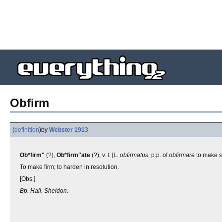
Obfirm
(
definition
)
by
Webster 1913
Ob*firm"
(?),
Ob*firm"ate
(?), v. t. [L.
obfirmatus
, p.p. of
obfirmare
to make s
To make firm; to harden in resolution.
[Obs.]
Bp. Hall. Sheldon.