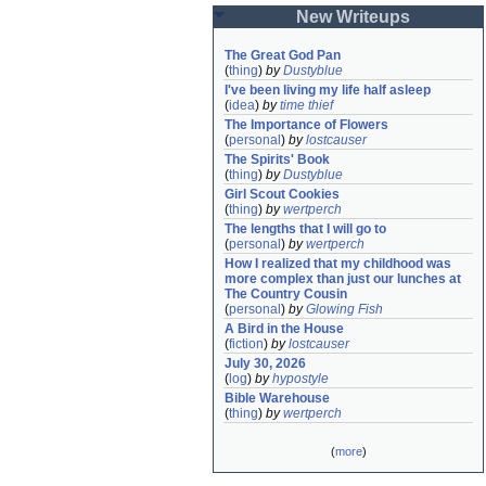
New Writeups
The Great God Pan
(
thing
)
by
Dustyblue
I've been living my life half asleep
(
idea
)
by
time thief
The Importance of Flowers
(
personal
)
by
lostcauser
The Spirits' Book
(
thing
)
by
Dustyblue
Girl Scout Cookies
(
thing
)
by
wertperch
The lengths that I will go to
(
personal
)
by
wertperch
How I realized that my childhood was 
more complex than just our lunches at 
The Country Cousin
(
personal
)
by
Glowing Fish
A Bird in the House
(
fiction
)
by
lostcauser
July 30, 2026
(
log
)
by
hypostyle
Bible Warehouse
(
thing
)
by
wertperch
(
more
)