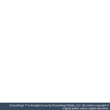
Everything2 ™ is brought to you by Everything2 Media, LLC. All content copyright ©
original author unless stated otherwise.