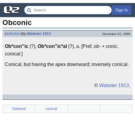
Sign In
Obconic
(
definition
)
by
Webster 1913
December 22, 1999
Ob*con"ic
(?),
Ob*con"ic*al
(?), a. [Pref.
ob-
+
conic
,
conical
.]
Conical, but having the apex downward; inversely conical.
©
Webster 1913
.
Oatmeal
conical