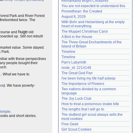
Remarkably Bright Creatures
Need help?
accounthelp@everything2.com
You are not expected to understand this
Promethean: the Created
Forest Park and River Forest
August 8, 2026
 firebombed twice. The
With Bohr and Heisenberg at the empty 
heart of everything
huge
The Muppet Christmas Carol
f course and
old
 boarded up.
Still not rebuilt
A Bird in the House
The Three Great Enchantments of the 
Island of Britain
n market value. Some stayed.
k Park.
Timeline
Timeline
liar with these perspectives
Pan's Labyrinth
any people bought their
much.
node_id: 2214148
The Great God Pan
... What we have to
I've been living my life half asleep
The Importance of Flowers
ge
s). We have poverty-
Two nations divided by a common 
language
The Joy Luck Club
How to treat a poisonous snake bite
The lengths that I will go to
Temple
.
The sluttiest girl scout always sells the 
oks and short stories.
most cookies
Free Geek
Girl Scout Cookies