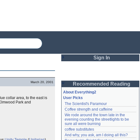
Sign In
Login
March 20, 2001
Recommended Reading
Password
About Everything2
ue collar area, to the east is
User Picks
e, Elmwood Park and
The Scientist's Paramour
Remember me
Coffee strength and caffeine
We rode around the town late in the 
Login
evening counting the streetlights to be 
sure all were burning
coffee substitutes
And why, you ask, am I doing all this?
Lost password?
Create an account
ous
Unity Temple
(
Unitarian
)