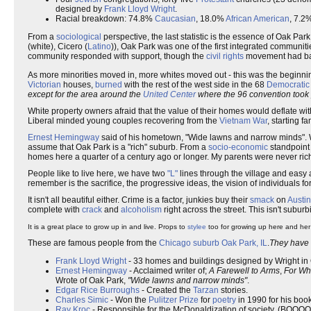
designed by
Frank Lloyd Wright
.
Racial breakdown: 74.8%
Caucasian
, 18.0%
African American
, 7.2
From a
sociological
perspective, the last statistic is the essence of Oak Pa
(white), Cicero (
Latino
)), Oak Park was one of the first integrated communiti
community responded with support, though the
civil rights
movement had ba
As more minorities moved in, more whites moved out - this was the beginni
Victorian
houses,
burned
with the rest of the west side in the 68
Democratic
except for the area around the
United Center
where the 96 convention took
White property owners afraid that the value of their homes would deflate wit
Liberal minded young couples recovering from the
Vietnam War
, starting 
Ernest Hemingway
said of his hometown, "Wide lawns and narrow minds"
assume that Oak Park is a "rich" suburb. From a
socio-economic
standpoint 
homes here a quarter of a century ago or longer. My parents were never rich
People like to live here, we have two
"L"
lines through the village and easy 
remember is the sacrifice, the progressive ideas, the vision of individuals fo
It isn't all beautiful either. Crime is a factor, junkies buy their
smack
on
Austin
complete with
crack
and
alcoholism
right across the street. This isn't suburb
It is a great place to grow up in and live. Props to
stylee
too for growing up here and her 
These are famous people from the
Chicago suburb
Oak Park, IL
.
They have e
Frank Lloyd Wright
- 33 homes and buildings designed by Wright in 
Ernest Hemingway
- Acclaimed writer of;
A Farewell to Arms
,
For Who
Wrote of Oak Park,
"Wide lawns and narrow minds"
.
Edgar Rice Burroughs
- Created the
Tarzan
stories.
Charles Simic
- Won the
Pulitzer Prize
for
poetry
in 1990 for his boo
Ray Kroc
- Responsible for the McDonaldization of society. (BOOOO