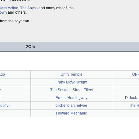
lass Action
,
The Abyss
and many other films.
lown
and others.
 from the soybean.
2
C!
s
ago
Unity Temple
OPR
Frank Lloyd Wright
e
The Sesame Street Effect
ois
Ernest Hemingway
D dock a
utiny
cliche to archetype
The H
Howard Mechanic