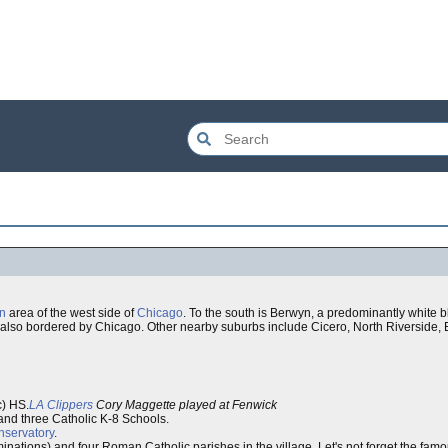
in
area of the west side of
Chicago
. To the south is Berwyn, a predominantly white bl
e is also bordered by Chicago. Other nearby suburbs include Cicero, North Riversid
c) HS.
LA Clippers
Cory Maggette played at Fenwick
and three Catholic K-8 Schools.
nservatory
.
ations) and four Roman Catholic parishes in the village. Let's not forget the fam