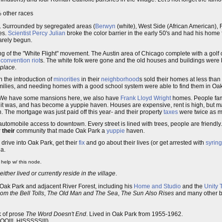
% other races
rk. Surrounded by segregated areas (
Berwyn
(white), West Side (African American), 
es.
Scientist
Percy Julian
broke the color barrier in the early 50's and had his home
rely begun.
ng of the "White Flight" movement. The Austin area of Chicago complete with a gol
 convention
riot
s. The white folk were gone and the old houses and buildings were
 place
.
h the introduction of
minorities
in their
neighborhood
s sold their homes at less tha
families, and needing homes with a good school system were able to find them in Oa
. We have some mansions here, we also have
Frank Lloyd Wright
homes. People fami
it was, and has become a yuppie haven. Houses are expensive, rent is high, but m
. The mortgage was just paid off this year- and their property
taxes
were twice as 
automobile access to downtown. Every street is lined with trees, people are friendly
r
their
community that made Oak Park a
yuppie
haven.
drive into Oak Park, get their
fix
and go about their lives (or get arrested with
syrin
ia.
help w/ this node.
ither lived or currently reside in the village
.
Oak Park and adjacent River Forest, including his
Home and Studio
and the
Unity 
m the Bell Tolls
,
The Old Man and The Sea
,
The Sun Also Rises
and many other bo
k of prose
The Word Doesn't End
. Lived in Oak Park from 1955-1962.
OO!!!, HISSSSS!!!).