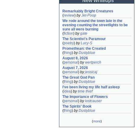
New Writeups
Remarkably Bright Creatures
(
review
)
by
Jet-Poop
We rode around the town late in the 
evening counting the streetlights to be 
sure all were burning
(
fiction
)
by
gate
The Scientist's Paramour
(
poetry
)
by
Lucy-S
Promethean: the Created
(
thing
)
by
Dustyblue
August 8, 2026
(
personal
)
by
wertperch
August 7, 2026
(
personal
)
by
jessicaj
The Great God Pan
(
thing
)
by
Dustyblue
I've been living my life half asleep
(
idea
)
by
time thief
The Importance of Flowers
(
personal
)
by
lostcauser
The Spirits' Book
(
thing
)
by
Dustyblue
(
more
)