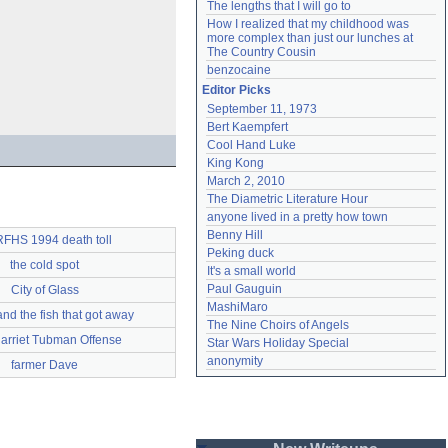
The lengths that I will go to
How I realized that my childhood was 
more complex than just our lunches at 
The Country Cousin
benzocaine
Editor Picks
September 11, 1973
Bert Kaempfert
Cool Hand Luke
King Kong
March 2, 2010
The Diametric Literature Hour
anyone lived in a pretty how town
Benny Hill
FHS 1994 death toll
Peking duck
the cold spot
It's a small world
Paul Gauguin
City of Glass
MashiMaro
nd the fish that got away
The Nine Choirs of Angels
arriet Tubman Offense
Star Wars Holiday Special
anonymity
farmer Dave