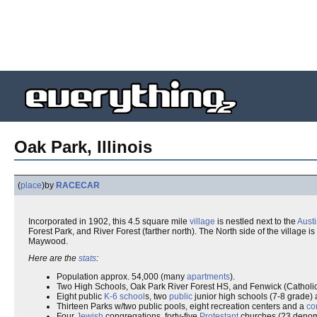
Oak Park, Illinois
(
place
)
by
RACECAR
Incorporated in 1902, this 4.5 square mile
village
is nestled next to the
Aust
Forest Park, and River Forest (farther north). The North side of the villag
Maywood.
Here are the
stats
:
Population approx. 54,000 (many
apartments
).
Two High Schools, Oak Park River Forest HS, and Fenwick (Catholi
Eight public
K-6
school
s, two
public
junior high schools (7-8 grade) 
Thirteen Parks w/two public pools, eight recreation centers and a
co
Four
Jewish
congregations, forty-five
Protestant
churches (23 denomin