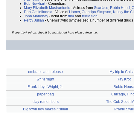
Bob Newhart
- Comedian.
Mary Elizabeth Mastrantonio
- Actress from
Scarface
,
Robin Hood
,
C
Dan Castellaneta
- Voice of
Homer
,
Grandpa Simpson
,
Krusty the C
John Mahoney
- Actor from
film
and
television
.
Percy Julian
- Chemist who synthesized a number of different drugs
If you think others should be mentioned here please /msg me.
embrace and release
My trip to Chic
white flight
Ray Kroc
Frank Lloyd Wright, Jr.
Robie Hous
paper bag
Chicago, Illin
clay remembers
The Cub Scout M
Big town boy makes it small
Prairie Style