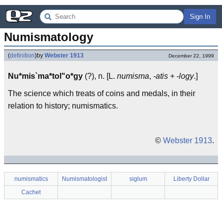
Sign In
Numismatology
(
definition
)
by
Webster 1913
December 22, 1999
Nu*mis`ma*tol"o*gy
(?), n. [L.
numisma
,
-atis + -logy
.]
The science which treats of coins and medals, in their
relation to history; numismatics.
©
Webster 1913
.
numismatics
Numismatologist
siglum
Liberty Dollar
Cachet