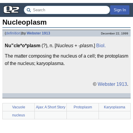
Sign In
Nucleoplasm
(
definition
)
by
Webster 1913
December 22, 1999
Nu"cle*o*plasm
(?), n. [
Nucleus
+
-plasm
.]
Biol.
The matter composing the nucleus of a cell; the protoplasm
of the nucleus; karyoplasma.
©
Webster 1913
.
Vacuole
Ajax: A Short Story
Protoplasm
Karyoplasma
nucleus