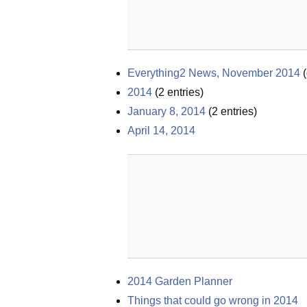
Everything2 News, November 2014
(
2014
(
2
entries)
January 8, 2014
(
2
entries)
April 14, 2014
2014 Garden Planner
Things that could go wrong in 2014