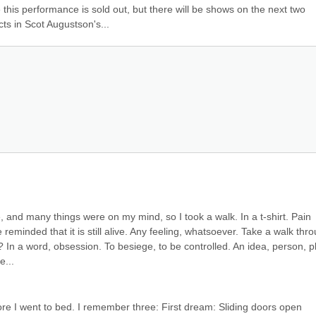
this performance is sold out, but there will be shows on the next two 
ts in Scot Augustson's...
 and many things were on my mind, so I took a walk. In a t-shirt. Pain 
minded that it is still alive. Any feeling, whatsoever. Take a walk thro
? In a word, obsession. To besiege, to be controlled. An idea, person, pl
e...
e I went to bed. I remember three: First dream: Sliding doors open 