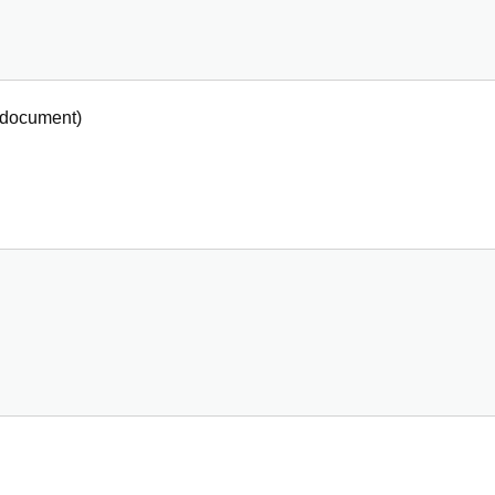
document
)