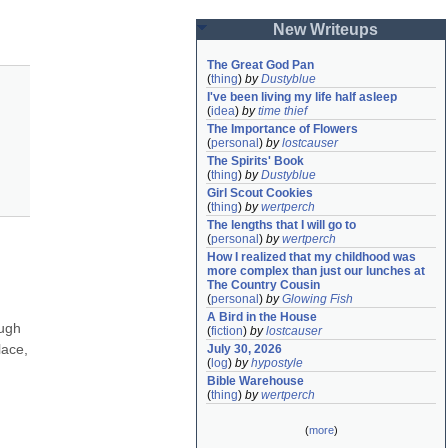
New Writeups
The Great God Pan
(
thing
)
by
Dustyblue
I've been living my life half asleep
(
idea
)
by
time thief
The Importance of Flowers
(
personal
)
by
lostcauser
The Spirits' Book
(
thing
)
by
Dustyblue
Girl Scout Cookies
(
thing
)
by
wertperch
The lengths that I will go to
(
personal
)
by
wertperch
How I realized that my childhood was 
more complex than just our lunches at 
The Country Cousin
(
personal
)
by
Glowing Fish
A Bird in the House
ugh 
(
fiction
)
by
lostcauser
ace, 
July 30, 2026
(
log
)
by
hypostyle
Bible Warehouse
(
thing
)
by
wertperch
(
more
)