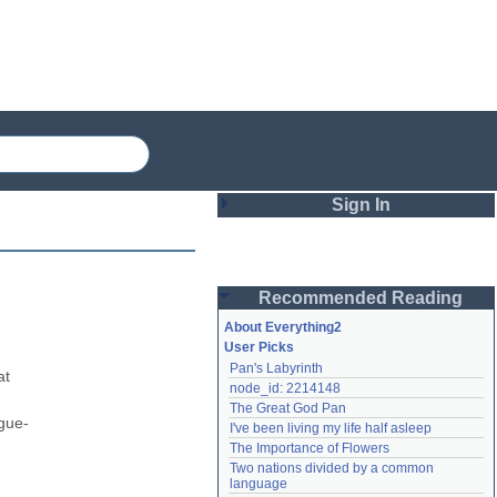
Sign In
Login
Recommended Reading
Password
About Everything2
User Picks
Pan's Labyrinth
Remember me
t 
node_id: 2214148
The Great God Pan
Login
igue-
I've been living my life half asleep
The Importance of Flowers
Two nations divided by a common 
Lost password?
language
Create an account