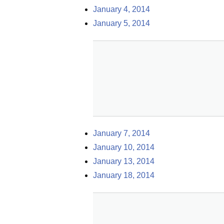
January 4, 2014
January 5, 2014
January 7, 2014
January 10, 2014
January 13, 2014
January 18, 2014