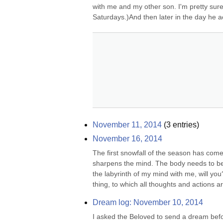
with me and my other son. I'm pretty sure 
Saturdays.)And then later in the day he ac
November 11, 2014
(
3
entries)
November 16, 2014
The first snowfall of the season has come,
sharpens the mind. The body needs to be re
the labyrinth of my mind with me, will you
thing, to which all thoughts and actions ar
Dream log: November 10, 2014
I asked the Beloved to send a dream befor