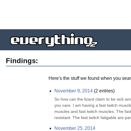
Findings:
Here's the stuff we found when you sear
November 9, 2014
(
2
entries)
So how can the lizard claim to be sick and
you care. I am having a fast twitch muscl
muscles and fast twitch muscles. The fast 
resistant. The fast twitch fatigable are part
November 25, 2014