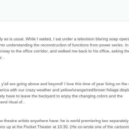
 as is usual. While I waited, I sat under a television blaring soap opera
 into understanding the reconstruction of functions from power series. In
way to the office corridor, and walked me back to his office, asking the
...
all are going above and beyond! I love this time of year living on the 
erica with our crazy weather and yellow/orange/red/brown foliage displa
ely have to leave the backyard to enjoy the changing colors and the 
nd ritual of...
 theatre artists anywhere have: he is world premiering two separately 
s up at the Pocket Theater at 10:30. (He co-wrote one of the cartoons