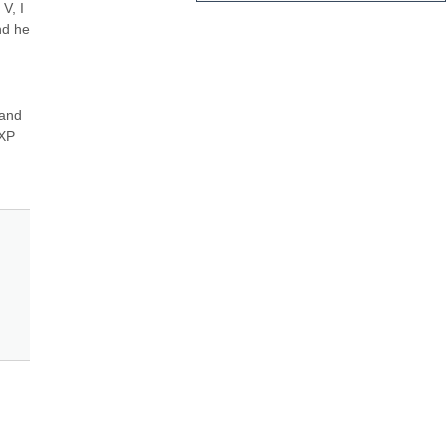
, I 
d he 
and 
XP 