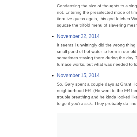
Condensing the size of thoughts to a single
not. Entering the preselected mode of tim
iterative guess again, this god fetches Wa
squoze the trifold menu of slavering mesm
November 22, 2014
It seems I unwittingly did the wrong thing
small pond of hot water to form in our o
sometimes staying there during the day. 
furnace works, but what was needed to fix it
November 15, 2014
So, Gary spent a couple days at Grant Ho
neighborhood ER. (He went to the ER beca
trouble breathing and he kinda looked li
to go if you're sick. They probably do fin