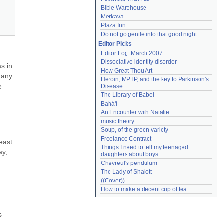
Bible Warehouse
Merkava
Plaza Inn
Do not go gentle into that good night
Editor Picks
Editor Log: March 2007
Dissociative identity disorder
s in 
How Great Thou Art
 any 
Heroin, MPTP, and the key to Parkinson's 
 
Disease
The Library of Babel
Bahá'í
An Encounter with Natalie
music theory
Soup, of the green variety
Freelance Contract
east 
Things I need to tell my teenaged 
y, 
daughters about boys
Chevreul's pendulum
The Lady of Shalott
((Cover))
How to make a decent cup of tea
 