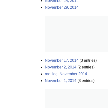
November 24, 2014
November 29, 2014
November 17, 2014
(
3
entries)
November 2, 2014
(
2
entries)
root log: November 2014
November 1, 2014
(
3
entries)