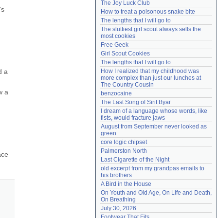
The Joy Luck Club
Need help?
accounthelp@everything2.com
s 
How to treat a poisonous snake bite
The lengths that I will go to
The sluttiest girl scout always sells the 
most cookies
Free Geek
Girl Scout Cookies
The lengths that I will go to
 a 
How I realized that my childhood was 
more complex than just our lunches at 
The Country Cousin
 a 
benzocaine
The Last Song of Sirit Byar
I dream of a language whose words, like 
fists, would fracture jaws
August from September never looked as 
green
core logic chipset
Palmerston North
ce 
Last Cigarette of the Night
old excerpt from my grandpas emails to 
his brothers
A Bird in the House
On Youth and Old Age, On Life and Death, 
On Breathing
July 30, 2026
Footwear That Fits