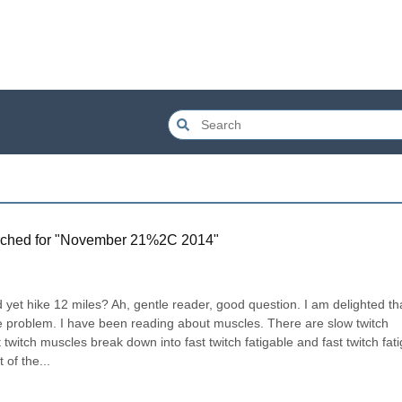
ched for "
November 21%2C 2014
"
 yet hike 12 miles? Ah, gentle reader, good question. I am delighted tha
e problem. I have been reading about muscles. There are slow twitch 
twitch muscles break down into fast twitch fatigable and fast twitch fat
 of the...