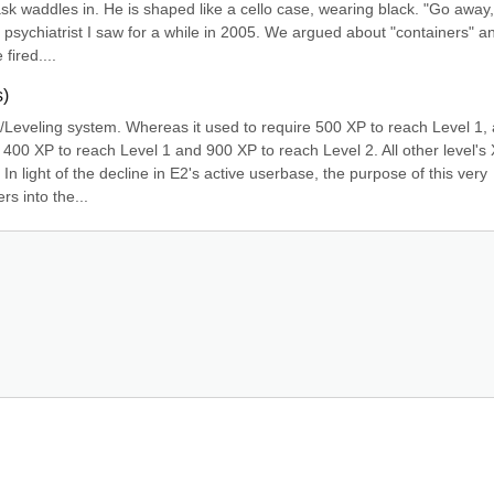
ask waddles in. He is shaped like a cello case, wearing black. "Go away, V
 psychiatrist I saw for a while in 2005. We argued about "containers" an
fired....
s)
Leveling system. Whereas it used to require 500 XP to reach Level 1, 
 400 XP to reach Level 1 and 900 XP to reach Level 2. All other level's 
light of the decline in E2's active userbase, the purpose of this very 
s into the...