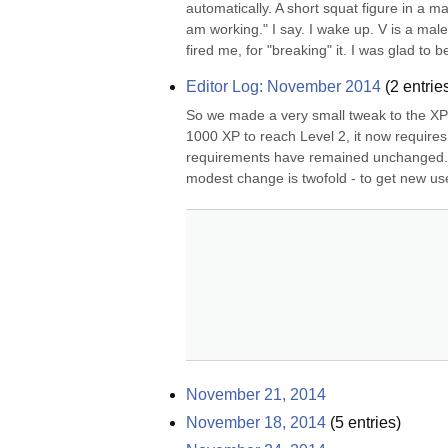
automatically. A short squat figure in a m
am working." I say. I wake up. V is a male
fired me, for "breaking" it. I was glad to be 
Editor Log: November 2014
(
2
entrie
So we made a very small tweak to the XP/
1000 XP to reach Level 2, it now requires
requirements have remained unchanged. In 
modest change is twofold - to get new user
November 21, 2014
November 18, 2014
(
5
entries)