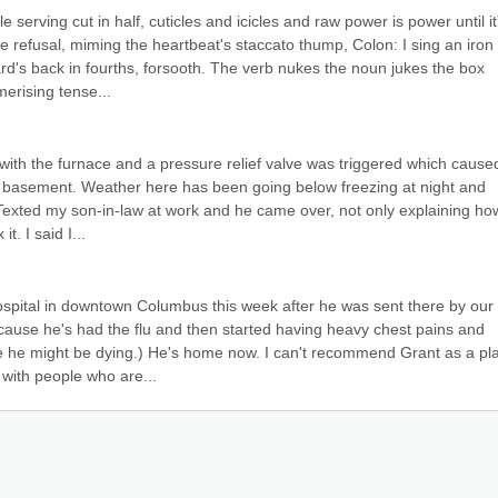
 serving cut in half, cuticles and icicles and raw power is power until it'
e refusal, miming the heartbeat's staccato thump, Colon: I sing an iron 
rd's back in fourths, forsooth. The verb nukes the noun jukes the box 
erising tense...
 with the furnace and a pressure relief valve was triggered which caused
ld basement. Weather here has been going below freezing at night and 
Texted my son-in-law at work and he came over, not only explaining how
. I said I...
spital in downtown Columbus this week after he was sent there by our 
use he's had the flu and then started having heavy chest pains and 
ke he might be dying.) He's home now. I can't recommend Grant as a pla
e with people who are...