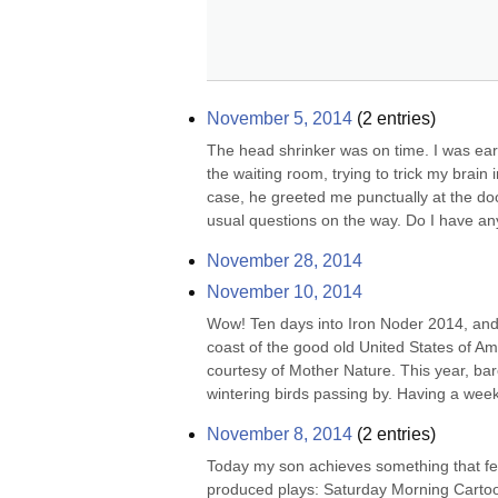
November 5, 2014
(
2
entries)
The head shrinker was on time. I was early
the waiting room, trying to trick my brain
case, he greeted me punctually at the door
usual questions on the way. Do I have any
November 28, 2014
November 10, 2014
Wow! Ten days into Iron Noder 2014, and y'
coast of the good old United States of Am
courtesy of Mother Nature. This year, bar
wintering birds passing by. Having a weeke
November 8, 2014
(
2
entries)
Today my son achieves something that few
produced plays: Saturday Morning Cartoon