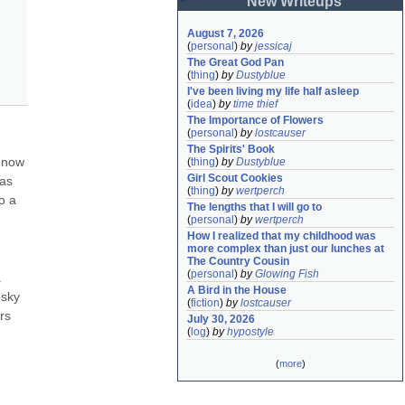
New Writeups
August 7, 2026
(
personal
)
by
jessicaj
The Great God Pan
(
thing
)
by
Dustyblue
I've been living my life half asleep
(
idea
)
by
time thief
The Importance of Flowers
(
personal
)
by
lostcauser
The Spirits' Book
 now 
(
thing
)
by
Dustyblue
Girl Scout Cookies
as 
(
thing
)
by
wertperch
 a 
The lengths that I will go to
(
personal
)
by
wertperch
How I realized that my childhood was 
more complex than just our lunches at 
The Country Cousin
(
personal
)
by
Glowing Fish
 
A Bird in the House
sky 
(
fiction
)
by
lostcauser
s 
July 30, 2026
(
log
)
by
hypostyle
(
more
)