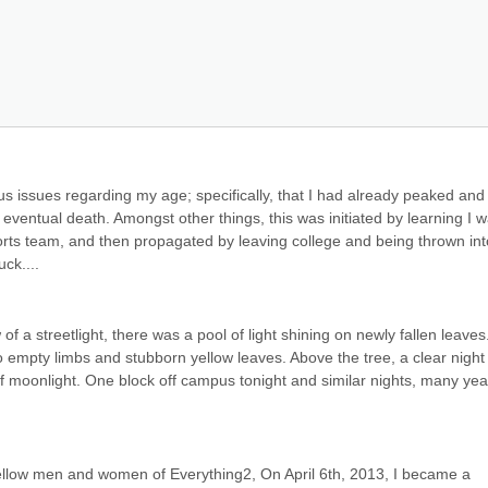
s issues regarding my age; specifically, that I had already peaked and
 eventual death. Amongst other things, this was initiated by learning I w
sports team, and then propagated by leaving college and being thrown into
uck....
 a streetlight, there was a pool of light shining on newly fallen leaves.
o empty limbs and stubborn yellow leaves. Above the tree, a clear night 
of moonlight. One block off campus tonight and similar nights, many year
fellow men and women of Everything2, On April 6th, 2013, I became a 