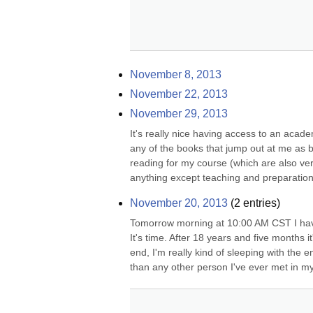
November 8, 2013
November 22, 2013
November 29, 2013
It's really nice having access to an academ
any of the books that jump out at me as be
reading for my course (which are also very 
anything except teaching and preparation
November 20, 2013
(
2
entries)
Tomorrow morning at 10:00 AM CST I have
It's time. After 18 years and five months it'
end, I'm really kind of sleeping with the
than any other person I've ever met in my 