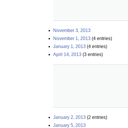
November 3, 2013
November 1, 2013
(
4
entries)
January 1, 2013
(
4
entries)
April 14, 2013
(
3
entries)
January 2, 2013
(
2
entries)
January 5, 2013