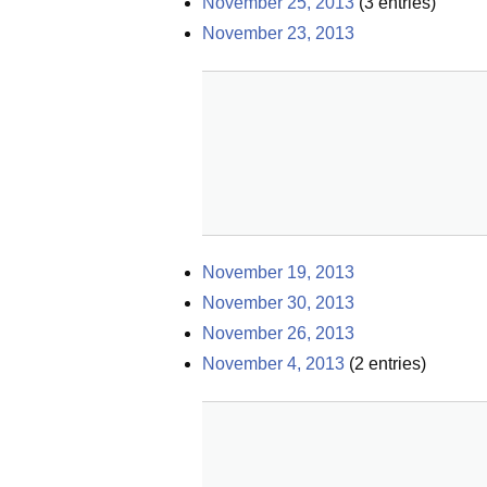
November 25, 2013
(
3
entries)
November 23, 2013
November 19, 2013
November 30, 2013
November 26, 2013
November 4, 2013
(
2
entries)