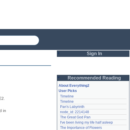
Sign In
Login
Recommended Reading
Password
About Everything2
User Picks
Timeline
Remember me
2. 
Timeline
Pan's Labyrinth
Login
 in 
node_id: 2214148
The Great God Pan
I've been living my life half asleep
Lost password?
The Importance of Flowers
Create an account