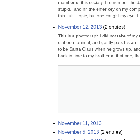
member of this society. I remember the d
stupid," and hit the enter key on my com
this...uh...topic, but one caught my eye. I c
November 12, 2013
(
2
entries)
This is a photograph I did not take of my 
stubborn animal, and gently pats his arm: 
to be Santa Claus when he grows up, an
back in time to my brother at that age, the 
November 11, 2013
November 5, 2013
(
2
entries)