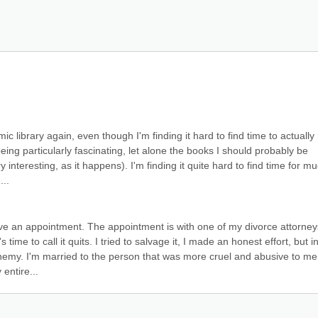
ic library again, even though I'm finding it hard to find time to actually 
ing particularly fascinating, let alone the books I should probably be 
interesting, as it happens). I'm finding it quite hard to find time for muc
...
 an appointment. The appointment is with one of my divorce attorneys
s time to call it quits. I tried to salvage it, I made an honest effort, but in
 enemy. I'm married to the person that was more cruel and abusive to me 
entire...