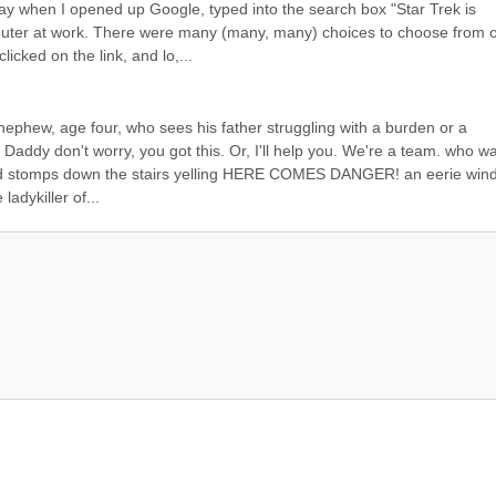
ay when I opened up Google, typed into the search box "Star Trek is 
puter at work. There were many (many, many) choices to choose from o
licked on the link, and lo,...
nephew, age four, who sees his father struggling with a burden or a 
Daddy don't worry, you got this. Or, I'll help you. We're a team. who wa
d stomps down the stairs yelling HERE COMES DANGER! an eerie wind
ladykiller of...