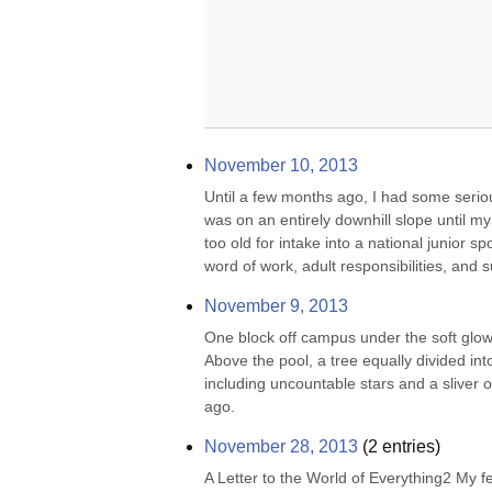
November 10, 2013
Until a few months ago, I had some seriou
was on an entirely downhill slope until my
too old for intake into a national junior 
word of work, adult responsibilities, and s
November 9, 2013
One block off campus under the soft glow of
Above the pool, a tree equally divided int
including uncountable stars and a sliver 
ago.
November 28, 2013
(
2
entries)
A Letter to the World of Everything2 My 