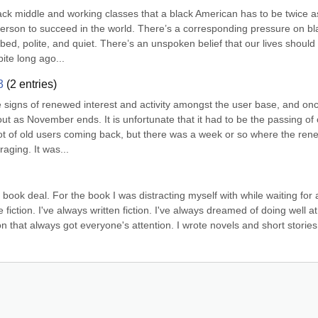
ck middle and working classes that a black American has to be twice as
erson to succeed in the world. There’s a corresponding pressure on bla
ed, polite, and quiet. There’s an unspoken belief that our lives should 
ite long ago...
3
(
2
entries)
igns of renewed interest and activity amongst the user base, and onc
out as November ends. It is unfortunate that it had to be the passing of 
lot of old users coming back, but there was a week or so where the ren
aging. It was...
book deal. For the book I was distracting myself with while waiting for a
 fiction. I've always written fiction. I've always dreamed of doing well at 
ion that always got everyone's attention. I wrote novels and short stories 