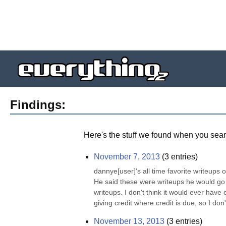
Findings:
Here's the stuff we found when you sear
November 7, 2013
(
3
entries)
dannye[user]'s all time favorite writeups o
He said these were writeups he would go bac
writeups. I don't think it would ever have
giving credit where credit is due, so I don't
November 13, 2013
(
3
entries)