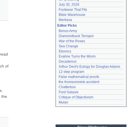
July 30, 2026
Footwear That Fits
Bible Warehouse
Merkava
Editor Picks
Bonus Army
Diamondback Terrapin
War of the Roses
Sea Change
Ebonics
read 
Evaline Turns the Worm
Decadence
h of 
Arthur Dent's Eulogy for Douglas Adams
12-step program
False mathematical proofs
the Komsomolets accident
Chatterbox
. 
Ford Galaxie
 the 
Critique of Objectivism
Mulan