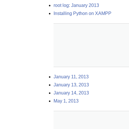
root log: January 2013
Installing Python on XAMPP
January 11, 2013
January 13, 2013
January 14, 2013
May 1, 2013