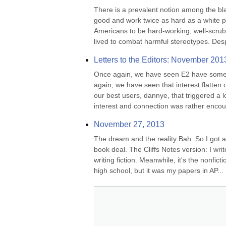
There is a prevalent notion among the bla
good and work twice as hard as a white p
Americans to be hard-working, well-scrubb
lived to combat harmful stereotypes. Desp
Letters to the Editors: November 201
Once again, we have seen E2 have some s
again, we have seen that interest flatten 
our best users, dannye, that triggered a 
interest and connection was rather encour
November 27, 2013
The dream and the reality Bah. So I got a 
book deal. The Cliffs Notes version: I write
writing fiction. Meanwhile, it's the nonfict
high school, but it was my papers in AP...