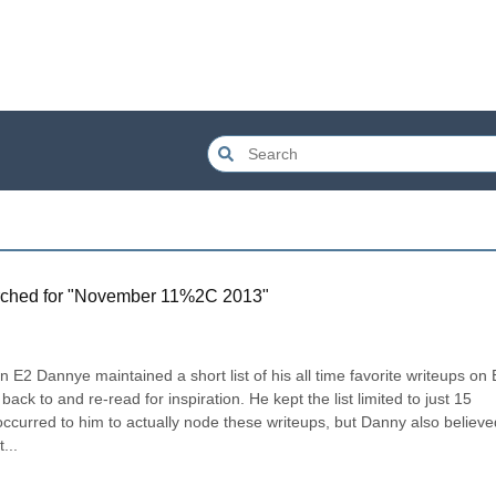
ched for "
November 11%2C 2013
"
n E2 Dannye maintained a short list of his all time favorite writeups on E
k to and re-read for inspiration. He kept the list limited to just 15 
 occurred to him to actually node these writeups, but Danny also believed
...