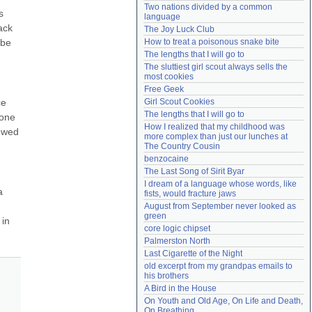
Two nations divided by a common 
Need help?
accounthelp@everything2.com
 
language
ck 
The Joy Luck Club
be 
How to treat a poisonous snake bite
The lengths that I will go to
The sluttiest girl scout always sells the 
most cookies
Free Geek
e 
Girl Scout Cookies
The lengths that I will go to
one 
How I realized that my childhood was 
ewed 
more complex than just our lunches at 
The Country Cousin
benzocaine
The Last Song of Sirit Byar
I dream of a language whose words, like 
 
fists, would fracture jaws
August from September never looked as 
green
in 
core logic chipset
Palmerston North
Last Cigarette of the Night
old excerpt from my grandpas emails to 
his brothers
A Bird in the House
On Youth and Old Age, On Life and Death, 
On Breathing